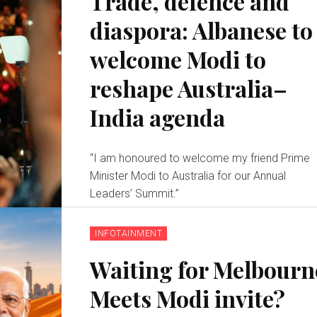
Trade, defence and
diaspora: Albanese to
welcome Modi to
reshape Australia–
India agenda
“I am honoured to welcome my friend Prime
Minister Modi to Australia for our Annual
Leaders’ Summit.”
INFOTAINMENT
Waiting for Melbourn
Meets Modi invite?