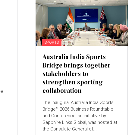
SPORTS
Australia India Sports
Bridge brings together
stakeholders to
strengthen sporting
collaboration
he
The inaugural Australia India Sports
Bridge™ 2026 Business Roundtable
and Conference, an initiative by
Sapphire Links Global, was hosted at
the Consulate General of...