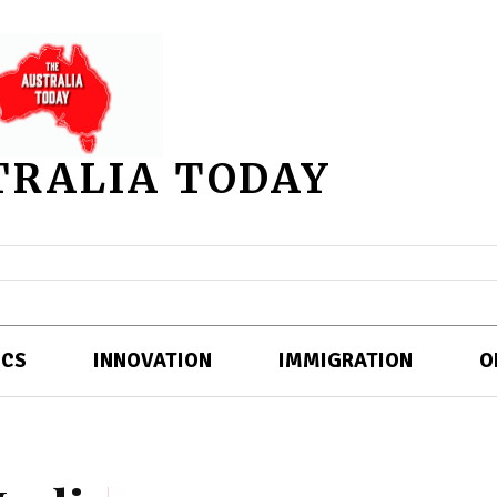
TRALIA TODAY
ICS
INNOVATION
IMMIGRATION
O