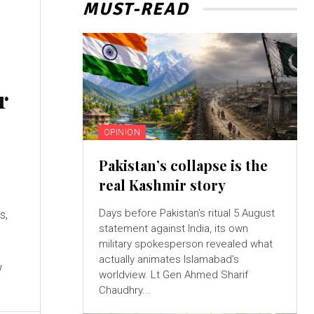
MUST-READ
r
OPINION
Pakistan’s collapse is the
real Kashmir story
Days before Pakistan's ritual 5 August
s,
statement against India, its own
military spokesperson revealed what
actually animates Islamabad's
w
worldview. Lt Gen Ahmed Sharif
Chaudhry...