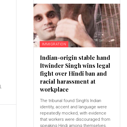
IMMIGRATION
Indian-origin stable hand
Itwinder Singh wins legal
fight over Hindi ban and
racial harassment at
,
workplace
The tribunal found Singh’s Indian
identity, accent and language were
repeatedly mocked, with evidence
that workers were discouraged from
speaking Hindi among themselves,