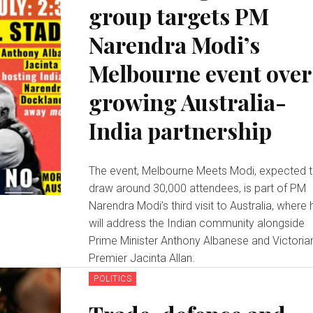
group targets PM
Narendra Modi’s
Melbourne event over
growing Australia-
India partnership
The event, Melbourne Meets Modi, expected 
draw around 30,000 attendees, is part of PM
Narendra Modi’s third visit to Australia, where 
will address the Indian community alongside
Prime Minister Anthony Albanese and Victoria
Premier Jacinta Allan.
POLITICS