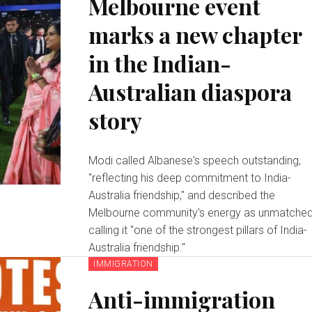
Melbourne event
marks a new chapter
in the Indian-
Australian diaspora
story
Modi called Albanese's speech outstanding,
"reflecting his deep commitment to India-
Australia friendship," and described the
Melbourne community's energy as unmatched
calling it "one of the strongest pillars of India-
Australia friendship."
IMMIGRATION
Anti-immigration