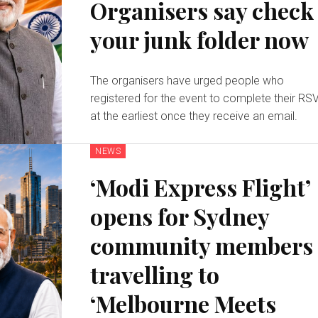
Organisers say check
your junk folder now
The organisers have urged people who
registered for the event to complete their RS
at the earliest once they receive an email.
NEWS
‘Modi Express Flight’
opens for Sydney
community members
travelling to
‘Melbourne Meets