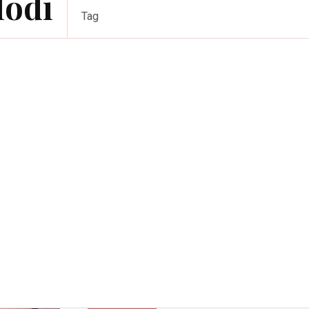
Modi
Tag