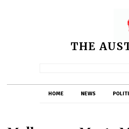
THE AUS
HOME
NEWS
POLIT