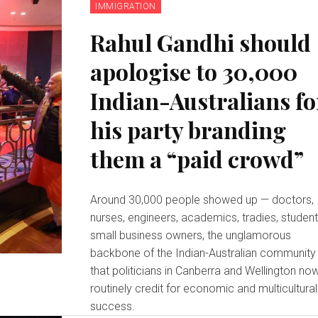
IMMIGRATION
Rahul Gandhi should
apologise to 30,000
Indian-Australians fo
his party branding
them a “paid crowd”
Around 30,000 people showed up — doctors,
nurses, engineers, academics, tradies, student
small business owners, the unglamorous
backbone of the Indian-Australian community
that politicians in Canberra and Wellington no
routinely credit for economic and multicultural
success.