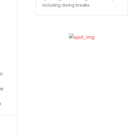
including during breaks.
to
he
n