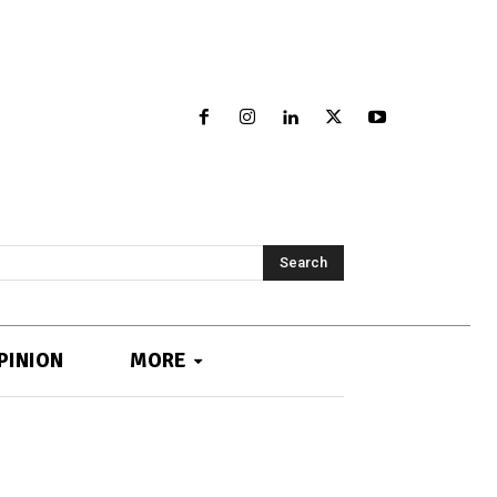
Search
PINION
MORE