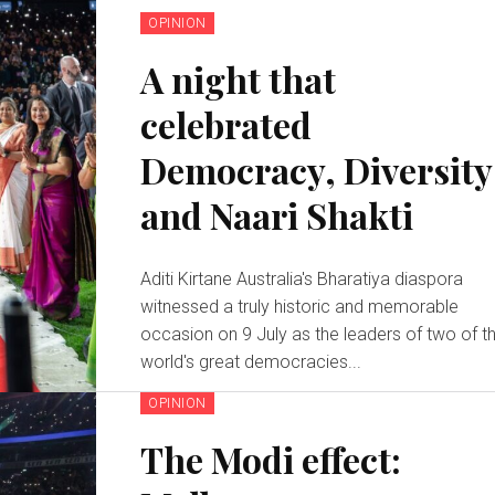
OPINION
A night that
celebrated
Democracy, Diversity
and Naari Shakti
Aditi Kirtane Australia's Bharatiya diaspora
witnessed a truly historic and memorable
occasion on 9 July as the leaders of two of t
world's great democracies...
OPINION
The Modi effect: