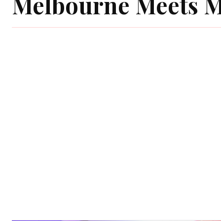
Melbourne Meets 