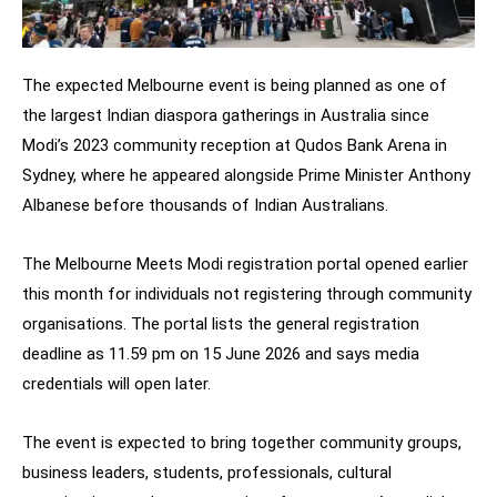
The expected Melbourne event is being planned as one of
the largest Indian diaspora gatherings in Australia since
Modi’s 2023 community reception at Qudos Bank Arena in
Sydney, where he appeared alongside Prime Minister Anthony
Albanese before thousands of Indian Australians.
The Melbourne Meets Modi registration portal opened earlier
this month for individuals not registering through community
organisations. The portal lists the general registration
deadline as 11.59 pm on 15 June 2026 and says media
credentials will open later.
The event is expected to bring together community groups,
business leaders, students, professionals, cultural