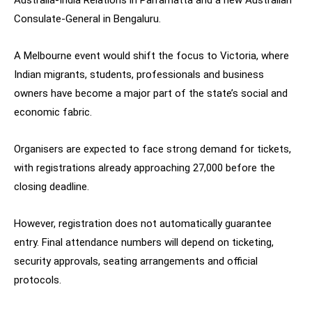
Consulate-General in Bengaluru.
A Melbourne event would shift the focus to Victoria, where
Indian migrants, students, professionals and business
owners have become a major part of the state’s social and
economic fabric.
Organisers are expected to face strong demand for tickets,
with registrations already approaching 27,000 before the
closing deadline.
However, registration does not automatically guarantee
entry. Final attendance numbers will depend on ticketing,
security approvals, seating arrangements and official
protocols.