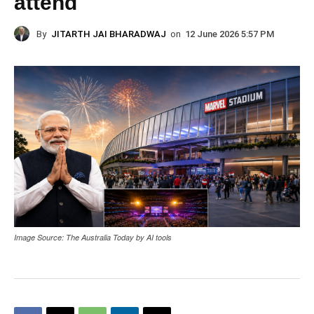
attend
By
JITARTH JAI BHARADWAJ
on
12 June 2026 5:57 PM
Image Source: The Australia Today by AI tools