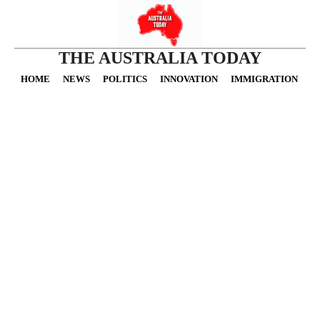
THE AUSTRALIA TODAY
HOME
NEWS
POLITICS
INNOVATION
IMMIGRATION
O