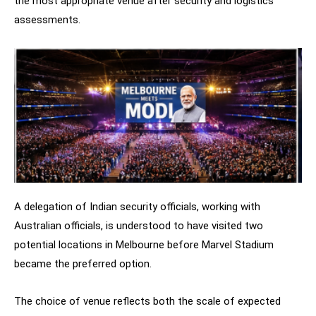
the most appropriate venue after security and logistics
assessments.
A delegation of Indian security officials, working with
Australian officials, is understood to have visited two
potential locations in Melbourne before Marvel Stadium
became the preferred option.
The choice of venue reflects both the scale of expected