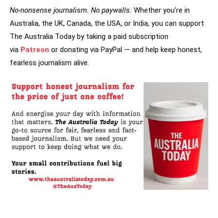
No-nonsense journalism. No paywalls.
Whether you’re in
Australia, the UK, Canada, the USA, or India, you can support
The Australia Today by taking a paid subscription
via
Patreon
or donating via PayPal — and help keep honest,
fearless journalism alive.