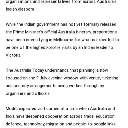
organisations and representatives from across Australia’s
Indian diaspora.
While the Indian government has not yet formally released
the Prime Minister’s official Australia itinerary, preparations
have been intensifying in Melbourne for what is expected to
be one of the highest-profile visits by an Indian leader to
Victoria.
The Australia Today understands that planning is now
focused on the 9 July evening window, with venue, ticketing
and security arrangements being worked through by
organisers and officials.
Modi’s expected visit comes at a time when Australia and
India have deepened cooperation across trade, education,
defence, technology, migration and people-to-people links.