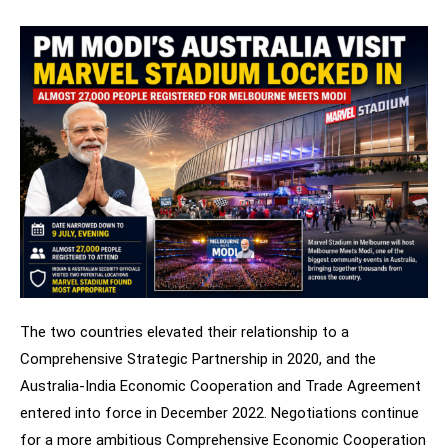
The two countries elevated their relationship to a
Comprehensive Strategic Partnership in 2020, and the
Australia-India Economic Cooperation and Trade Agreement
entered into force in December 2022. Negotiations continue
for a more ambitious Comprehensive Economic Cooperation