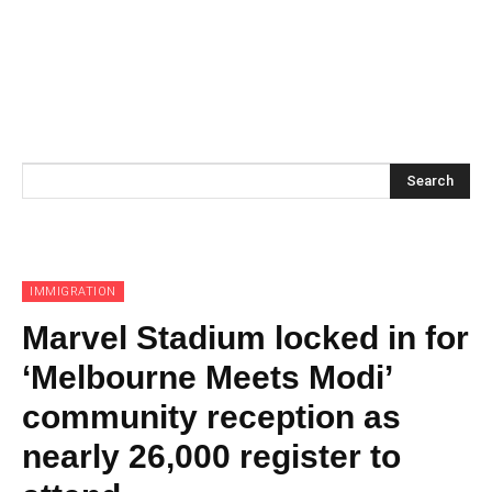
Search
IMMIGRATION
Marvel Stadium locked in for
‘Melbourne Meets Modi’
community reception as
nearly 26,000 register to