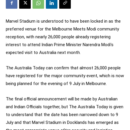
Marvel Stadium is understood to have been locked in as the
preferred venue for the Melbourne Meets Modi community
reception, with nearly 26,000 people already registering
interest to attend Indian Prime Minister Narendra Modi’s
expected visit to Australia next month.
The Australia Today can confirm that almost 26,000 people
have registered for the major community event, which is now
being planned for the evening of 9 July in Melbourne.
The final official announcement will be made by Australian
and Indian Officials together, but The Australia Today is given
to understand that the date has been narrowed down to 9
July and that Marvel Stadium in Docklands has emerged as