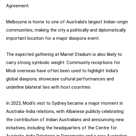
Agreement.
Melbourne is home to one of Australia’s largest Indian-origin
communities, making the city a politically and diplomatically
important location for a major diaspora event.
The expected gathering at Marvel Stadium is also likely to
carry strong symbolic weight. Community receptions for
Modi overseas have often been used to highlight India’s
global diaspora, showcase cultural performances and
underline bilateral ties with host countries.
In 2023, Modi’s visit to Sydney became a major moment in
Australia-India relations, with Albanese publicly celebrating
the contribution of Indian Australians and announcing new
initiatives, including the headquarters of the Centre for
Australia-India Relations in Parramatta and a new Australian