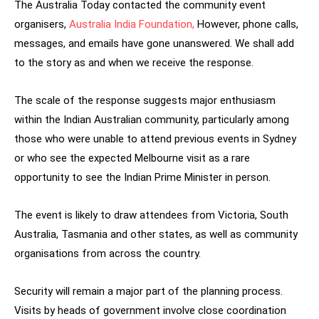
The Australia Today contacted the community event
organisers,
Australia India Foundation,
However, phone calls,
messages, and emails have gone unanswered. We shall add
to the story as and when we receive the response.
The scale of the response suggests major enthusiasm
within the Indian Australian community, particularly among
those who were unable to attend previous events in Sydney
or who see the expected Melbourne visit as a rare
opportunity to see the Indian Prime Minister in person.
The event is likely to draw attendees from Victoria, South
Australia, Tasmania and other states, as well as community
organisations from across the country.
Security will remain a major part of the planning process.
Visits by heads of government involve close coordination