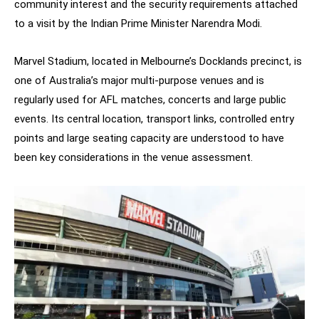
community interest and the security requirements attached
to a visit by the Indian Prime Minister Narendra Modi.
Marvel Stadium, located in Melbourne’s Docklands precinct, is
one of Australia’s major multi-purpose venues and is
regularly used for AFL matches, concerts and large public
events. Its central location, transport links, controlled entry
points and large seating capacity are understood to have
been key considerations in the venue assessment.