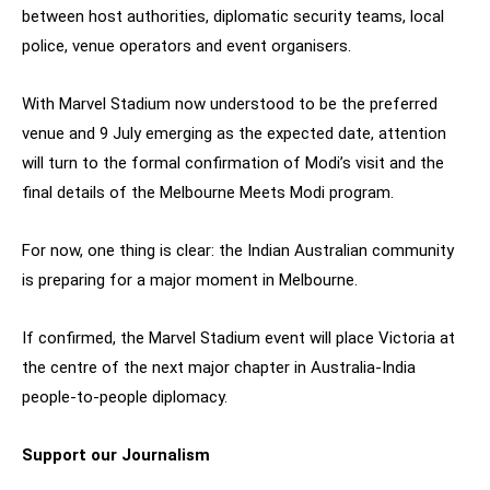
between host authorities, diplomatic security teams, local
police, venue operators and event organisers.
With Marvel Stadium now understood to be the preferred
venue and 9 July emerging as the expected date, attention
will turn to the formal confirmation of Modi’s visit and the
final details of the Melbourne Meets Modi program.
For now, one thing is clear: the Indian Australian community
is preparing for a major moment in Melbourne.
If confirmed, the Marvel Stadium event will place Victoria at
the centre of the next major chapter in Australia-India
people-to-people diplomacy.
Support our Journalism