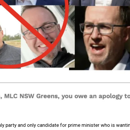
ly party and only candidate for prime minister who is wanti