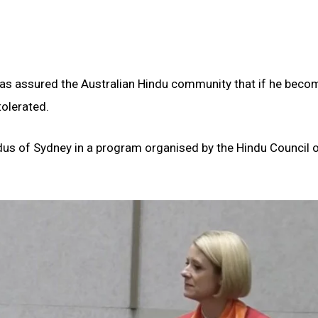
has assured the Australian Hindu community that if he beco
tolerated.
dus of Sydney in a program organised by the Hindu Council 