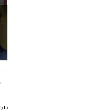
ng to