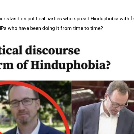
our stand on political parties who spread Hinduphobia with f
MPs who have been doing it from time to time?