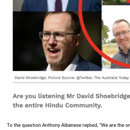
To the question Anthony Albanese replied, “We are the on