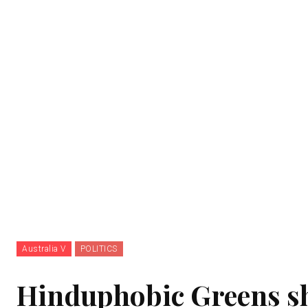
Australia V
POLITICS
Hinduphobic Greens sh