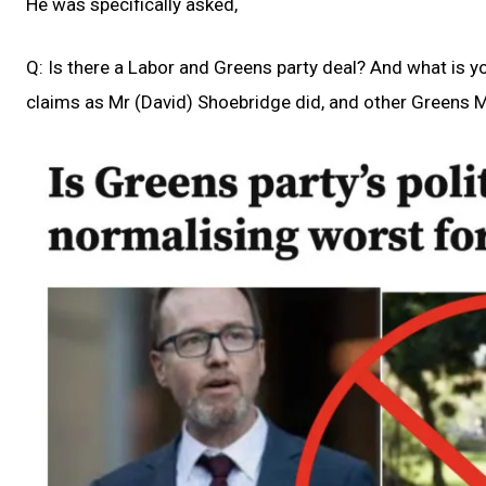
He was specifically asked,
Q: Is there a Labor and Greens party deal? And what is y
claims as Mr (David) Shoebridge did, and other Greens 