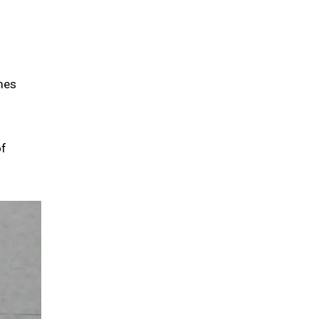
mes
of