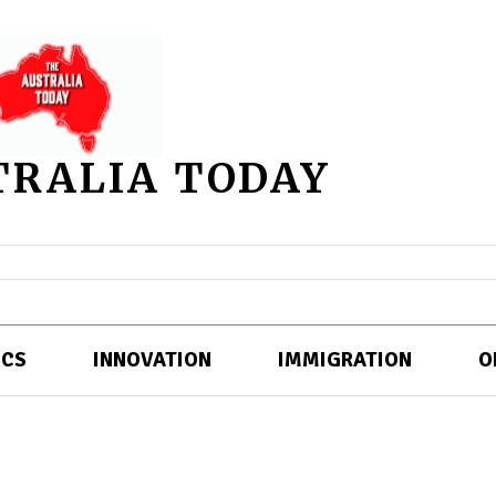
TRALIA TODAY
ICS
INNOVATION
IMMIGRATION
O