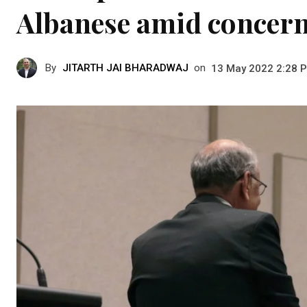
Albanese amid concer
By
JITARTH JAI BHARADWAJ
on
13 May 2022 2:28 