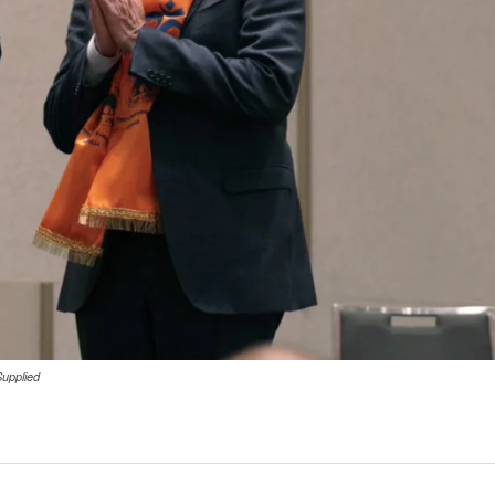
Supplied