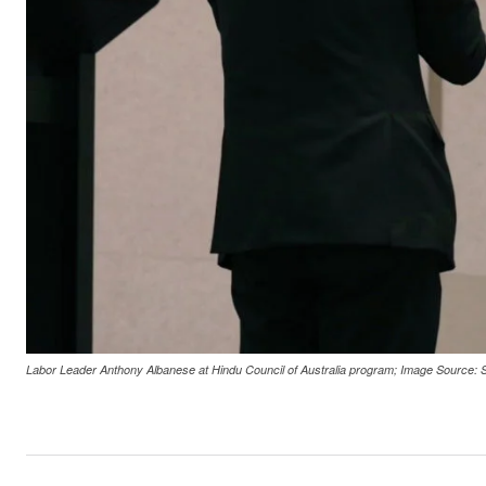
Labor Leader Anthony Albanese at Hindu Council of Australia program; Image Source: 