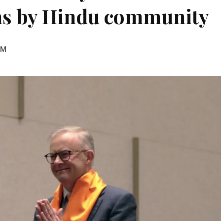
ns by Hindu community
PM