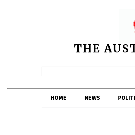
THE AUS
HOME
NEWS
POLIT