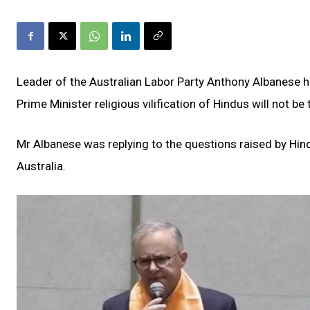
Leader of the Australian Labor Party Anthony Albanese 
Prime Minister religious vilification of Hindus will not be 
Mr Albanese was replying to the questions raised by Hin
Australia.