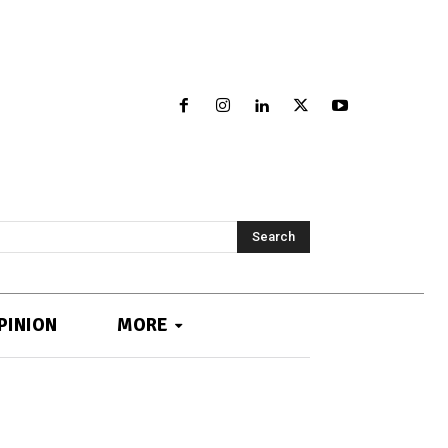
Search
PINION
MORE