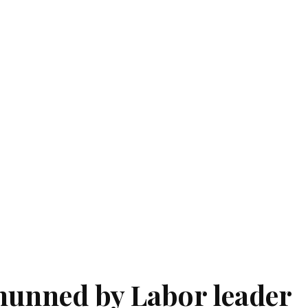
unned by Labor leader