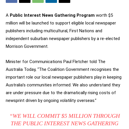
A
Public Interest News Gathering Program
worth $5
million will be launched to support eligible local newspaper
publishers including multicultural, First Nations and
independent suburban newspaper publishers by a re-elected
Morrison Government.
Minister for Communications Paul Fletcher told The
Australia Today, “The Coalition Government recognises the
important role our local newspaper publishers play in keeping
Australia’s communities informed. We also understand they
are under pressure due to the dramatically rising costs of
newsprint driven by ongoing volatility overseas.”
“WE WILL COMMIT $5 MILLION THROUGH
THE PUBLIC INTEREST NEWS GATHERING