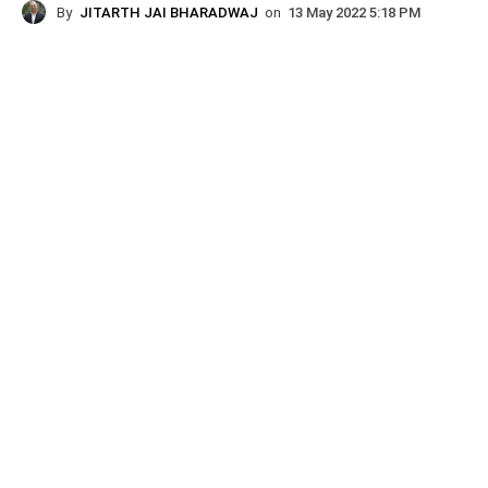
By
JITARTH JAI BHARADWAJ
on
13 May 2022 5:18 PM