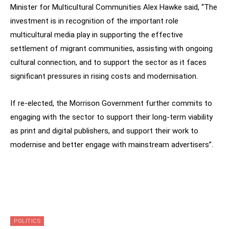
Minister for Multicultural Communities Alex Hawke said, “The
investment is in recognition of the important role
multicultural media play in supporting the effective
settlement of migrant communities, assisting with ongoing
cultural connection, and to support the sector as it faces
significant pressures in rising costs and modernisation.
If re-elected, the Morrison Government further commits to
engaging with the sector to support their long-term viability
as print and digital publishers, and support their work to
modernise and better engage with mainstream advertisers”.