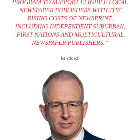
PROGRAM TO SUPPORT ELIGIBLE LOCAL
NEWSPAPER PUBLISHERS WITH THE
RISING COSTS OF NEWSPRINT,
INCLUDING INDEPENDENT SUBURBAN,
FIRST NATIONS AND MULTICULTURAL
NEWSPAPER PUBLISHERS.”
he added.