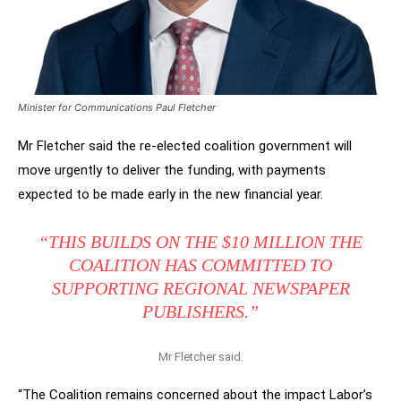
Minister for Communications Paul Fletcher
Mr Fletcher said the re-elected coalition government will
move urgently to deliver the funding, with payments
expected to be made early in the new financial year.
“THIS BUILDS ON THE $10 MILLION THE
COALITION HAS COMMITTED TO
SUPPORTING REGIONAL NEWSPAPER
PUBLISHERS.”
Mr Fletcher said.
“The Coalition remains concerned about the impact Labor’s