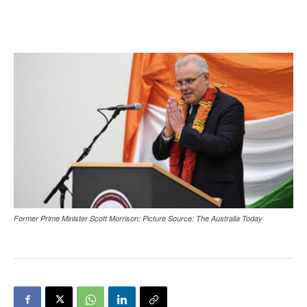
Former Prime Minister Scott Morrison; Picture Source: The Australia Today