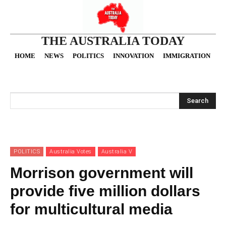
THE AUSTRALIA TODAY
HOME
NEWS
POLITICS
INNOVATION
IMMIGRATION
O
Search
POLITICS
Australia Votes
Australia V
Morrison government will
provide five million dollars
for multicultural media