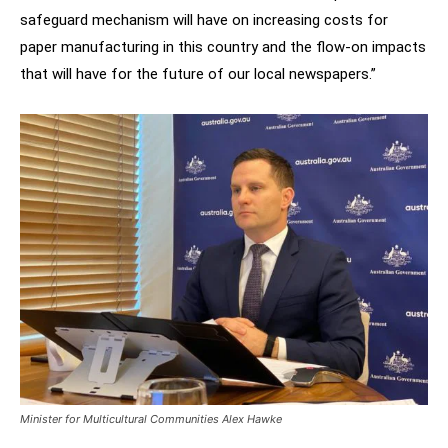
safeguard mechanism will have on increasing costs for
paper manufacturing in this country and the flow-on impacts
that will have for the future of our local newspapers.”
Minister for Multicultural Communities Alex Hawke