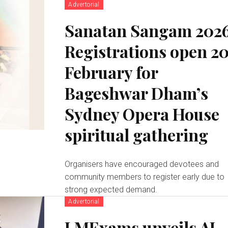
Advertorial
Sanatan Sangam 2026
Registrations open 2
February for
Bageshwar Dham’s
Sydney Opera House
spiritual gathering
Organisers have encouraged devotees and
community members to register early due to
strong expected demand.
Advertorial
LMExams unveils AI-