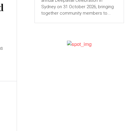
annual Deepavali celebration in
d
Sydney on 31 October 2026, bringing
together community members to...
ns