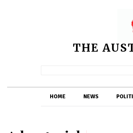
THE AUS
HOME
NEWS
POLIT