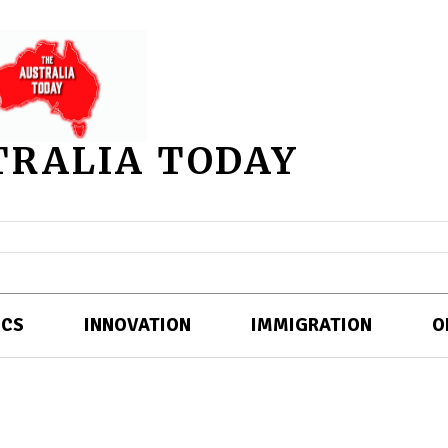
TRALIA TODAY
ICS
INNOVATION
IMMIGRATION
O