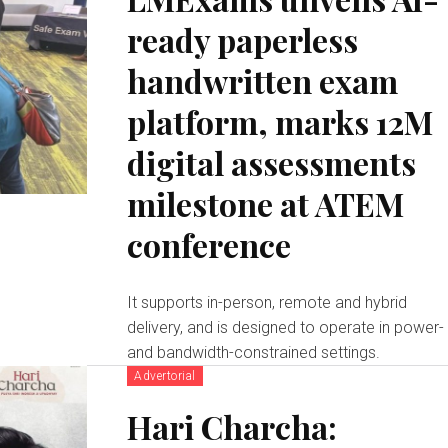
ready paperless
handwritten exam
platform, marks 12M
digital assessments
milestone at ATEM
conference
It supports in-person, remote and hybrid
delivery, and is designed to operate in power-
and bandwidth-constrained settings.
Advertorial
Hari Charcha: