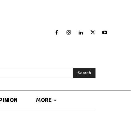
Search
PINION
MORE