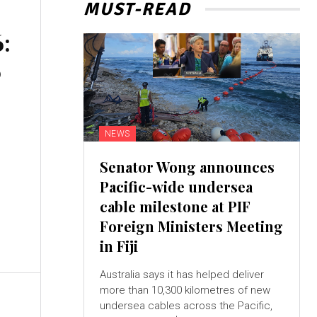
MUST-READ
:
0
NEWS
Senator Wong announces
Pacific-wide undersea
cable milestone at PIF
Foreign Ministers Meeting
in Fiji
Australia says it has helped deliver
more than 10,300 kilometres of new
undersea cables across the Pacific,