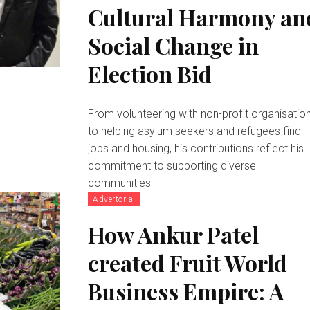
Cultural Harmony an
Social Change in
Election Bid
From volunteering with non-profit organisatio
to helping asylum seekers and refugees find
jobs and housing, his contributions reflect his
commitment to supporting diverse
communities
Advertorial
How Ankur Patel
created Fruit World
Business Empire: A