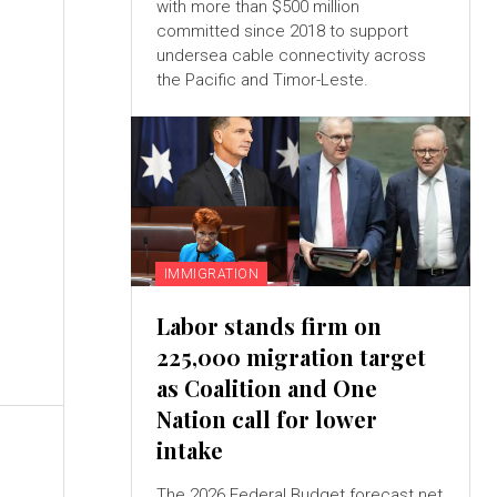
with more than $500 million
committed since 2018 to support
undersea cable connectivity across
the Pacific and Timor-Leste.
IMMIGRATION
Labor stands firm on
225,000 migration target
as Coalition and One
Nation call for lower
intake
The 2026 Federal Budget forecast net