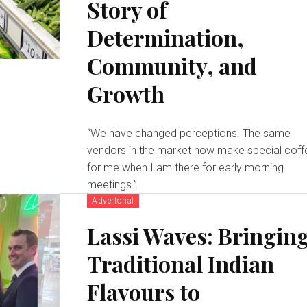
Story of
Determination,
Community, and
Growth
“We have changed perceptions. The same
vendors in the market now make special coff
for me when I am there for early morning
meetings.”
Advertorial
Lassi Waves: Bringin
Traditional Indian
Flavours to