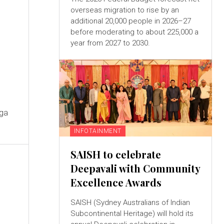
overseas migration to rise by an
additional 20,000 people in 2026–27
before moderating to about 225,000 a
year from 2027 to 2030.
s
oga
INFOTAINMENT
SAISH to celebrate
Deepavali with Community
Excellence Awards
SAISH (Sydney Australians of Indian
Subcontinental Heritage) will hold its