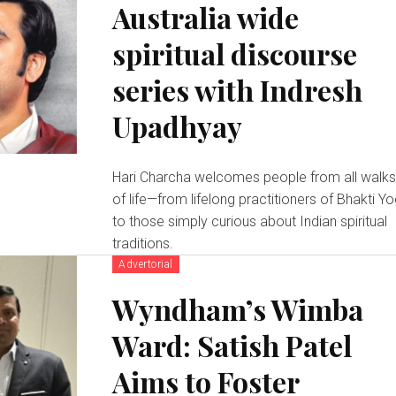
Australia wide
spiritual discourse
series with Indresh
Upadhyay
Hari Charcha welcomes people from all walk
of life—from lifelong practitioners of Bhakti Y
to those simply curious about Indian spiritual
traditions.
Advertorial
Wyndham’s Wimba
Ward: Satish Patel
Aims to Foster