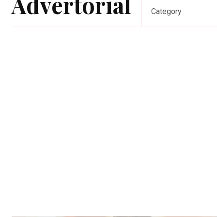
Advertorial
Category