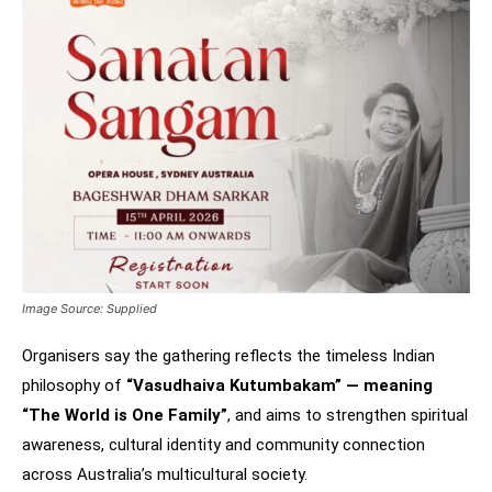
Image Source: Supplied
Organisers say the gathering reflects the timeless Indian
philosophy of
“Vasudhaiva Kutumbakam” — meaning
“The World is One Family”
, and aims to strengthen spiritual
awareness, cultural identity and community connection
across Australia’s multicultural society.