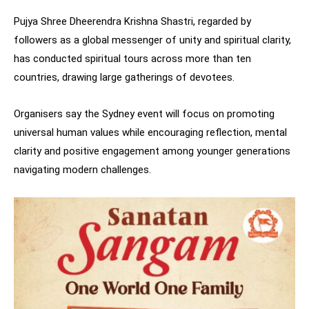
Pujya Shree Dheerendra Krishna Shastri, regarded by
followers as a global messenger of unity and spiritual clarity,
has conducted spiritual tours across more than ten
countries, drawing large gatherings of devotees.
Organisers say the Sydney event will focus on promoting
universal human values while encouraging reflection, mental
clarity and positive engagement among younger generations
navigating modern challenges.