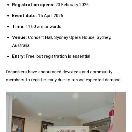
Registration opens:
20 February 2026
Event date:
15 April 2026
Time:
11:00 am onwards
Venue:
Concert Hall, Sydney Opera House, Sydney,
Australia
Entry:
Free, but registration is essential
Organisers have encouraged devotees and community
members to register early due to strong expected demand.