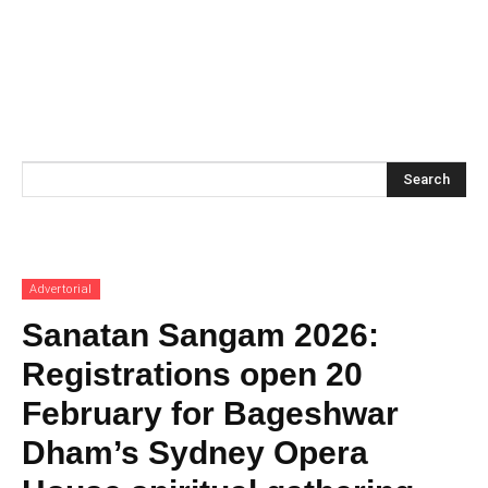
Search
Advertorial
Sanatan Sangam 2026:
Registrations open 20
February for Bageshwar
Dham’s Sydney Opera