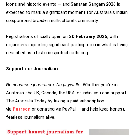
icons and historic events — and Sanatan Sangam 2026 is
expected to mark a significant moment for Australia’s Indian
diaspora and broader multicultural community.
Registrations officially open on
20 February 2026
, with
organisers expecting significant participation in what is being
described as a historic spiritual gathering.
Support our Journalism
No-nonsense journalism. No paywalls.
Whether you’re in
Australia, the UK, Canada, the USA, or India, you can support
The Australia Today by taking a paid subscription
via
Patreon
or donating via PayPal — and help keep honest,
fearless journalism alive.