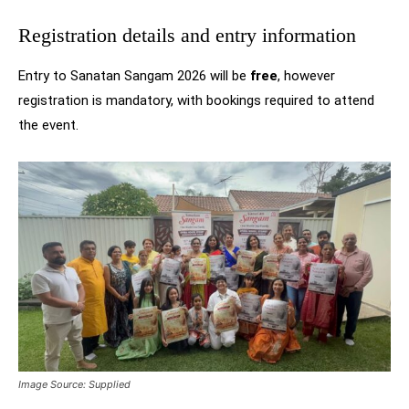
Registration details and entry information
Entry to Sanatan Sangam 2026 will be
free
, however
registration is mandatory, with bookings required to attend
the event.
Image Source: Supplied