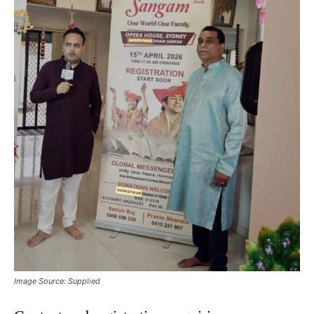
Image Source: Supplied