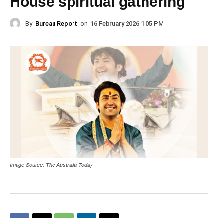
House spiritual gathering
By
Bureau Report
on
16 February 2026 1:05 PM
Image Source: The Australia Today