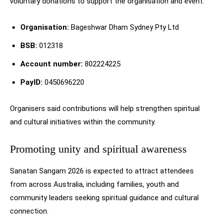
voluntary donations to support the organisation and event:
Organisation:
Bageshwar Dham Sydney Pty Ltd
BSB:
012318
Account number:
802224225
PayID:
0450696220
Organisers said contributions will help strengthen spiritual
and cultural initiatives within the community.
Promoting unity and spiritual awareness
Sanatan Sangam 2026 is expected to attract attendees
from across Australia, including families, youth and
community leaders seeking spiritual guidance and cultural
connection.