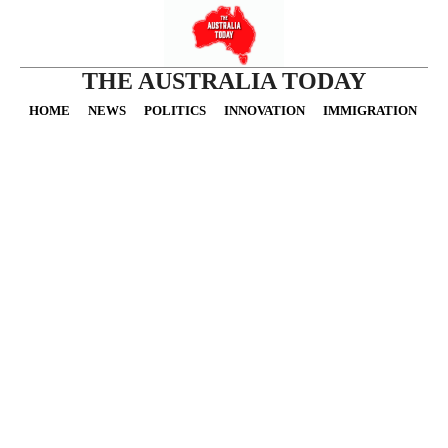
THE AUSTRALIA TODAY
HOME
NEWS
POLITICS
INNOVATION
IMMIGRATION
O