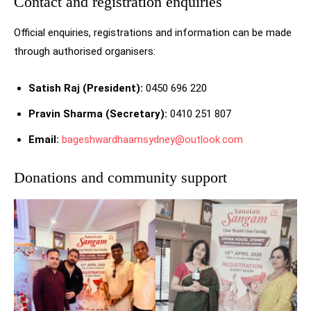
Contact and registration enquiries
Official enquiries, registrations and information can be made
through authorised organisers:
Satish Raj (President):
0450 696 220
Pravin Sharma (Secretary):
0410 251 807
Email:
bageshwardhaamsydney@outlook.com
Donations and community support