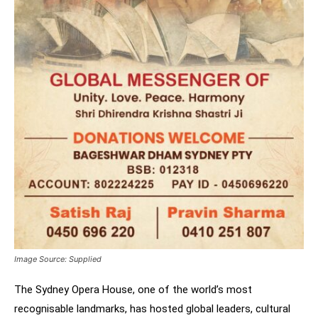
Image Source: Supplied
The Sydney Opera House, one of the world’s most
recognisable landmarks, has hosted global leaders, cultural