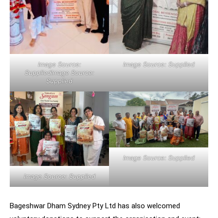
Image Source:
Image Source: Supplied
SuppliedImage Source:
Supplied
Image Source: Supplied
Image Source: Supplied
Bageshwar Dham Sydney Pty Ltd has also welcomed