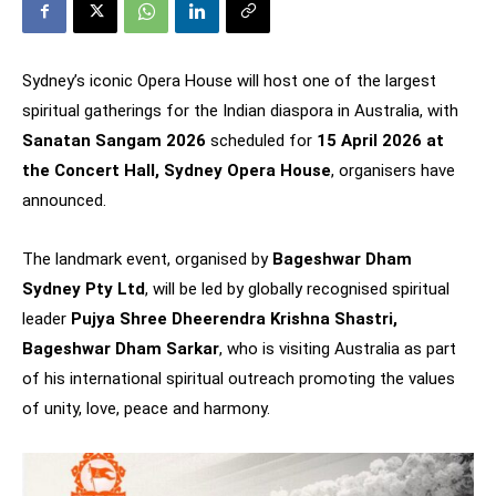
Sydney’s iconic Opera House will host one of the largest
spiritual gatherings for the Indian diaspora in Australia, with
Sanatan Sangam 2026
scheduled for
15 April 2026 at
the Concert Hall, Sydney Opera House
, organisers have
announced.
The landmark event, organised by
Bageshwar Dham
Sydney Pty Ltd
, will be led by globally recognised spiritual
leader
Pujya Shree Dheerendra Krishna Shastri,
Bageshwar Dham Sarkar
, who is visiting Australia as part
of his international spiritual outreach promoting the values
of unity, love, peace and harmony.