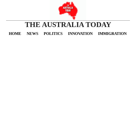
THE AUSTRALIA TODAY
HOME
NEWS
POLITICS
INNOVATION
IMMIGRATION
O