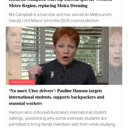
Metro Region, replacing Moira Deeming
Ms Campbell is a barrister and has served as Melbourne’s
Deputy Lord Mayor since the 2024 council election.
IMMIGRATION
‘No more Uber drivers’: Pauline Hanson targets
international students, supports backpackers and
seasonal workers
Hanson also criticised Australia’s international student
settings, questioning why some overseas students are
permitted to bring family members with them while studying.