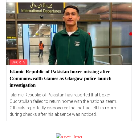
SPORTS
Islamic Republic of Pakistan boxer missing after
Commonwealth Games as Glasgow police launch
investigation
Islamic Republic of Pakistan has reported that boxer
Qudratullah failed to return home with the national team.
Officials reportedly discovered that he had left his room
during checks after his absence was noticed.