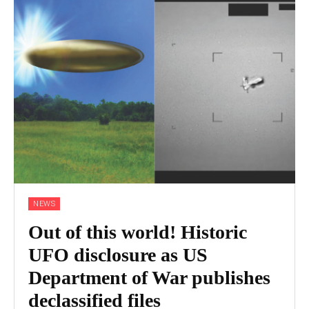
NEWS
Out of this world! Historic
UFO disclosure as US
Department of War publishes
declassified files