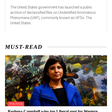
The United States government has launched a public
archive of declassified files on Unidentified Anomalous
Phenomena (UAP), commonly known as UFOs. The
United States...
MUST-READ
POLITICS
Roshena Campbell wins top Liberal spot for Western