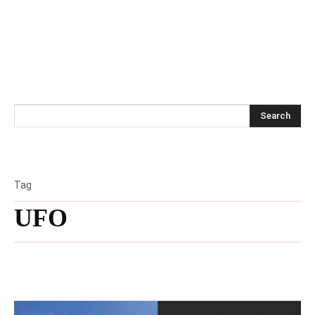
Search
Tag
UFO