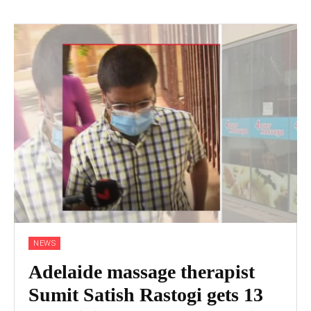
NEWS
Adelaide massage therapist
Sumit Satish Rastogi gets 13