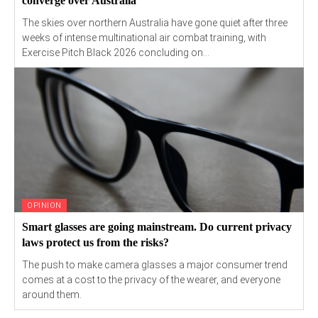
converge over Australia
The skies over northern Australia have gone quiet after three
weeks of intense multinational air combat training, with
Exercise Pitch Black 2026 concluding on...
OPINION
Smart glasses are going mainstream. Do current privacy
laws protect us from the risks?
The push to make camera glasses a major consumer trend
comes at a cost to the privacy of the wearer, and everyone
around them.