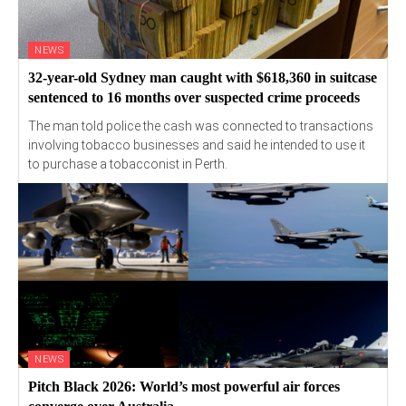
NEWS
32-year-old Sydney man caught with $618,360 in suitcase
sentenced to 16 months over suspected crime proceeds
The man told police the cash was connected to transactions
involving tobacco businesses and said he intended to use it
to purchase a tobacconist in Perth.
NEWS
Pitch Black 2026: World’s most powerful air forces