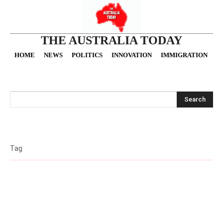
THE AUSTRALIA TODAY
HOME
NEWS
POLITICS
INNOVATION
IMMIGRATION
O
Search
Tag