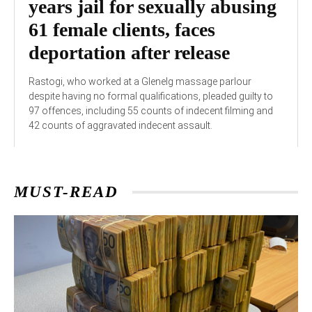
years jail for sexually abusing
61 female clients, faces
deportation after release
Rastogi, who worked at a Glenelg massage parlour
despite having no formal qualifications, pleaded guilty to
97 offences, including 55 counts of indecent filming and
42 counts of aggravated indecent assault.
MUST-READ