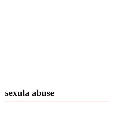
sexula abuse