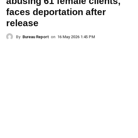
abusing 61 female clients,
faces deportation after
release
By
Bureau Report
on
16 May 2026 1:45 PM