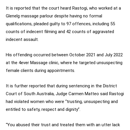
It is reported that the court heard Rastogi, who worked at a
Glenelg massage parlour despite having no formal
qualifications, pleaded guilty to 97 offences, including 55
counts of indecent filming and 42 counts of aggravated
indecent assault.
His offending occurred between October 2021 and July 2022
at the 4ever Massage clinic, where he targeted unsuspecting
female clients during appointments.
It is further reported that during sentencing in the District
Court of South Australia, Judge Carmen Matteo said Rastogi
had violated women who were “trusting, unsuspecting and
entitled to safety, respect and dignity”.
“You abused their trust and treated them with an utter lack