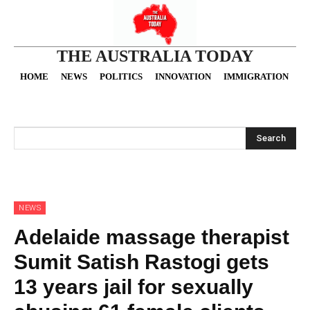
THE AUSTRALIA TODAY
HOME
NEWS
POLITICS
INNOVATION
IMMIGRATION
O
Search
NEWS
Adelaide massage therapist
Sumit Satish Rastogi gets
13 years jail for sexually