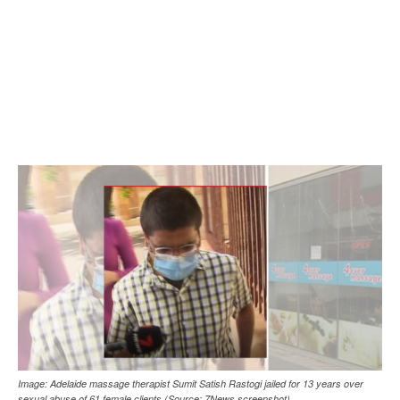
Image: Adelaide massage therapist Sumit Satish Rastogi jailed for 13 years over
sexual abuse of 61 female clients (Source: 7News screenshot)