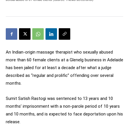
An Indian-origin massage therapist who sexually abused
more than 60 female clients at a Glenelg business in Adelaide
has been jailed for at least a decade after what a judge
described as “regular and prolific” offending over several
months.
Sumit Satish Rastogi was sentenced to 13 years and 10
months’ imprisonment with a non-parole period of 10 years
and 10 months, and is expected to face deportation upon his
release.