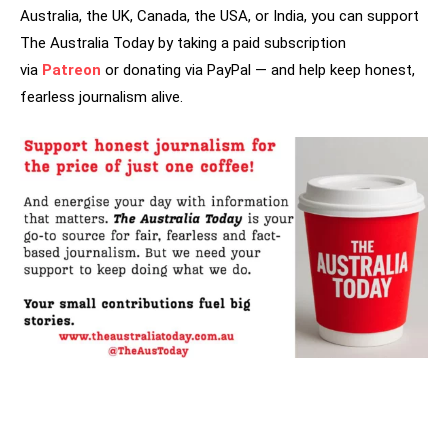
Australia, the UK, Canada, the USA, or India, you can support
The Australia Today by taking a paid subscription
via
Patreon
or donating via PayPal — and help keep honest,
fearless journalism alive.