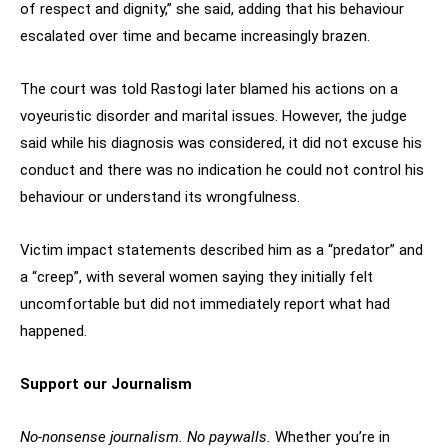
of respect and dignity,” she said, adding that his behaviour
escalated over time and became increasingly brazen.
The court was told Rastogi later blamed his actions on a
voyeuristic disorder and marital issues. However, the judge
said while his diagnosis was considered, it did not excuse his
conduct and there was no indication he could not control his
behaviour or understand its wrongfulness.
Victim impact statements described him as a “predator” and
a “creep”, with several women saying they initially felt
uncomfortable but did not immediately report what had
happened.
Support our Journalism
No-nonsense journalism. No paywalls.
Whether you’re in