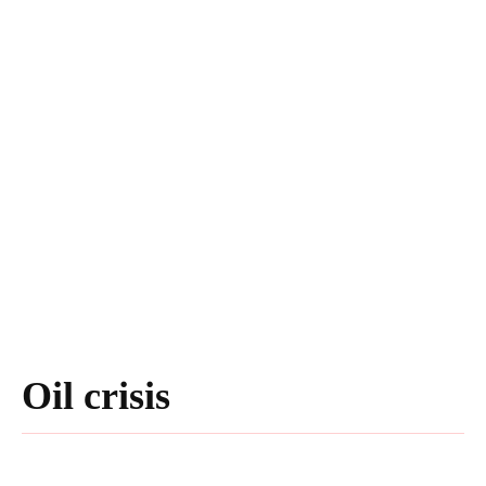
Oil crisis