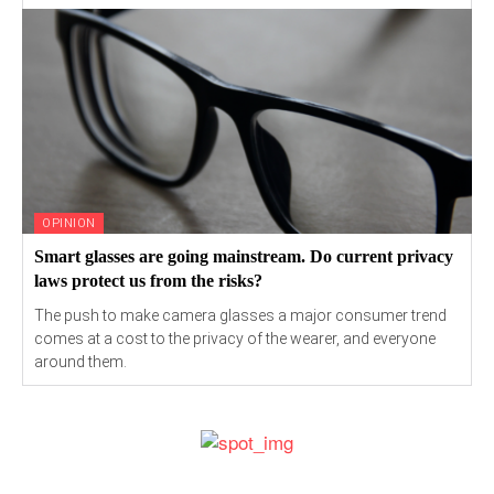
OPINION
Smart glasses are going mainstream. Do current privacy
laws protect us from the risks?
The push to make camera glasses a major consumer trend
comes at a cost to the privacy of the wearer, and everyone
around them.