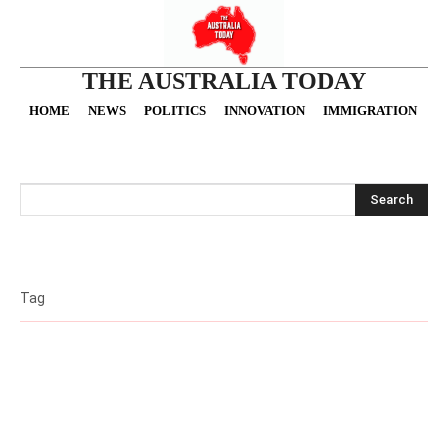
THE AUSTRALIA TODAY
HOME
NEWS
POLITICS
INNOVATION
IMMIGRATION
O
Search
Tag