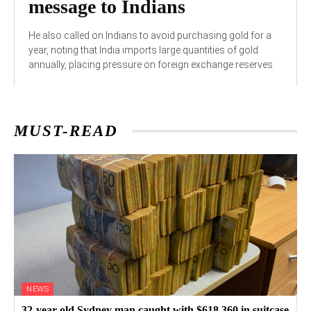
message to Indians
He also called on Indians to avoid purchasing gold for a
year, noting that India imports large quantities of gold
annually, placing pressure on foreign exchange reserves
MUST-READ
NEWS
32-year-old Sydney man caught with $618,360 in suitcase