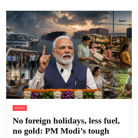
NEWS
No foreign holidays, less fuel,
no gold: PM Modi’s tough