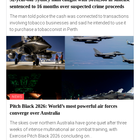
sentenced to 16 months over suspected crime proceeds
The man told police the cash was connected to transactions
involving tobacco businesses and said he intended to use it
to purchase a tobacconist in Perth.
NEWS
Pitch Black 2026: World’s most powerful air forces
converge over Australia
The skies over northern Australia have gone quiet after three
weeks of intense multinational air combat training, with
Exercise Pitch Black 2026 concluding on...