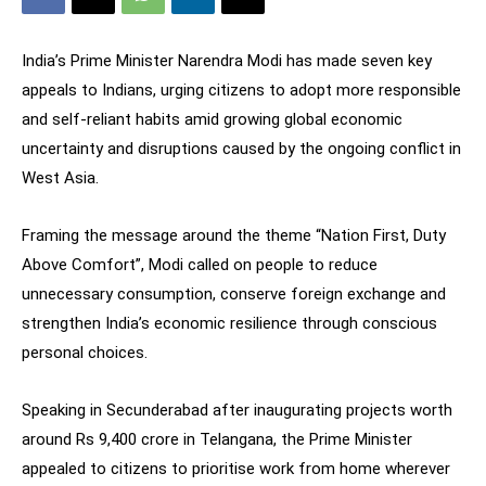
India’s Prime Minister Narendra Modi has made seven key
appeals to Indians, urging citizens to adopt more responsible
and self-reliant habits amid growing global economic
uncertainty and disruptions caused by the ongoing conflict in
West Asia.
Framing the message around the theme “Nation First, Duty
Above Comfort”, Modi called on people to reduce
unnecessary consumption, conserve foreign exchange and
strengthen India’s economic resilience through conscious
personal choices.
Speaking in Secunderabad after inaugurating projects worth
around Rs 9,400 crore in Telangana, the Prime Minister
appealed to citizens to prioritise work from home wherever