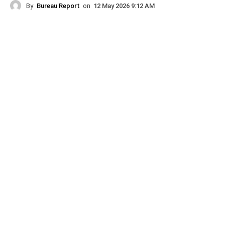
By
Bureau Report
on
12 May 2026 9:12 AM