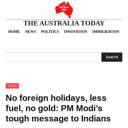
THE AUSTRALIA TODAY
HOME
NEWS
POLITICS
INNOVATION
IMMIGRATION
O
Search
NEWS
No foreign holidays, less
fuel, no gold: PM Modi’s
tough message to Indians