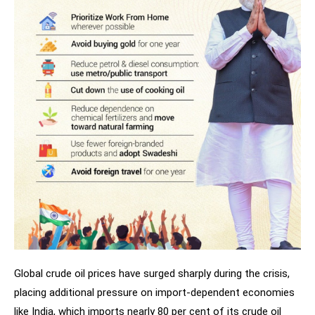
Global crude oil prices have surged sharply during the crisis,
placing additional pressure on import-dependent economies
like India, which imports nearly 80 per cent of its crude oil