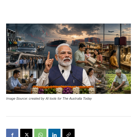
Image Source: created by AI tools for The Australia Today