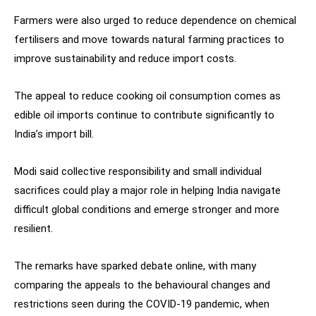
Farmers were also urged to reduce dependence on chemical
fertilisers and move towards natural farming practices to
improve sustainability and reduce import costs.
The appeal to reduce cooking oil consumption comes as
edible oil imports continue to contribute significantly to
India’s import bill.
Modi said collective responsibility and small individual
sacrifices could play a major role in helping India navigate
difficult global conditions and emerge stronger and more
resilient.
The remarks have sparked debate online, with many
comparing the appeals to the behavioural changes and
restrictions seen during the COVID-19 pandemic, when