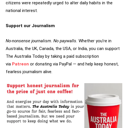
citizens were repeatedly urged to alter daily habits in the
national interest.
Support our Journalism
No-nonsense journalism. No paywalls.
Whether you’re in
Australia, the UK, Canada, the USA, or India, you can support
The Australia Today by taking a paid subscription
via
Patreon
or donating via PayPal — and help keep honest,
fearless journalism alive.