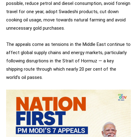
possible, reduce petrol and diesel consumption, avoid foreign
travel for one year, adopt Swadeshi products, cut down
cooking oil usage, move towards natural farming and avoid
unnecessary gold purchases.
The appeals come as tensions in the Middle East continue to
affect global supply chains and energy markets, particularly
following disruptions in the Strait of Hormuz — a key
shipping route through which nearly 20 per cent of the
world’s oil passes.