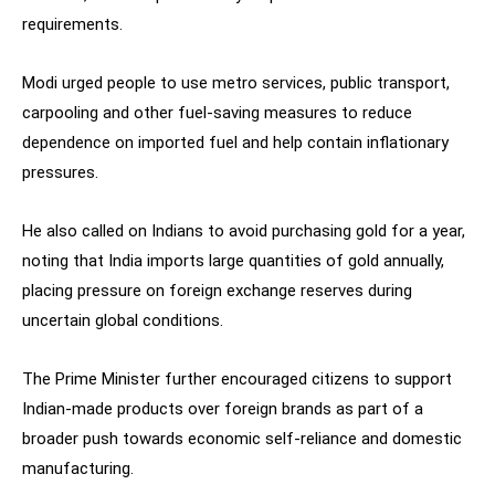
requirements.
Modi urged people to use metro services, public transport,
carpooling and other fuel-saving measures to reduce
dependence on imported fuel and help contain inflationary
pressures.
He also called on Indians to avoid purchasing gold for a year,
noting that India imports large quantities of gold annually,
placing pressure on foreign exchange reserves during
uncertain global conditions.
The Prime Minister further encouraged citizens to support
Indian-made products over foreign brands as part of a
broader push towards economic self-reliance and domestic
manufacturing.