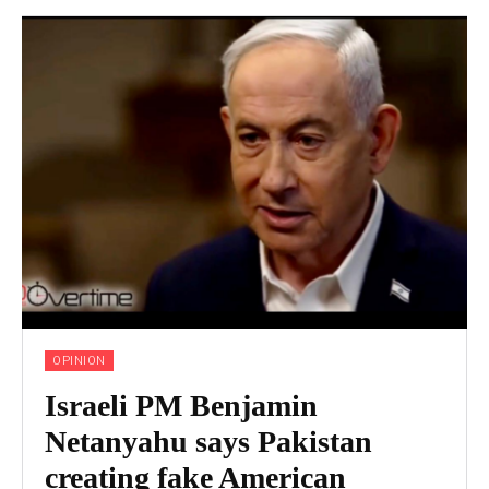
OPINION
Israeli PM Benjamin
Netanyahu says Pakistan
creating fake American