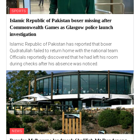
SPORTS
Islamic Republic of Pakistan boxer missing after
Commonwealth Games as Glasgow police launch
investigation
Islamic Republic of Pakistan has reported that boxer
Qudratullah failed to return home with the national team.
Officials reportedly discovered that he had left his room
during checks after his absence was noticed.
NEWS