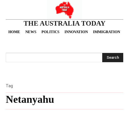
THE AUSTRALIA TODAY
HOME
NEWS
POLITICS
INNOVATION
IMMIGRATION
O
Search
Tag
Netanyahu