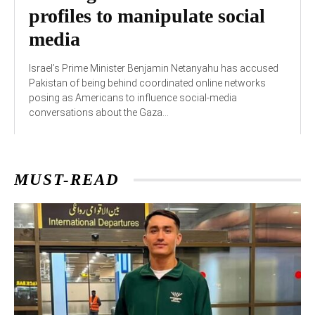
profiles to manipulate social
media
Israel’s Prime Minister Benjamin Netanyahu has accused
Pakistan of being behind coordinated online networks
posing as Americans to influence social-media
conversations about the Gaza...
MUST-READ