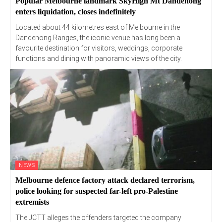
Popular Melbourne landmark SkyHigh Mt Dandenong
enters liquidation, closes indefinitely
Located about 44 kilometres east of Melbourne in the
Dandenong Ranges, the iconic venue has long been a
favourite destination for visitors, weddings, corporate
functions and dining with panoramic views of the city.
NEWS
Melbourne defence factory attack declared terrorism,
police looking for suspected far-left pro-Palestine
extremists
The JCTT alleges the offenders targeted the company