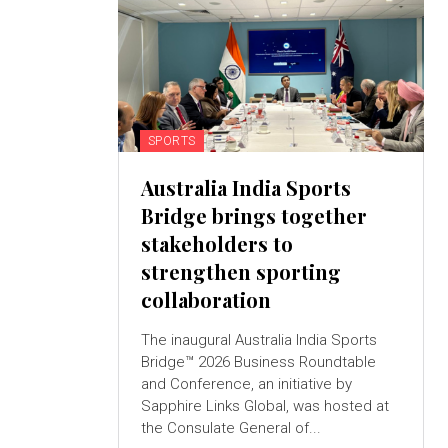
SPORTS
Australia India Sports
Bridge brings together
stakeholders to
strengthen sporting
collaboration
The inaugural Australia India Sports
Bridge™ 2026 Business Roundtable
and Conference, an initiative by
Sapphire Links Global, was hosted at
the Consulate General of...