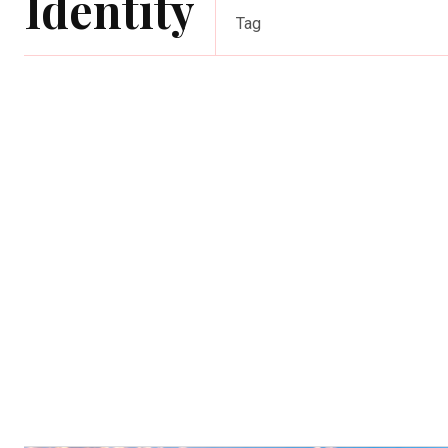
Identity
Tag