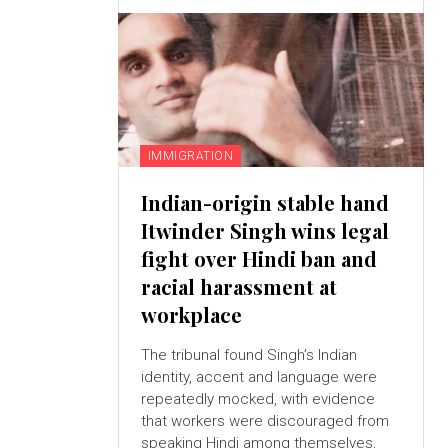
IMMIGRATION
Indian-origin stable hand
Itwinder Singh wins legal
fight over Hindi ban and
racial harassment at
workplace
The tribunal found Singh’s Indian
identity, accent and language were
repeatedly mocked, with evidence
that workers were discouraged from
speaking Hindi among themselves,