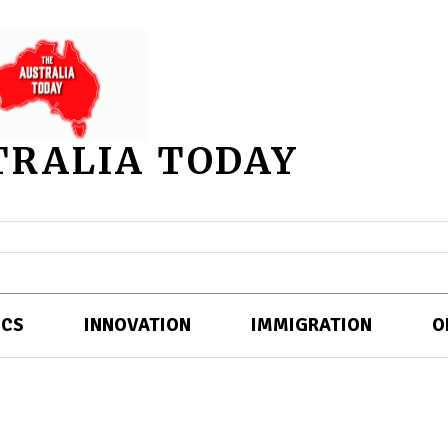
TRALIA TODAY
ICS
INNOVATION
IMMIGRATION
O