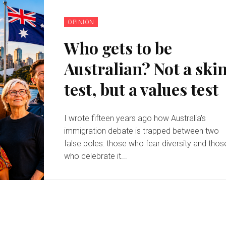
OPINION
Who gets to be
Australian? Not a ski
test, but a values test
I wrote fifteen years ago how Australia's
immigration debate is trapped between two
false poles: those who fear diversity and thos
who celebrate it...