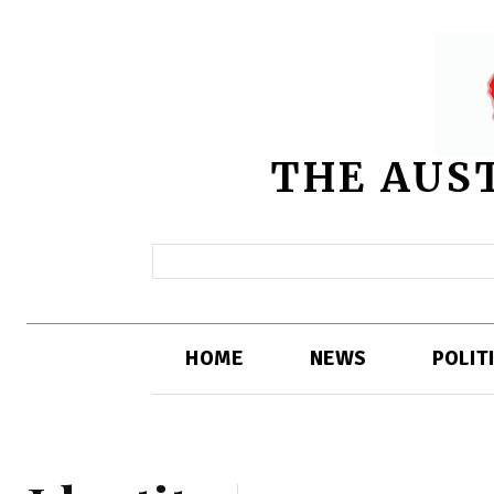
THE AUS
HOME
NEWS
POLIT