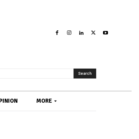
Search
PINION
MORE