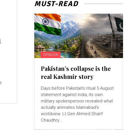
MUST-READ
n
OPINION
Pakistan’s collapse is the
real Kashmir story
e
Days before Pakistan's ritual 5 August
statement against India, its own
military spokesperson revealed what
actually animates Islamabad's
worldview. Lt Gen Ahmed Sharif
Chaudhry...