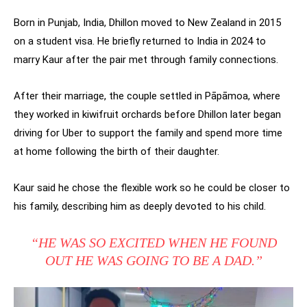
Born in Punjab, India, Dhillon moved to New Zealand in 2015
on a student visa. He briefly returned to India in 2024 to
marry Kaur after the pair met through family connections.
After their marriage, the couple settled in Pāpāmoa, where
they worked in kiwifruit orchards before Dhillon later began
driving for Uber to support the family and spend more time
at home following the birth of their daughter.
Kaur said he chose the flexible work so he could be closer to
his family, describing him as deeply devoted to his child.
“HE WAS SO EXCITED WHEN HE FOUND
OUT HE WAS GOING TO BE A DAD.”