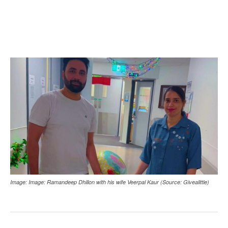
Image: Image: Ramandeep Dhillon with his wife Veerpal Kaur (Source: Givealittle)