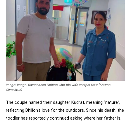
Image: Image: Ramandeep Dhillon with his wife Veerpal Kaur (Source:
Givealittle)
The couple named their daughter Kudrat, meaning “nature”,
reflecting Dhillon’s love for the outdoors. Since his death, the
toddler has reportedly continued asking where her father is.