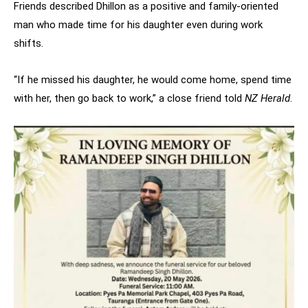
Friends described Dhillon as a positive and family-oriented
man who made time for his daughter even during work
shifts.
“If he missed his daughter, he would come home, spend time
with her, then go back to work,” a close friend told
NZ Herald
.