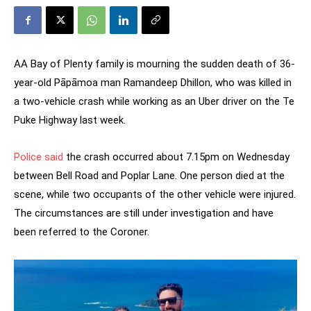
AA Bay of Plenty family is mourning the sudden death of 36-
year-old Pāpāmoa man Ramandeep Dhillon, who was killed in
a two-vehicle crash while working as an Uber driver on the Te
Puke Highway last week.
Police said
the crash occurred about 7.15pm on Wednesday
between Bell Road and Poplar Lane. One person died at the
scene, while two occupants of the other vehicle were injured.
The circumstances are still under investigation and have
been referred to the Coroner.