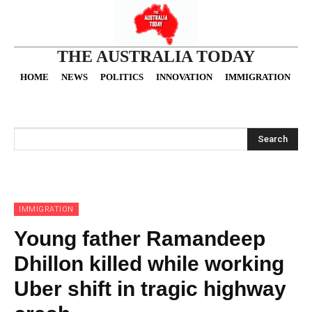
THE AUSTRALIA TODAY
HOME
NEWS
POLITICS
INNOVATION
IMMIGRATION
O
Search
IMMIGRATION
Young father Ramandeep
Dhillon killed while working
Uber shift in tragic highway