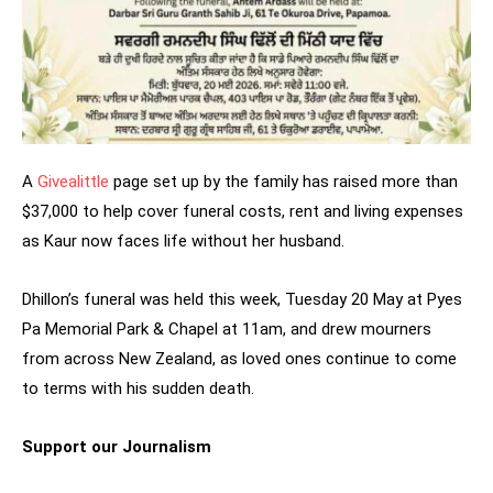
A
Givealittle
page set up by the family has raised more than
$37,000 to help cover funeral costs, rent and living expenses
as Kaur now faces life without her husband.
Dhillon’s funeral was held this week, Tuesday 20 May at Pyes
Pa Memorial Park & Chapel at 11am, and drew mourners
from across New Zealand, as loved ones continue to come
to terms with his sudden death.
Support our Journalism