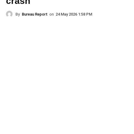
crash
By
Bureau Report
on
24 May 2026 1:58 PM