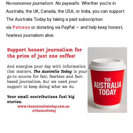
No-nonsense journalism. No paywalls.
Whether you’re in
Australia, the UK, Canada, the USA, or India, you can support
The Australia Today by taking a paid subscription
via
Patreon
or donating via PayPal — and help keep honest,
fearless journalism alive.