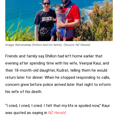
Image: Ramandeep Dhillon and his family (Source: NZ Herald)
Friends and family say Dhillon had left home earlier that
evening after spending time with his wife, Veerpal Kaur, and
their 18-month-old daughter, Kudrat, telling them he would
return later for dinner. When he stopped responding to calls,
concern grew before police arrived later that night to inform
his wife of his death.
“I cried, I cried, I cried. I felt that my life is spoiled now,” Kaur
was quoted as saying in
NZ Herald
.