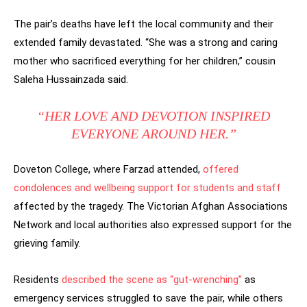
The pair’s deaths have left the local community and their
extended family devastated. “She was a strong and caring
mother who sacrificed everything for her children,” cousin
Saleha Hussainzada said.
“HER LOVE AND DEVOTION INSPIRED
EVERYONE AROUND HER.”
Doveton College, where Farzad attended,
offered
condolences and wellbeing support for students and staff
affected by the tragedy. The Victorian Afghan Associations
Network and local authorities also expressed support for the
grieving family.
Residents
described the scene as “gut-wrenching”
as
emergency services struggled to save the pair, while others