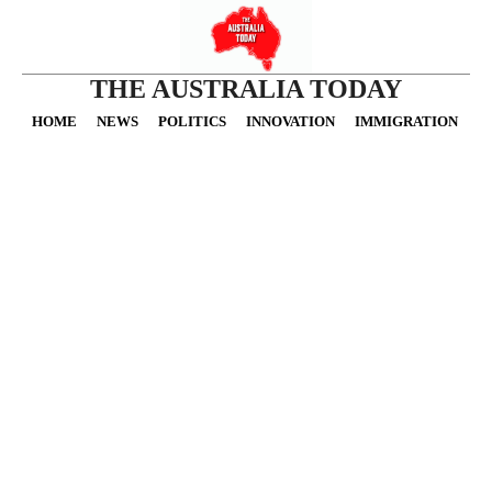
THE AUSTRALIA TODAY
HOME
NEWS
POLITICS
INNOVATION
IMMIGRATION
O