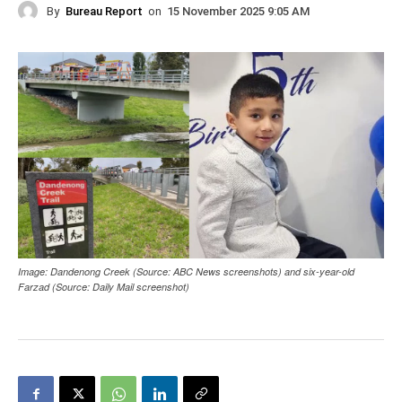
By
Bureau Report
on
15 November 2025 9:05 AM
Image: Dandenong Creek (Source: ABC News screenshots) and six-year-old
Farzad (Source: Daily Mail screenshot)