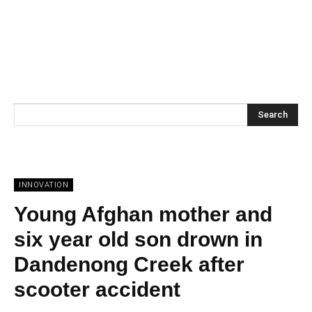
Search
INNOVATION
Young Afghan mother and
six year old son drown in
Dandenong Creek after
scooter accident