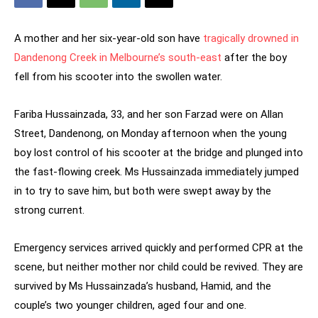
A mother and her six-year-old son have
tragically drowned in
Dandenong Creek in Melbourne’s south-east
after the boy
fell from his scooter into the swollen water.
Fariba Hussainzada, 33, and her son Farzad were on Allan
Street, Dandenong, on Monday afternoon when the young
boy lost control of his scooter at the bridge and plunged into
the fast-flowing creek. Ms Hussainzada immediately jumped
in to try to save him, but both were swept away by the
strong current.
Emergency services arrived quickly and performed CPR at the
scene, but neither mother nor child could be revived. They are
survived by Ms Hussainzada’s husband, Hamid, and the
couple’s two younger children, aged four and one.