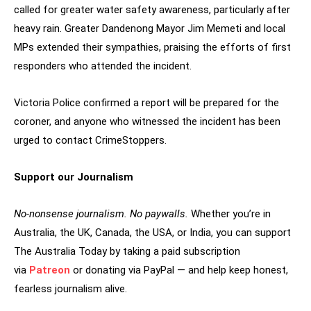
called for greater water safety awareness, particularly after
heavy rain. Greater Dandenong Mayor Jim Memeti and local
MPs extended their sympathies, praising the efforts of first
responders who attended the incident.
Victoria Police confirmed a report will be prepared for the
coroner, and anyone who witnessed the incident has been
urged to contact CrimeStoppers.
Support our Journalism
No-nonsense journalism. No paywalls.
Whether you’re in
Australia, the UK, Canada, the USA, or India, you can support
The Australia Today by taking a paid subscription
via
Patreon
or donating via PayPal — and help keep honest,
fearless journalism alive.