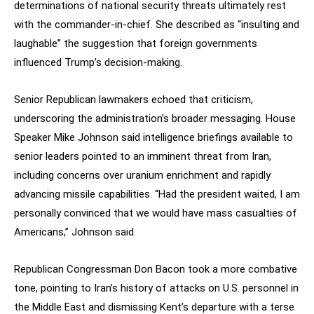
determinations of national security threats ultimately rest
with the commander-in-chief. She described as “insulting and
laughable” the suggestion that foreign governments
influenced Trump’s decision-making.
Senior Republican lawmakers echoed that criticism,
underscoring the administration’s broader messaging. House
Speaker Mike Johnson said intelligence briefings available to
senior leaders pointed to an imminent threat from Iran,
including concerns over uranium enrichment and rapidly
advancing missile capabilities. “Had the president waited, I am
personally convinced that we would have mass casualties of
Americans,” Johnson said.
Republican Congressman Don Bacon took a more combative
tone, pointing to Iran’s history of attacks on U.S. personnel in
the Middle East and dismissing Kent’s departure with a terse