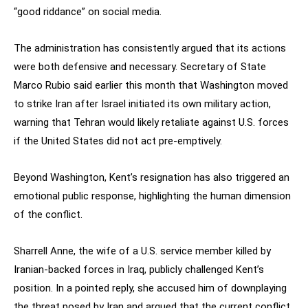
“good riddance” on social media.
The administration has consistently argued that its actions
were both defensive and necessary. Secretary of State
Marco Rubio said earlier this month that Washington moved
to strike Iran after Israel initiated its own military action,
warning that Tehran would likely retaliate against U.S. forces
if the United States did not act pre-emptively.
Beyond Washington, Kent’s resignation has also triggered an
emotional public response, highlighting the human dimension
of the conflict.
Sharrell Anne, the wife of a U.S. service member killed by
Iranian-backed forces in Iraq, publicly challenged Kent’s
position. In a pointed reply, she accused him of downplaying
the threat posed by Iran and argued that the current conflict