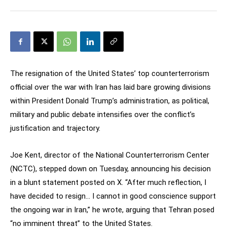
The resignation of the United States’ top counterterrorism
official over the war with Iran has laid bare growing divisions
within President Donald Trump’s administration, as political,
military and public debate intensifies over the conflict’s
justification and trajectory.
Joe Kent, director of the National Counterterrorism Center
(NCTC), stepped down on Tuesday, announcing his decision
in a blunt statement posted on X. “After much reflection, I
have decided to resign… I cannot in good conscience support
the ongoing war in Iran,” he wrote, arguing that Tehran posed
“no imminent threat” to the United States.