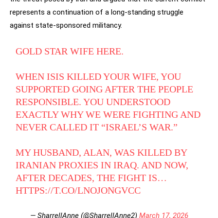
represents a continuation of a long-standing struggle
against state-sponsored militancy.
GOLD STAR WIFE HERE.
WHEN ISIS KILLED YOUR WIFE, YOU
SUPPORTED GOING AFTER THE PEOPLE
RESPONSIBLE. YOU UNDERSTOOD
EXACTLY WHY WE WERE FIGHTING AND
NEVER CALLED IT “ISRAEL’S WAR.”
MY HUSBAND, ALAN, WAS KILLED BY
IRANIAN PROXIES IN IRAQ. AND NOW,
AFTER DECADES, THE FIGHT IS…
HTTPS://T.CO/LNOJONGVCC
— SharrellAnne (@SharrellAnne2)
March 17, 2026