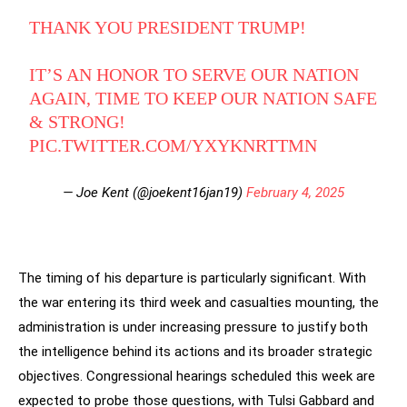
THANK YOU PRESIDENT TRUMP!
IT’S AN HONOR TO SERVE OUR NATION
AGAIN, TIME TO KEEP OUR NATION SAFE
& STRONG!
PIC.TWITTER.COM/YXYKNRTTMN
— Joe Kent (@joekent16jan19)
February 4, 2025
The timing of his departure is particularly significant. With
the war entering its third week and casualties mounting, the
administration is under increasing pressure to justify both
the intelligence behind its actions and its broader strategic
objectives. Congressional hearings scheduled this week are
expected to probe those questions, with Tulsi Gabbard and