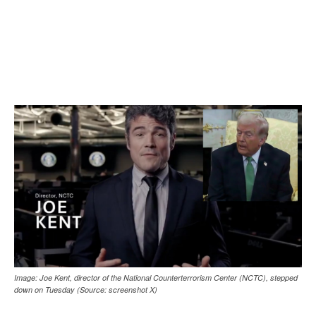
Image: Joe Kent, director of the National Counterterrorism Center (NCTC), stepped
down on Tuesday (Source: screenshot X)