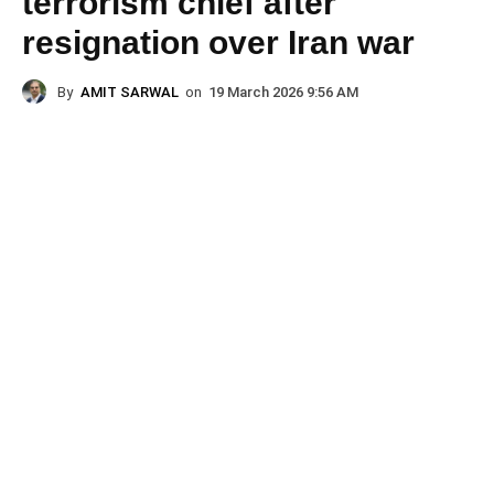
terrorism chief after
resignation over Iran war
By
AMIT SARWAL
on
19 March 2026 9:56 AM