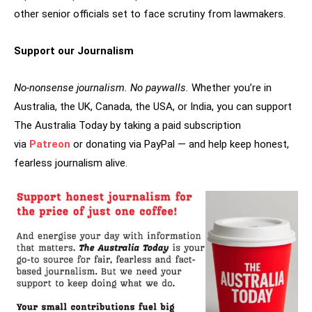
other senior officials set to face scrutiny from lawmakers.
Support our Journalism
No-nonsense journalism. No paywalls.
Whether you’re in
Australia, the UK, Canada, the USA, or India, you can support
The Australia Today by taking a paid subscription
via
Patreon
or donating via PayPal — and help keep honest,
fearless journalism alive.