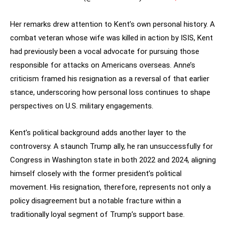
Her remarks drew attention to Kent’s own personal history. A
combat veteran whose wife was killed in action by ISIS, Kent
had previously been a vocal advocate for pursuing those
responsible for attacks on Americans overseas. Anne’s
criticism framed his resignation as a reversal of that earlier
stance, underscoring how personal loss continues to shape
perspectives on U.S. military engagements.
Kent’s political background adds another layer to the
controversy. A staunch Trump ally, he ran unsuccessfully for
Congress in Washington state in both 2022 and 2024, aligning
himself closely with the former president’s political
movement. His resignation, therefore, represents not only a
policy disagreement but a notable fracture within a
traditionally loyal segment of Trump’s support base.