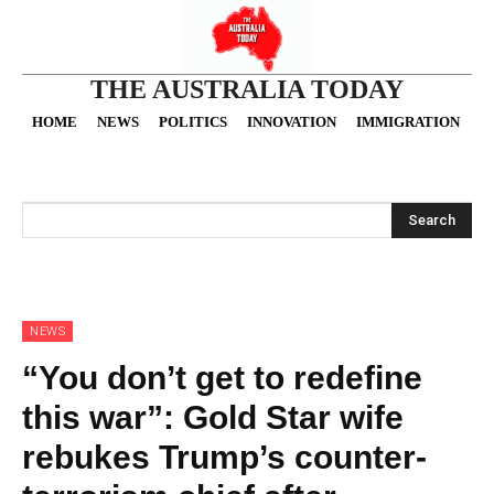
THE AUSTRALIA TODAY
HOME
NEWS
POLITICS
INNOVATION
IMMIGRATION
O
Search
NEWS
“You don’t get to redefine
this war”: Gold Star wife
rebukes Trump’s counter-