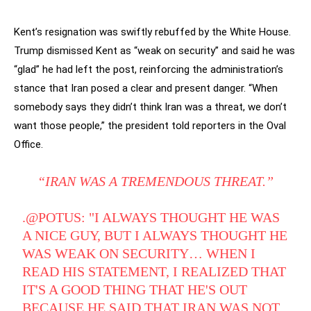
Kent’s resignation was swiftly rebuffed by the White House.
Trump dismissed Kent as “weak on security” and said he was
“glad” he had left the post, reinforcing the administration’s
stance that Iran posed a clear and present danger. “When
somebody says they didn’t think Iran was a threat, we don’t
want those people,” the president told reporters in the Oval
Office.
“IRAN WAS A TREMENDOUS THREAT.”
.
@POTUS
: "I ALWAYS THOUGHT HE WAS
A NICE GUY, BUT I ALWAYS THOUGHT HE
WAS WEAK ON SECURITY… WHEN I
READ HIS STATEMENT, I REALIZED THAT
IT'S A GOOD THING THAT HE'S OUT
BECAUSE HE SAID THAT IRAN WAS NOT