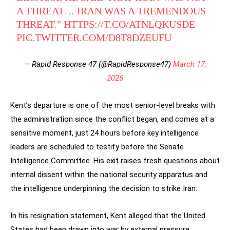
A THREAT… IRAN WAS A TREMENDOUS
THREAT."
HTTPS://T.CO/ATNLQKUSDE
PIC.TWITTER.COM/D8T8DZEUFU
— Rapid Response 47 (@RapidResponse47)
March 17,
2026
Kent’s departure is one of the most senior-level breaks with
the administration since the conflict began, and comes at a
sensitive moment, just 24 hours before key intelligence
leaders are scheduled to testify before the Senate
Intelligence Committee. His exit raises fresh questions about
internal dissent within the national security apparatus and
the intelligence underpinning the decision to strike Iran.
In his resignation statement, Kent alleged that the United
States had been drawn into war by external pressure,