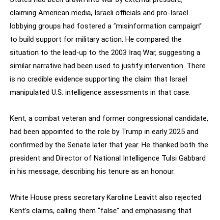
claiming American media, Israeli officials and pro-Israel
lobbying groups had fostered a “misinformation campaign”
to build support for military action. He compared the
situation to the lead-up to the 2003 Iraq War, suggesting a
similar narrative had been used to justify intervention. There
is no credible evidence supporting the claim that Israel
manipulated U.S. intelligence assessments in that case.
Kent, a combat veteran and former congressional candidate,
had been appointed to the role by Trump in early 2025 and
confirmed by the Senate later that year. He thanked both the
president and Director of National Intelligence Tulsi Gabbard
in his message, describing his tenure as an honour.
White House press secretary Karoline Leavitt also rejected
Kent’s claims, calling them “false” and emphasising that