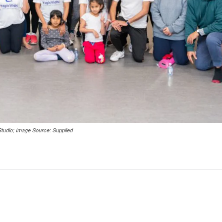
 Studio; Image Source: Supplied