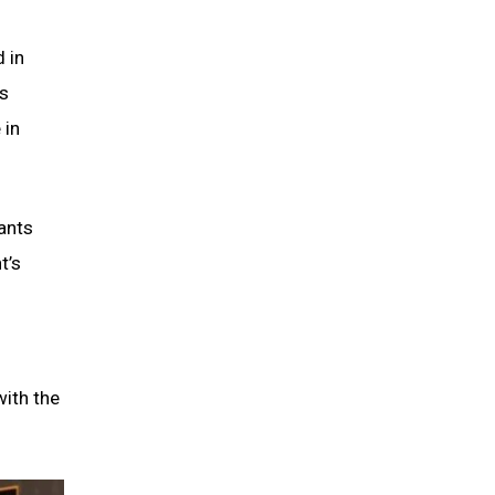
 in
is
 in
ants
t’s
with the