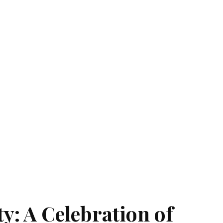
ty: A Celebration of