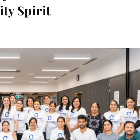
ty Spirit