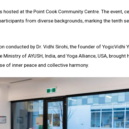
was hosted at the Point Cook Community Centre. The event, c
 participants from diverse backgrounds, marking the tenth s
on conducted by Dr. Vidhi Sirohi, the founder of YogicVidhi 
the Ministry of AYUSH, India, and Yoga Alliance, USA, brought 
se of inner peace and collective harmony.