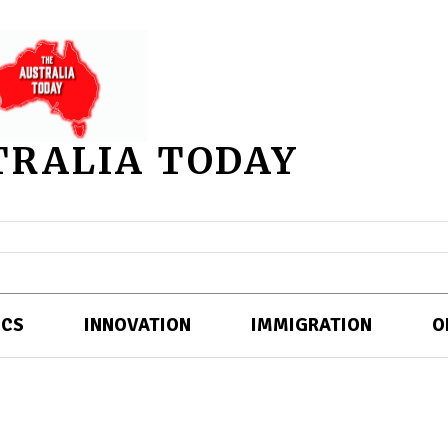
TRALIA TODAY
ICS
INNOVATION
IMMIGRATION
O