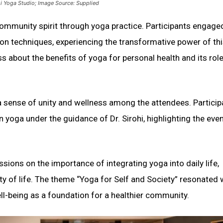
dhi Yoga Studio; Image Source: Supplied
community spirit through yoga practice. Participants engaged
ion techniques, experiencing the transformative power of th
 about the benefits of yoga for personal health and its role
a sense of unity and wellness among the attendees. Particip
 yoga under the guidance of Dr. Sirohi, highlighting the even
ssions on the importance of integrating yoga into daily life,
ty of life. The theme “Yoga for Self and Society” resonated 
ll-being as a foundation for a healthier community.