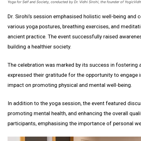
Yoga for Self and Society, conducted by Dr. Vidhi Sirohi, the founder of YogicVi
Dr. Sirohi’s session emphasised holistic well-being and 
various yoga postures, breathing exercises, and meditat
ancient practice. The event successfully raised awareness
building a healthier society.
The celebration was marked by its success in fostering 
expressed their gratitude for the opportunity to engage in
impact on promoting physical and mental well-being.
In addition to the yoga session, the event featured discu
promoting mental health, and enhancing the overall quali
participants, emphasising the importance of personal we