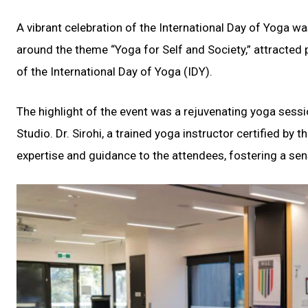
A vibrant celebration of the International Day of Yoga 
around the theme “Yoga for Self and Society,” attracted
of the International Day of Yoga (IDY).
The highlight of the event was a rejuvenating yoga sessi
Studio. Dr. Sirohi, a trained yoga instructor certified by 
expertise and guidance to the attendees, fostering a sen