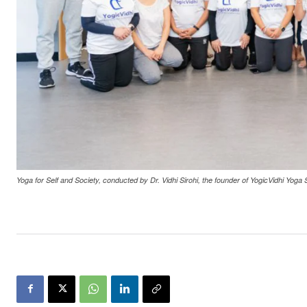
Yoga for Self and Society, conducted by Dr. Vidhi Sirohi, the founder of YogicVidhi Yoga