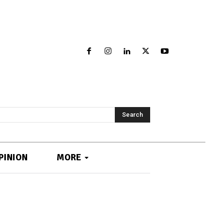
Search
PINION
MORE