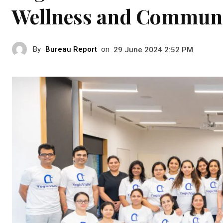
Wellness and Communi
By
Bureau Report
on
29 June 2024 2:52 PM