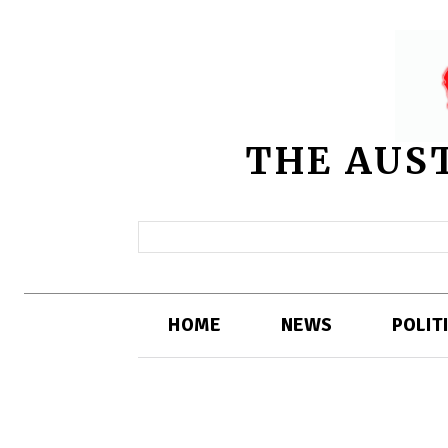
THE AUS
HOME
NEWS
POLIT