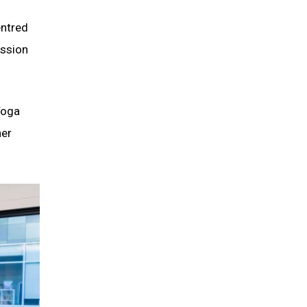
entred
ession
Yoga
her