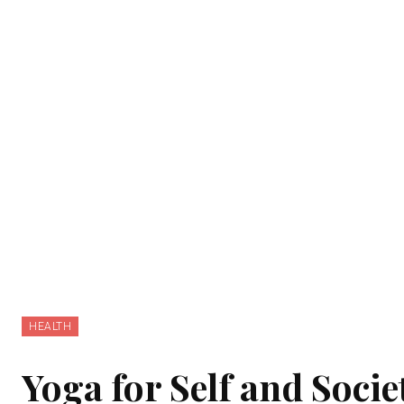
HEALTH
Yoga for Self and Socie