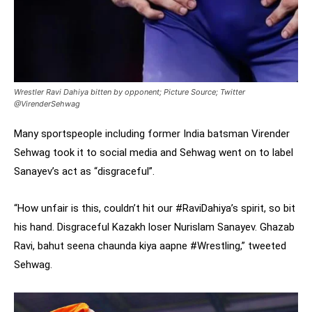
Wrestler Ravi Dahiya bitten by opponent; Picture Source; Twitter
@VirenderSehwag
Many sportspeople including former India batsman Virender
Sehwag took it to social media and Sehwag went on to label
Sanayev’s act as “disgraceful”.
“How unfair is this, couldn’t hit our #RaviDahiya’s spirit, so bit
his hand. Disgraceful Kazakh loser Nurislam Sanayev. Ghazab
Ravi, bahut seena chaunda kiya aapne #Wrestling,” tweeted
Sehwag.