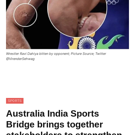
Wrestler Ravi Dahiya bitten by opponent; Picture Source; Twitter
@VirenderSehwag