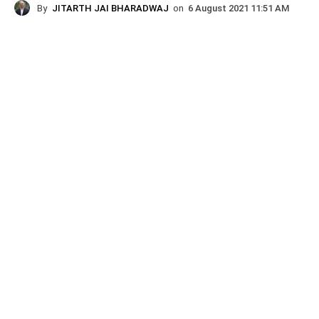
By
JITARTH JAI BHARADWAJ
on
6 August 2021 11:51 AM