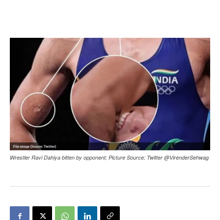
Wrestler Ravi Dahiya bitten by opponent; Picture Source; Twitter @VirenderSehwag