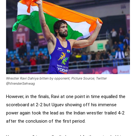
Wrestler Ravi Dahiya bitten by opponent; Picture Source; Twitter
@VirenderSehwag
However, in the finals, Ravi at one point in time equalled the
scoreboard at 2-2 but Uguev showing off his immense
power again took the lead as the Indian wrestler trailed 4-2
after the conclusion of the first period.