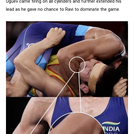
Uguev came firing on all cylinders and further extended his
lead as he gave no chance to Ravi to dominate the game.