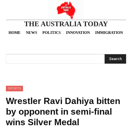
THE AUSTRALIA TODAY
HOME
NEWS
POLITICS
INNOVATION
IMMIGRATION
O
Search
SPORTS
Wrestler Ravi Dahiya bitten
by opponent in semi-final
wins Silver Medal