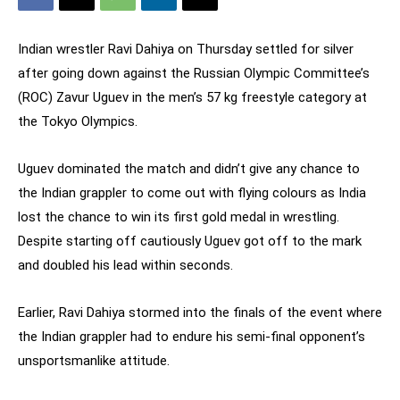
Indian wrestler Ravi Dahiya on Thursday settled for silver
after going down against the Russian Olympic Committee’s
(ROC) Zavur Uguev in the men’s 57 kg freestyle category at
the Tokyo Olympics.
Uguev dominated the match and didn’t give any chance to
the Indian grappler to come out with flying colours as India
lost the chance to win its first gold medal in wrestling.
Despite starting off cautiously Uguev got off to the mark
and doubled his lead within seconds.
Earlier, Ravi Dahiya stormed into the finals of the event where
the Indian grappler had to endure his semi-final opponent’s
unsportsmanlike attitude.