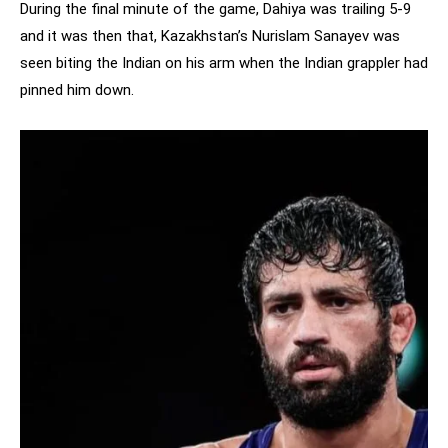
During the final minute of the game, Dahiya was trailing 5-9
and it was then that, Kazakhstan’s Nurislam Sanayev was
seen biting the Indian on his arm when the Indian grappler had
pinned him down.