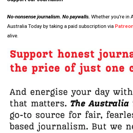
No-nonsense journalism. No paywalls.
Whether you’re in A
Australia Today by taking a paid subscription via
Patreo
alive.