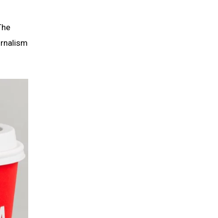
The
urnalism