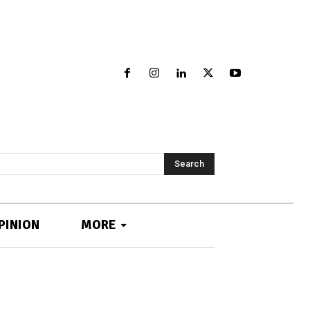
Search
PINION
MORE