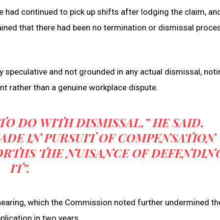
d continued to pick up shifts after lodging the claim, and
ined that there had been no termination or dismissal proce
speculative and not grounded in any actual dismissal, notin
nt rather than a genuine workplace dispute.
O DO WITH DISMISSAL,” HE SAID,
MADE IN PURSUIT OF COMPENSATION
RTHS THE NUISANCE OF DEFENDIN
IT”.
 hearing, which the Commission noted further undermined th
pplication in two years.