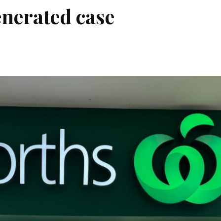
enerated case