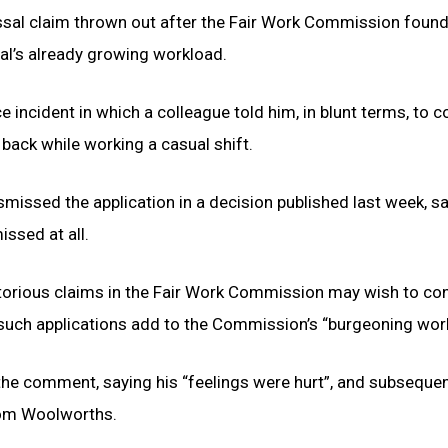
ssal claim thrown out after the Fair Work Commission found
al’s already growing workload.
 incident in which a colleague told him, in blunt terms, to c
 back while working a casual shift.
issed the application in a decision published last week, s
ssed at all.
torious claims in the Fair Work Commission may wish to co
t such applications add to the Commission’s “burgeoning wor
he comment, saying his “feelings were hurt”, and subsequen
rom Woolworths.