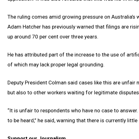
The ruling comes amid growing pressure on Australia’s 
Adam Hatcher has previously warned that filings are risin
up around 70 per cent over three years.
He has attributed part of the increase to the use of artifi
of which may lack proper legal grounding.
Deputy President Colman said cases like this are unfair
but also to other workers waiting for legitimate disputes
“It is unfair to respondents who have no case to answer. I
to be heard,” he said, warning that there is currently little
Support our Journalism