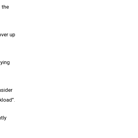
 the
over up
aying
nsider
kload”.
tly