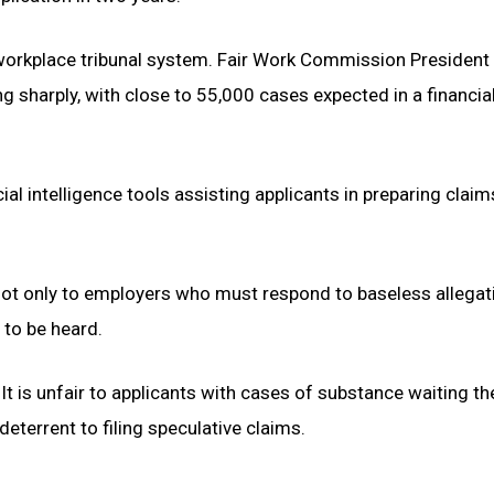
workplace tribunal system. Fair Work Commission President
g sharply, with close to 55,000 cases expected in a financia
cial intelligence tools assisting applicants in preparing clai
 not only to employers who must respond to baseless allegat
 to be heard.
t is unfair to applicants with cases of substance waiting the
 deterrent to filing speculative claims.