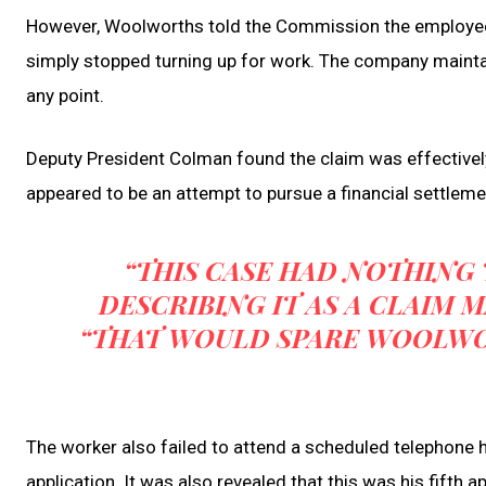
However, Woolworths told the Commission the employee ha
simply stopped turning up for work. The company mainta
any point.
Deputy President Colman found the claim was effectively 
appeared to be an attempt to pursue a financial settleme
“THIS CASE HAD NOTHING T
DESCRIBING IT AS A CLAIM 
“THAT WOULD SPARE WOOLWO
The worker also failed to attend a scheduled telephone
application. It was also revealed that this was his fifth a