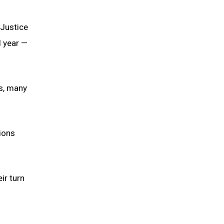
 Justice
l year —
ms, many
ions
ir turn