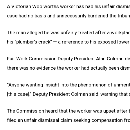
A Victorian Woolworths worker has had his unfair dismi
case had no basis and unnecessarily burdened the tribun
The man alleged he was unfairly treated after a workplace
his “plumber’s crack” — a reference to his exposed lower
Fair Work Commission Deputy President Alan Colman dism
there was no evidence the worker had actually been dismi
“Anyone wanting insight into the phenomenon of unmeri
[this case],” Deputy President Colman said, warning tha
The Commission heard that the worker was upset after t
filed an unfair dismissal claim seeking compensation f