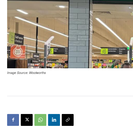
Image Source: Woolworths