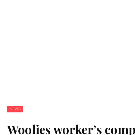
NEWS
Woolies worker’s compl