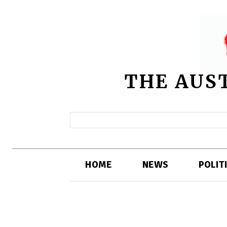
THE AUS
HOME
NEWS
POLIT