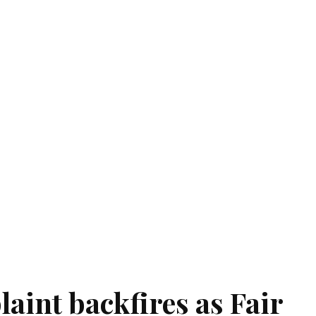
aint backfires as Fair