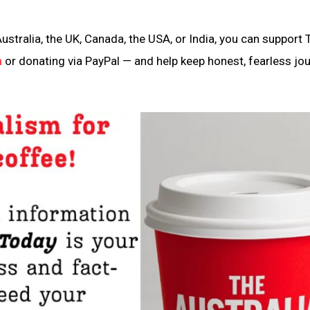
ustralia, the UK, Canada, the USA, or India, you can support 
n
or donating via PayPal — and help keep honest, fearless jo