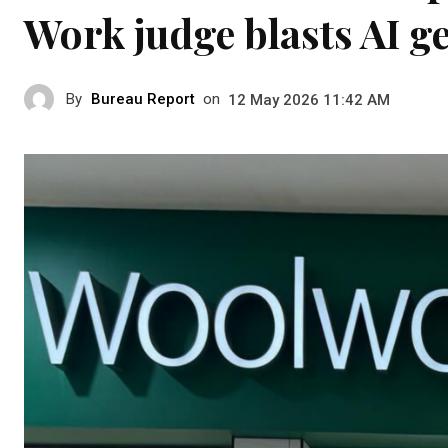
Work judge blasts AI g
By
Bureau Report
on
12 May 2026 11:42 AM