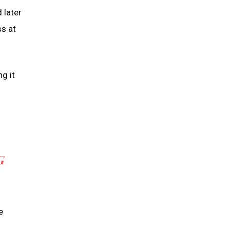
 later
ss at
g it
G
e