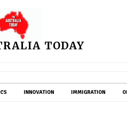
TRALIA TODAY
ICS
INNOVATION
IMMIGRATION
O