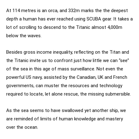
At 114 metres is an orca, and 332m marks the the deepest
depth a human has ever reached using SCUBA gear. It takes a
lot of scrolling to descend to the Titanic almost 4,000m
below the waves.
Besides gross income inequality, reflecting on the Titan and
the Titanic invite us to confront just how little we can “see”
of the sea in this age of mass surveillance. Not even the
powerful US navy, assisted by the Canadian, UK and French
governments, can muster the resources and technology
required to locate, let alone rescue, the missing submersible.
As the sea seems to have swallowed yet another ship, we
are reminded of limits of human knowledge and mastery
over the ocean.