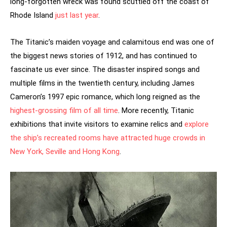
long-forgotten wreck was found scuttled off the coast of
Rhode Island
just last year
.
The Titanic’s maiden voyage and calamitous end was one of
the biggest news stories of 1912, and has continued to
fascinate us ever since. The disaster inspired songs and
multiple films in the twentieth century, including James
Cameron’s 1997 epic romance, which long reigned as the
highest-grossing film of all time
. More recently, Titanic
exhibitions that invite visitors to examine relics and
explore
the ship’s recreated rooms have attracted huge crowds in
New York, Seville and Hong Kong
.