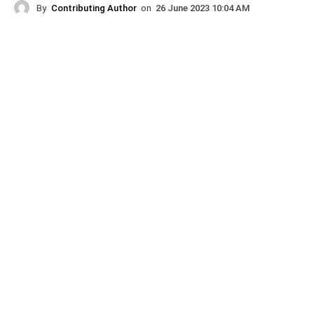
By
Contributing Author
on
26 June 2023 10:04 AM