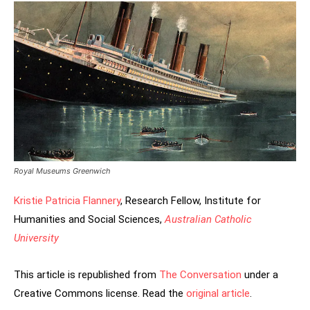
Royal Museums Greenwich
Kristie Patricia Flannery
, Research Fellow, Institute for
Humanities and Social Sciences,
Australian Catholic
University
This article is republished from
The Conversation
under a
Creative Commons license. Read the
original article
.