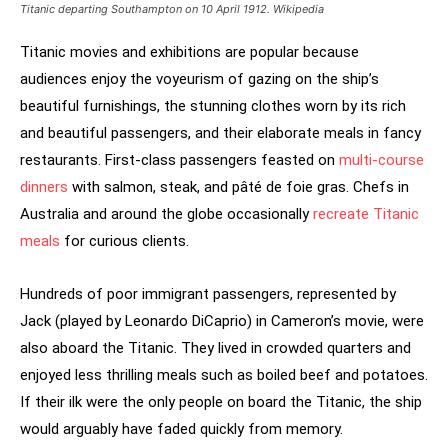
Titanic departing Southampton on 10 April 1912. Wikipedia
Titanic movies and exhibitions are popular because
audiences enjoy the voyeurism of gazing on the ship’s
beautiful furnishings, the stunning clothes worn by its rich
and beautiful passengers, and their elaborate meals in fancy
restaurants. First-class passengers feasted on
multi-course
dinners
with salmon, steak, and pâté de foie gras. Chefs in
Australia and around the globe occasionally
recreate Titanic
meals
for curious clients.
Hundreds of poor immigrant passengers, represented by
Jack (played by Leonardo DiCaprio) in Cameron’s movie, were
also aboard the Titanic. They lived in crowded quarters and
enjoyed less thrilling meals such as boiled beef and potatoes.
If their ilk were the only people on board the Titanic, the ship
would arguably have faded quickly from memory.