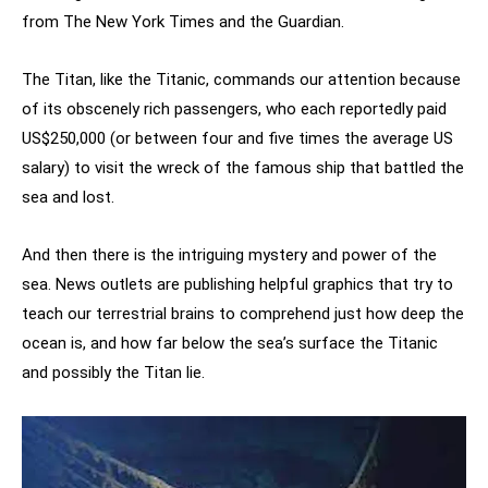
from The New York Times and the Guardian.
The Titan, like the Titanic, commands our attention because
of its obscenely rich passengers, who each reportedly paid
US$250,000 (or between four and five times the average US
salary) to visit the wreck of the famous ship that battled the
sea and lost.
And then there is the intriguing mystery and power of the
sea. News outlets are publishing helpful graphics that try to
teach our terrestrial brains to comprehend just how deep the
ocean is, and how far below the sea’s surface the Titanic
and possibly the Titan lie.