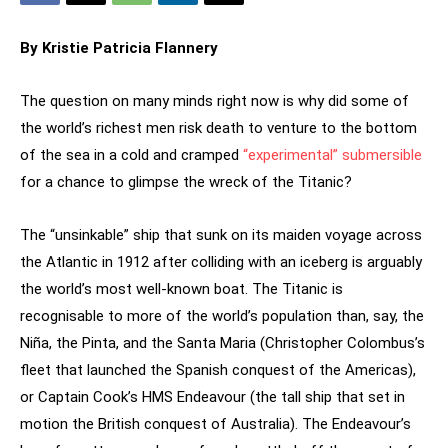
By Kristie Patricia Flannery
The question on many minds right now is why did some of
the world’s richest men risk death to venture to the bottom
of the sea in a cold and cramped
“experimental” submersible
for a chance to glimpse the wreck of the Titanic?
The “unsinkable” ship that sunk on its maiden voyage across
the Atlantic in 1912 after colliding with an iceberg is arguably
the world’s most well-known boat. The Titanic is
recognisable to more of the world’s population than, say, the
Niña, the Pinta, and the Santa Maria (Christopher Colombus’s
fleet that launched the Spanish conquest of the Americas),
or Captain Cook’s HMS Endeavour (the tall ship that set in
motion the British conquest of Australia). The Endeavour’s