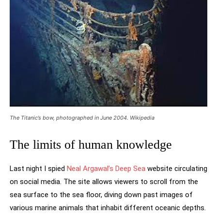
The Titanic’s bow, photographed in June 2004. Wikipedia
The limits of human knowledge
Last night I spied
Neal Argawal’s Deep Sea
website circulating
on social media. The site allows viewers to scroll from the
sea surface to the sea floor, diving down past images of
various marine animals that inhabit different oceanic depths.