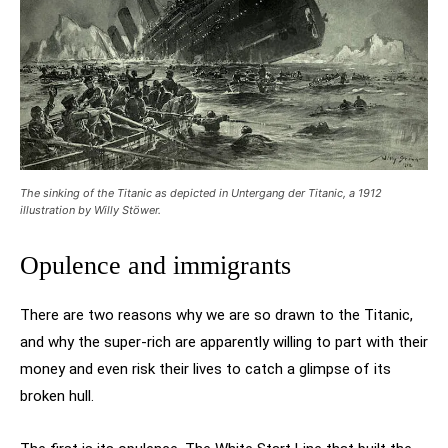
The sinking of the Titanic as depicted in Untergang der Titanic, a 1912
illustration by Willy Stöwer.
Opulence and immigrants
There are two reasons why we are so drawn to the Titanic,
and why the super-rich are apparently willing to part with their
money and even risk their lives to catch a glimpse of its
broken hull.