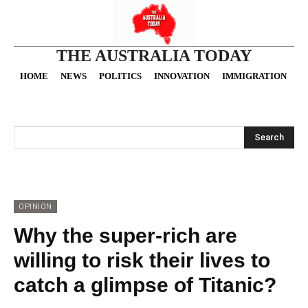
THE AUSTRALIA TODAY
HOME
NEWS
POLITICS
INNOVATION
IMMIGRATION
O
Search
OPINION
Why the super-rich are
willing to risk their lives to
catch a glimpse of Titanic?