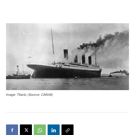
Image: Titanic (Source: CANVA)