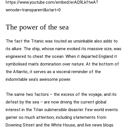
https://www.youtube.com/embed/erAQ9LkftwA?
wmode=transparent&start=0
The power of the sea
The fact the Titanic was touted as unsinkable also adds to
its allure. The ship, whose name evoked its massive size, was
engineered to cheat the ocean. When it departed England it
symbolised man’s domination over nature. At the bottom of
the Atlantic, it serves as a visceral reminder of the
indomitable sea’s awesome power.
The same two factors – the excess of the voyage, and its
defeat by the sea – are now driving the current global
interest in the Titan submersible disaster. Few world events
garner so much attention, including statements from
Downing Street and the White House, and live news blogs