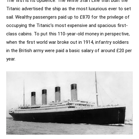
The first is its opulence. The White Start Line that built the
Titanic advertised the ship as the most luxurious ever to set
sail. Wealthy passengers paid up to £870 for the privilege of
occupying the Titanic’s most expensive and spacious first-
class cabins. To put this 110-year-old money in perspective,
when the first world war broke out in 1914, infantry soldiers
in the British army were paid a basic salary of around £20 per
year.