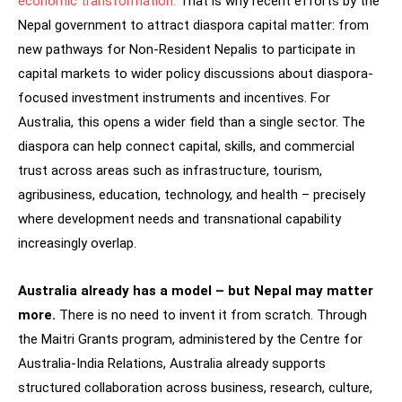
economic transformation.
That is why recent efforts by the
Nepal government to attract diaspora capital matter: from
new pathways for Non-Resident Nepalis to participate in
capital markets to wider policy discussions about diaspora-
focused investment instruments and incentives. For
Australia, this opens a wider field than a single sector. The
diaspora can help connect capital, skills, and commercial
trust across areas such as infrastructure, tourism,
agribusiness, education, technology, and health – precisely
where development needs and transnational capability
increasingly overlap.
Australia already has a model – but Nepal may matter
more.
There is no need to invent it from scratch. Through
the Maitri Grants program, administered by the Centre for
Australia-India Relations, Australia already supports
structured collaboration across business, research, culture,