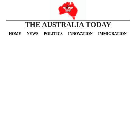
THE AUSTRALIA TODAY
HOME
NEWS
POLITICS
INNOVATION
IMMIGRATION
O