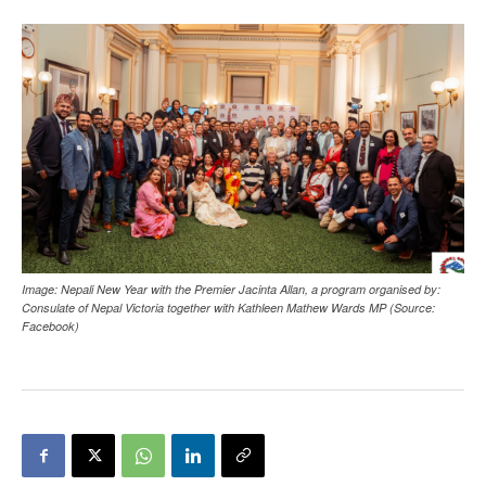
Image: Nepali New Year with the Premier Jacinta Allan, a program organised by:
Consulate of Nepal Victoria together with Kathleen Mathew Wards MP (Source:
Facebook)