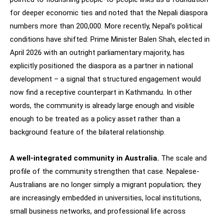
for deeper economic ties and noted that the Nepali diaspora
numbers more than 200,000. More recently, Nepal’s political
conditions have shifted: Prime Minister Balen Shah, elected in
April 2026 with an outright parliamentary majority, has
explicitly positioned the diaspora as a partner in national
development – a signal that structured engagement would
now find a receptive counterpart in Kathmandu. In other
words, the community is already large enough and visible
enough to be treated as a policy asset rather than a
background feature of the bilateral relationship.
A well-integrated community in Australia.
The scale and
profile of the community strengthen that case. Nepalese-
Australians are no longer simply a migrant population; they
are increasingly embedded in universities, local institutions,
small business networks, and professional life across