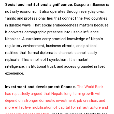
Social and institutional significance.
Diaspora influence is
not only economic. It also operates through everyday civic,
family, and professional ties that connect the two countries
in durable ways. That social embeddedness matters because
it converts demographic presence into usable influence.
Nepalese-Australians carry practical knowledge of Nepal’s
regulatory environment, business climate, and political
realities that formal diplomatic channels cannot easily
replicate. This is not soft symbolism. It is market
intelligence, institutional trust, and access grounded in lived
experience.
Investment and development finance.
The World Bank
has repeatedly argued that Nepal’s long-term growth will
depend on stronger domestic investment, job creation, and
more effective mobilisation of capital for infrastructure and