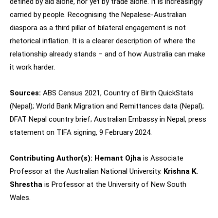
defined by aid alone, nor yet by trade alone. It is increasingly
carried by people. Recognising the Nepalese-Australian
diaspora as a third pillar of bilateral engagement is not
rhetorical inflation. It is a clearer description of where the
relationship already stands – and of how Australia can make
it work harder.
Sources:
ABS Census 2021, Country of Birth QuickStats
(Nepal); World Bank Migration and Remittances data (Nepal);
DFAT Nepal country brief; Australian Embassy in Nepal, press
statement on TIFA signing, 9 February 2024.
Contributing Author(s):
Hemant Ojha
is Associate
Professor at the Australian National University.
Krishna K.
Shrestha
is Professor at the University of New South
Wales.