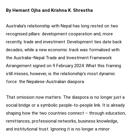
By Hemant Ojha and Krishna K. Shrestha
Australia’s relationship with Nepal has long rested on two
recognised pillars: development cooperation and, more
recently, trade and investment. Development ties date back
decades, while a new economic track was formalised with
the Australia–Nepal Trade and Investment Framework
Arrangement signed on 9 February 2024. What this framing
still misses, however, is the relationship’s most dynamic
force: the Nepalese-Australian diaspora.
That omission now matters. The diaspora is no longer just a
social bridge or a symbolic people-to-people link. It is already
shaping how the two countries connect – through education,
remittances, professional networks, business knowledge,
and institutional trust. Ignoring it is no longer a minor