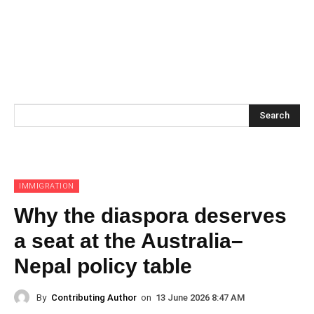
Search
IMMIGRATION
Why the diaspora deserves
a seat at the Australia–
Nepal policy table
By
Contributing Author
on
13 June 2026 8:47 AM