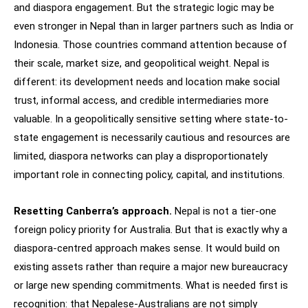
and diaspora engagement. But the strategic logic may be
even stronger in Nepal than in larger partners such as India or
Indonesia. Those countries command attention because of
their scale, market size, and geopolitical weight. Nepal is
different: its development needs and location make social
trust, informal access, and credible intermediaries more
valuable. In a geopolitically sensitive setting where state-to-
state engagement is necessarily cautious and resources are
limited, diaspora networks can play a disproportionately
important role in connecting policy, capital, and institutions.
Resetting Canberra’s approach.
Nepal is not a tier-one
foreign policy priority for Australia. But that is exactly why a
diaspora-centred approach makes sense. It would build on
existing assets rather than require a major new bureaucracy
or large new spending commitments. What is needed first is
recognition: that Nepalese-Australians are not simply