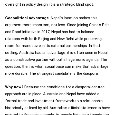
oversight in policy design; it is a strategic blind spot.
Geopolitical advantage.
Nepal’s location makes this
argument more important, not less. Since joining China’s Belt
and Road Initiative in 2017, Nepal has had to balance
relations with both Beijing and New Delhi while preserving
room for manoeuvre in its external partnerships. In that
setting, Australia has an advantage: it is often seen in Nepal
as a constructive partner without a hegemonic agenda. The
question, then, is what social base can make that advantage
more durable. The strongest candidate is the diaspora.
Why now?
Because the conditions for a diaspora-centred
approach are in place. Australia and Nepal have added a
formal trade and investment framework to a relationship
historically defined by aid. Australia’s official statements have
pointed to flourishing people-to-people links as a foundation