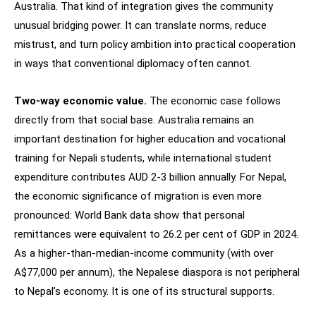
Australia. That kind of integration gives the community
unusual bridging power. It can translate norms, reduce
mistrust, and turn policy ambition into practical cooperation
in ways that conventional diplomacy often cannot.
Two-way economic value.
The economic case follows
directly from that social base. Australia remains an
important destination for higher education and vocational
training for Nepali students, while international student
expenditure contributes AUD 2-3 billion annually. For Nepal,
the economic significance of migration is even more
pronounced: World Bank data show that personal
remittances were equivalent to 26.2 per cent of GDP in 2024.
As a higher-than-median-income community (with over
A$77,000 per annum), the Nepalese diaspora is not peripheral
to Nepal’s economy. It is one of its structural supports.