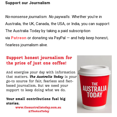
Support our Journalism
No-nonsense journalism. No paywalls.
Whether you’re in
Australia, the UK, Canada, the USA, or India, you can support
The Australia Today by taking a paid subscription
via
Patreon
or donating via PayPal — and help keep honest,
fearless journalism alive.