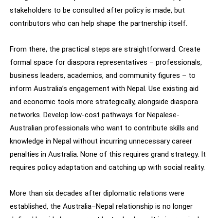
stakeholders to be consulted after policy is made, but
contributors who can help shape the partnership itself.
From there, the practical steps are straightforward. Create
formal space for diaspora representatives – professionals,
business leaders, academics, and community figures – to
inform Australia’s engagement with Nepal. Use existing aid
and economic tools more strategically, alongside diaspora
networks. Develop low-cost pathways for Nepalese-
Australian professionals who want to contribute skills and
knowledge in Nepal without incurring unnecessary career
penalties in Australia. None of this requires grand strategy. It
requires policy adaptation and catching up with social reality.
More than six decades after diplomatic relations were
established, the Australia–Nepal relationship is no longer