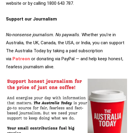
website or by calling 1800 643 787.
Support our Journalism
No-nonsense journalism. No paywalls.
Whether you’re in
Australia, the UK, Canada, the USA, or India, you can support
The Australia Today by taking a paid subscription
via
Patreon
or donating via PayPal — and help keep honest,
fearless journalism alive.