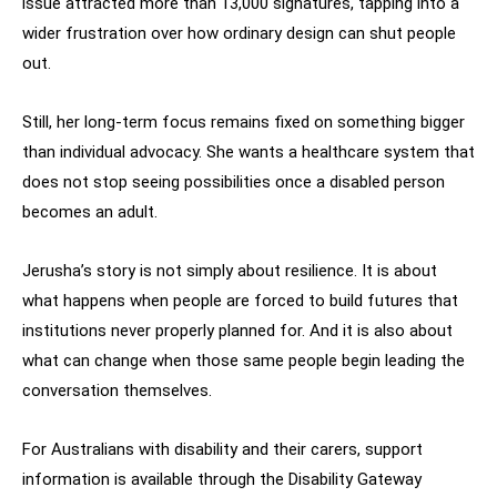
issue attracted more than 13,000 signatures, tapping into a
wider frustration over how ordinary design can shut people
out.
Still, her long-term focus remains fixed on something bigger
than individual advocacy. She wants a healthcare system that
does not stop seeing possibilities once a disabled person
becomes an adult.
Jerusha’s story is not simply about resilience. It is about
what happens when people are forced to build futures that
institutions never properly planned for. And it is also about
what can change when those same people begin leading the
conversation themselves.
For Australians with disability and their carers, support
information is available through the Disability Gateway