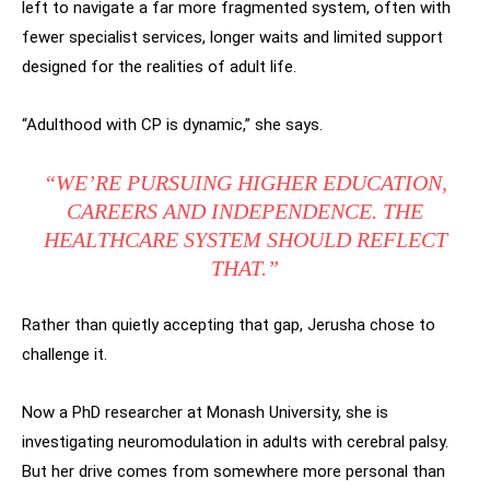
left to navigate a far more fragmented system, often with
fewer specialist services, longer waits and limited support
designed for the realities of adult life.
“Adulthood with CP is dynamic,” she says.
“WE’RE PURSUING HIGHER EDUCATION,
CAREERS AND INDEPENDENCE. THE
HEALTHCARE SYSTEM SHOULD REFLECT
THAT.”
Rather than quietly accepting that gap, Jerusha chose to
challenge it.
Now a PhD researcher at Monash University, she is
investigating neuromodulation in adults with cerebral palsy.
But her drive comes from somewhere more personal than