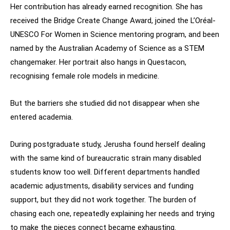
Her contribution has already earned recognition. She has
received the Bridge Create Change Award, joined the L’Oréal-
UNESCO For Women in Science mentoring program, and been
named by the Australian Academy of Science as a STEM
changemaker. Her portrait also hangs in Questacon,
recognising female role models in medicine.
But the barriers she studied did not disappear when she
entered academia.
During postgraduate study, Jerusha found herself dealing
with the same kind of bureaucratic strain many disabled
students know too well. Different departments handled
academic adjustments, disability services and funding
support, but they did not work together. The burden of
chasing each one, repeatedly explaining her needs and trying
to make the pieces connect became exhausting.