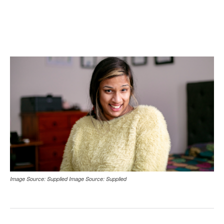
Image Source: Supplied Image Source: Supplied