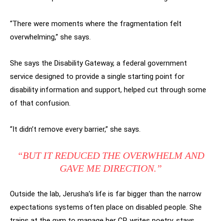
“There were moments where the fragmentation felt
overwhelming,” she says.
She says the Disability Gateway, a federal government
service designed to provide a single starting point for
disability information and support, helped cut through some
of that confusion.
“It didn’t remove every barrier,” she says.
“BUT IT REDUCED THE OVERWHELM AND
GAVE ME DIRECTION.”
Outside the lab, Jerusha’s life is far bigger than the narrow
expectations systems often place on disabled people. She
trains at the gym to manage her CP, writes poetry, stays