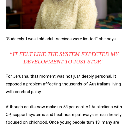
“Suddenly, I was told adult services were limited,” she says.
“IT FELT LIKE THE SYSTEM EXPECTED MY
DEVELOPMENT TO JUST STOP.”
For Jerusha, that moment was not just deeply personal. It
exposed a problem affecting thousands of Australians living
with cerebral palsy.
Although adults now make up 58 per cent of Australians with
CP, support systems and healthcare pathways remain heavily
focused on childhood. Once young people turn 18, many are