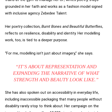
grounded in her faith and works as a fashion model signed
with inclusive agency Zebedee Talent.
Her poetry collection,
Burnt Bones and Beautiful Butterflies
,
reflects on resilience, disability and identity. Her modelling
work, too, is tied to a deeper purpose.
“For me, modelling isn’t just about imagery,” she says.
“IT’S ABOUT REPRESENTATION AND
EXPANDING THE NARRATIVE OF WHAT
STRENGTH AND BEAUTY LOOK LIKE.”
She has also spoken out on accessibility in everyday life,
including inaccessible packaging that many people without
disability rarely stop to think about. Her campaign on the