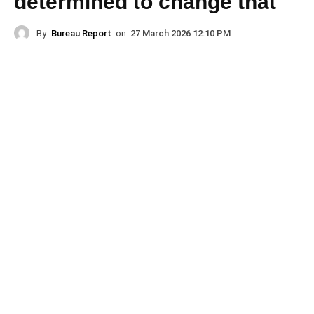
determined to change that
By
Bureau Report
on
27 March 2026 12:10 PM