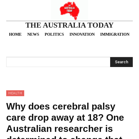
THE AUSTRALIA TODAY
HOME
NEWS
POLITICS
INNOVATION
IMMIGRATION
O
Search
HEALTH
Why does cerebral palsy
care drop away at 18? One
Australian researcher is