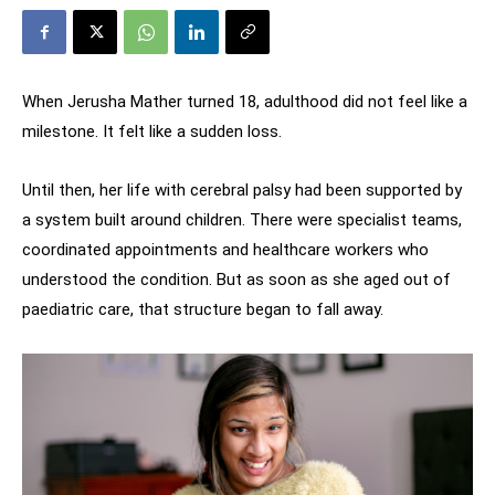
When Jerusha Mather turned 18, adulthood did not feel like a
milestone. It felt like a sudden loss.
Until then, her life with cerebral palsy had been supported by
a system built around children. There were specialist teams,
coordinated appointments and healthcare workers who
understood the condition. But as soon as she aged out of
paediatric care, that structure began to fall away.