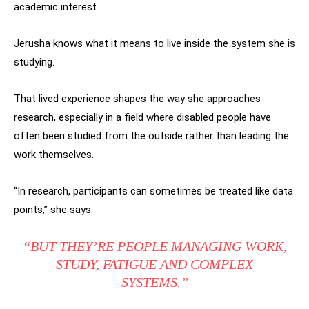
academic interest.
Jerusha knows what it means to live inside the system she is
studying.
That lived experience shapes the way she approaches
research, especially in a field where disabled people have
often been studied from the outside rather than leading the
work themselves.
“In research, participants can sometimes be treated like data
points,” she says.
“BUT THEY’RE PEOPLE MANAGING WORK,
STUDY, FATIGUE AND COMPLEX
SYSTEMS.”