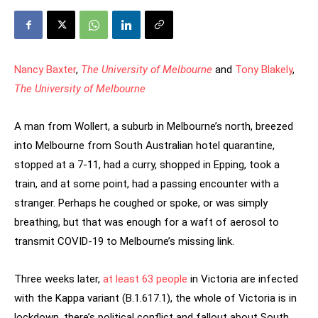
Nancy Baxter
,
The University of Melbourne
and
Tony Blakely
,
The University of Melbourne
A man from Wollert, a suburb in Melbourne’s north, breezed
into Melbourne from South Australian hotel quarantine,
stopped at a 7-11, had a curry, shopped in Epping, took a
train, and at some point, had a passing encounter with a
stranger. Perhaps he coughed or spoke, or was simply
breathing, but that was enough for a waft of aerosol to
transmit COVID-19 to Melbourne’s missing link.
Three weeks later,
at least 63 people
in Victoria are infected
with the Kappa variant (B.1.617.1), the whole of Victoria is in
lockdown, there’s political conflict and fallout about South