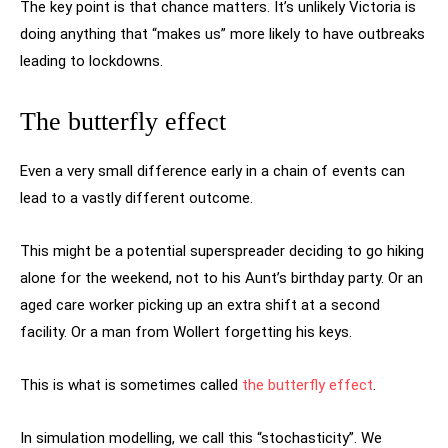
The key point is that chance matters. It’s unlikely Victoria is
doing anything that “makes us” more likely to have outbreaks
leading to lockdowns.
The butterfly effect
Even a very small difference early in a chain of events can
lead to a vastly different outcome.
This might be a potential superspreader deciding to go hiking
alone for the weekend, not to his Aunt’s birthday party. Or an
aged care worker picking up an extra shift at a second
facility. Or a man from Wollert forgetting his keys.
This is what is sometimes called
the butterfly effect
.
In simulation modelling, we call this “stochasticity”. We