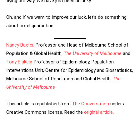
flying our way. We have just been unlucky.
Oh, and if we want to improve our luck, let’s do something
about hotel quarantine.
Nancy Baxter,
Professor and Head of Melbourne School of
Population & Global Health,
The University of Melbourne
and
Tony Blakely,
Professor of Epidemiology, Population
Interventions Unit, Centre for Epidemiology and Biostatistics,
Melbourne School of Population and Global Health,
The
University of Melbourne
This article is republished from
The Conversation
under a
Creative Commons license. Read the
original article
.