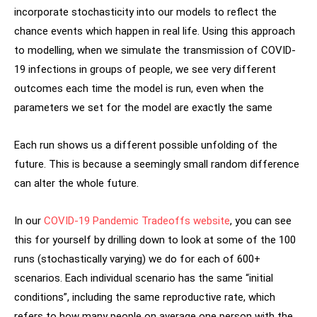
incorporate stochasticity into our models to reflect the
chance events which happen in real life. Using this approach
to modelling, when we simulate the transmission of COVID-
19 infections in groups of people, we see very different
outcomes each time the model is run, even when the
parameters we set for the model are exactly the same
Each run shows us a different possible unfolding of the
future. This is because a seemingly small random difference
can alter the whole future.
In our
COVID-19 Pandemic Tradeoffs website
, you can see
this for yourself by drilling down to look at some of the 100
runs (stochastically varying) we do for each of 600+
scenarios. Each individual scenario has the same “initial
conditions”, including the same reproductive rate, which
refers to how many people on average one person with the