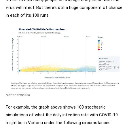
virus will infect. But there’s still a huge component of chance
in each of its 100 runs.
Author provided
For example, the graph above shows 100 stochastic
simulations of what the daily infection rate with COVID-19
might be in Victoria under the following circumstances: