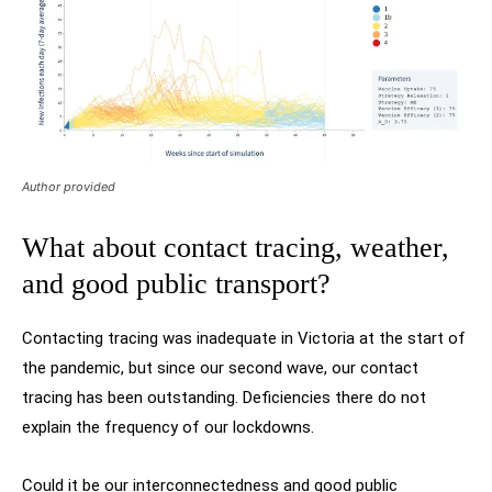
Author provided
What about contact tracing, weather,
and good public transport?
Contacting tracing was inadequate in Victoria at the start of
the pandemic, but since our second wave, our contact
tracing has been outstanding. Deficiencies there do not
explain the frequency of our lockdowns.
Could it be our interconnectedness and good public