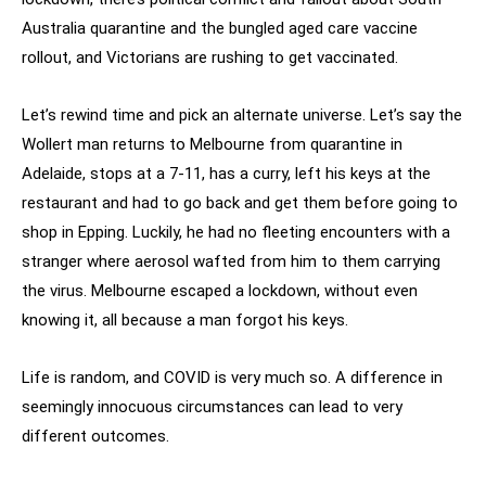
Australia quarantine and the bungled aged care vaccine
rollout, and Victorians are rushing to get vaccinated.
Let’s rewind time and pick an alternate universe. Let’s say the
Wollert man returns to Melbourne from quarantine in
Adelaide, stops at a 7-11, has a curry, left his keys at the
restaurant and had to go back and get them before going to
shop in Epping. Luckily, he had no fleeting encounters with a
stranger where aerosol wafted from him to them carrying
the virus. Melbourne escaped a lockdown, without even
knowing it, all because a man forgot his keys.
Life is random, and COVID is very much so. A difference in
seemingly innocuous circumstances can lead to very
different outcomes.