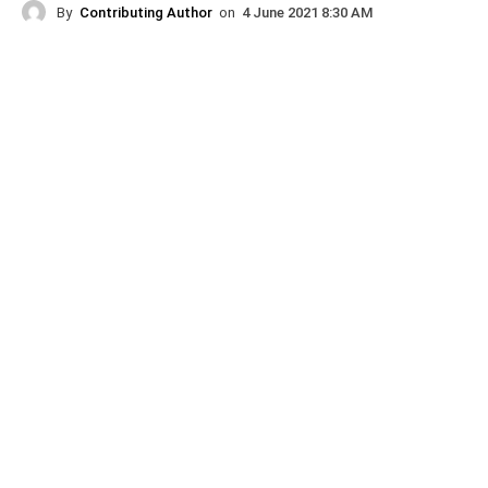
By
Contributing Author
on
4 June 2021 8:30 AM