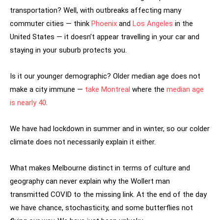
transportation? Well, with outbreaks affecting many
commuter cities — think
Phoenix
and
Los Angeles
in the
United States — it doesn’t appear travelling in your car and
staying in your suburb protects you.
Is it our younger demographic? Older median age does not
make a city immune —
take Montreal
where the
median age
is nearly 40
.
We have had lockdown in summer and in winter, so our colder
climate does not necessarily explain it either.
What makes Melbourne distinct in terms of culture and
geography can never explain why the Wollert man
transmitted COVID to the missing link. At the end of the day
we have chance, stochasticity, and some butterflies not