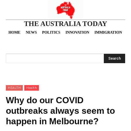
THE AUSTRALIA TODAY
HOME
NEWS
POLITICS
INNOVATION
IMMIGRATION
O
Search
HEALTH
Health
Why do our COVID
outbreaks always seem to
happen in Melbourne?