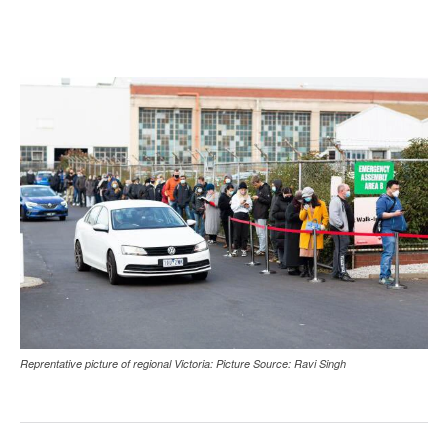
Reprentative picture of regional Victoria: Picture Source: Ravi Singh