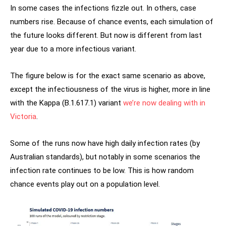
In some cases the infections fizzle out. In others, case
numbers rise. Because of chance events, each simulation of
the future looks different. But now is different from last
year due to a more infectious variant.
The figure below is for the exact same scenario as above,
except the infectiousness of the virus is higher, more in line
with the Kappa (B.1.617.1) variant
we’re now dealing with in
Victoria
.
Some of the runs now have high daily infection rates (by
Australian standards), but notably in some scenarios the
infection rate continues to be low. This is how random
chance events play out on a population level.