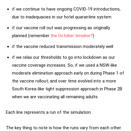
if we continue to have ongoing COVID-19 introductions,
due to inadequacies in our hotel quarantine system
if our vaccine roll out was progressing as originally
planned (remember
the October timeline?
)
if the vaccine reduced transmission moderately well
if we relax our thresholds to go into lockdown as our
vaccine coverage increases. So, if we used a NSW-like
moderate elimination approach early on during Phase 1 of
the vaccine rollout, and over time evolved into a more
South Korea-like tight suppression approach in Phase 2B
when we are vaccinating all remaining adults.
Each line represents a run of the simulation.
The key thing to note is how the runs vary from each other.