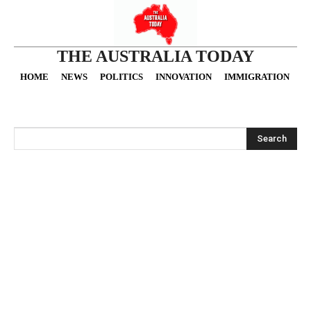
THE AUSTRALIA TODAY
HOME
NEWS
POLITICS
INNOVATION
IMMIGRATION
O
Search