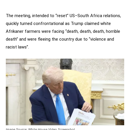
The meeting, intended to “reset” US–South Africa relations,
quickly turned confrontational as Trump claimed white
Afrikaner farmers were facing “death, death, death, horrible
death” and were fleeing the country due to “violence and
racist laws”.
Image Source: White House Video Screenshot