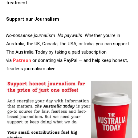
treatment.
Support our Journalism
No-nonsense journalism. No paywalls.
Whether you’re in
Australia, the UK, Canada, the USA, or India, you can support
The Australia Today by taking a paid subscription
via
Patreon
or donating via PayPal — and help keep honest,
fearless journalism alive.