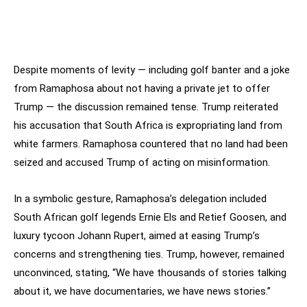
Despite moments of levity — including golf banter and a joke
from Ramaphosa about not having a private jet to offer
Trump — the discussion remained tense. Trump reiterated
his accusation that South Africa is expropriating land from
white farmers. Ramaphosa countered that no land had been
seized and accused Trump of acting on misinformation.
In a symbolic gesture, Ramaphosa’s delegation included
South African golf legends Ernie Els and Retief Goosen, and
luxury tycoon Johann Rupert, aimed at easing Trump’s
concerns and strengthening ties. Trump, however, remained
unconvinced, stating, “We have thousands of stories talking
about it, we have documentaries, we have news stories.”