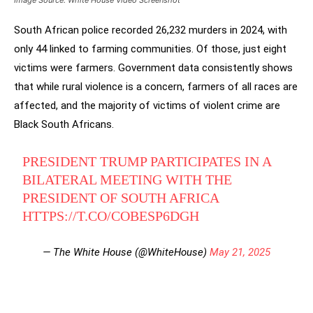
Image Source: White House Video Screenshot
South African police recorded 26,232 murders in 2024, with
only 44 linked to farming communities. Of those, just eight
victims were farmers. Government data consistently shows
that while rural violence is a concern, farmers of all races are
affected, and the majority of victims of violent crime are
Black South Africans.
PRESIDENT TRUMP PARTICIPATES IN A
BILATERAL MEETING WITH THE
PRESIDENT OF SOUTH AFRICA
HTTPS://T.CO/COBESP6DGH
— The White House (@WhiteHouse)
May 21, 2025