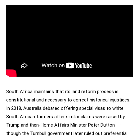
South Africa maintains that its land reform process is
constitutional and necessary to correct historical injustices.
In 2018, Australia debated offering special visas to white
South African farmers after similar claims were raised by
Trump and then-Home Affairs Minister Peter Dutton —
though the Turnbull government later ruled out preferential