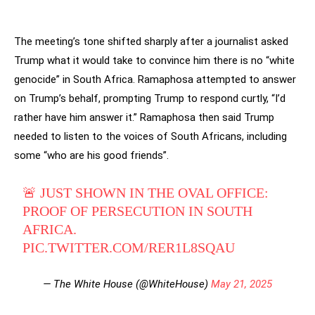
The meeting’s tone shifted sharply after a journalist asked
Trump what it would take to convince him there is no “white
genocide” in South Africa. Ramaphosa attempted to answer
on Trump’s behalf, prompting Trump to respond curtly, “I’d
rather have him answer it.” Ramaphosa then said Trump
needed to listen to the voices of South Africans, including
some “who are his good friends”.
🚨 JUST SHOWN IN THE OVAL OFFICE:
PROOF OF PERSECUTION IN SOUTH
AFRICA.
PIC.TWITTER.COM/RER1L8SQAU
— The White House (@WhiteHouse)
May 21, 2025