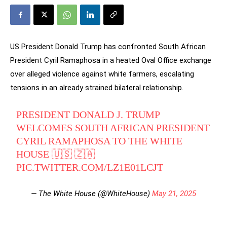
US President Donald Trump has confronted South African
President Cyril Ramaphosa in a heated Oval Office exchange
over alleged violence against white farmers, escalating
tensions in an already strained bilateral relationship.
PRESIDENT DONALD J. TRUMP
WELCOMES SOUTH AFRICAN PRESIDENT
CYRIL RAMAPHOSA TO THE WHITE
HOUSE 🇺🇸 🇿🇦
PIC.TWITTER.COM/LZ1E01LCJT
— The White House (@WhiteHouse)
May 21, 2025