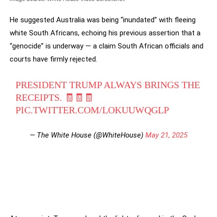
He suggested Australia was being “inundated” with fleeing
white South Africans, echoing his previous assertion that a
“genocide” is underway — a claim South African officials and
courts have firmly rejected.
PRESIDENT TRUMP ALWAYS BRINGS THE
RECEIPTS. 🧾🧾🧾
PIC.TWITTER.COM/LOKUUWQGLP
— The White House (@WhiteHouse)
May 21, 2025