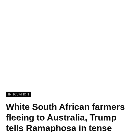
INNOVATION
White South African farmers
fleeing to Australia, Trump
tells Ramaphosa in tense