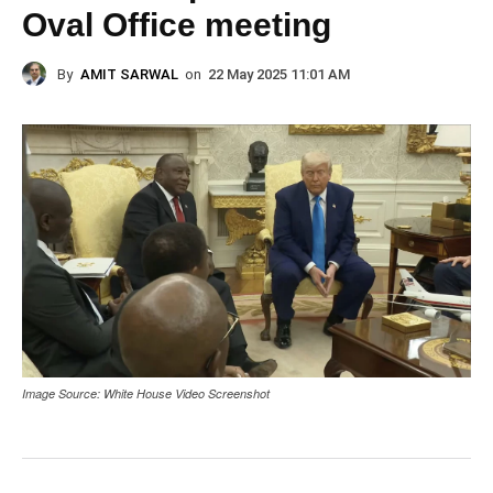
Oval Office meeting
By
AMIT SARWAL
on
22 May 2025 11:01 AM
Image Source: White House Video Screenshot