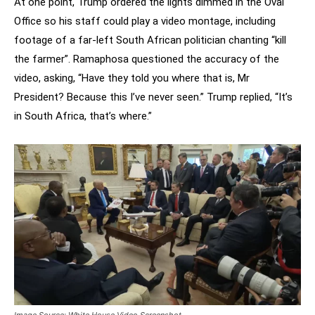
At one point, Trump ordered the lights dimmed in the Oval
Office so his staff could play a video montage, including
footage of a far-left South African politician chanting “kill
the farmer”. Ramaphosa questioned the accuracy of the
video, asking, “Have they told you where that is, Mr
President? Because this I’ve never seen.” Trump replied, “It’s
in South Africa, that’s where.”