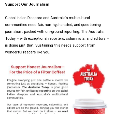
Support Our Journalism
Global Indian Diaspora and Australia’s multicultural
communities need fair, non-hyphenated, and questioning
journalism, packed with on-ground reporting. The Australia
Today – with exceptional reporters, columnists, and editors –
is doing just that. Sustaining this needs support from
wonderful readers like you.