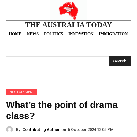
THE AUSTRALIA TODAY
HOME
NEWS
POLITICS
INNOVATION
IMMIGRATION
O
Search
INFOTAINMENT
What’s the point of drama
class?
By
Contributing Author
on
6 October 2024 12:05 PM