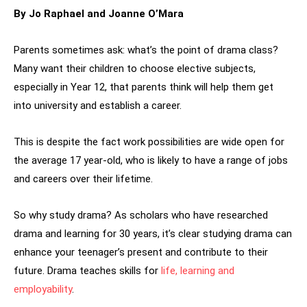
By Jo Raphael and Joanne O’Mara
Parents sometimes ask: what’s the point of drama class?
Many want their children to choose elective subjects,
especially in Year 12, that parents think will help them get
into university and establish a career.
This is despite the fact work possibilities are wide open for
the average 17 year-old, who is likely to have a range of jobs
and careers over their lifetime.
So why study drama? As scholars who have researched
drama and learning for 30 years, it’s clear studying drama can
enhance your teenager’s present and contribute to their
future. Drama teaches skills for
life, learning and
employability
.