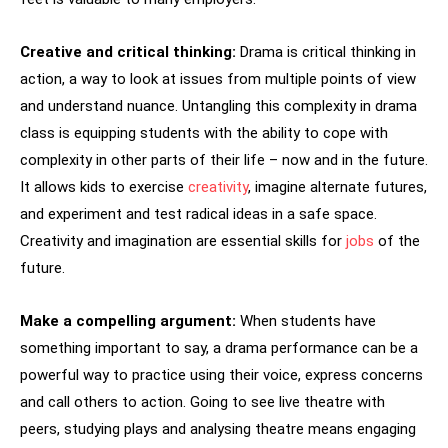
Creative and critical thinking:
Drama is critical thinking in
action, a way to look at issues from multiple points of view
and understand nuance. Untangling this complexity in drama
class is equipping students with the ability to cope with
complexity in other parts of their life – now and in the future.
It allows kids to exercise
creativity
, imagine alternate futures,
and experiment and test radical ideas in a safe space.
Creativity and imagination are essential skills for
jobs
of the
future.
Make a compelling argument:
When students have
something important to say, a drama performance can be a
powerful way to practice using their voice, express concerns
and call others to action. Going to see live theatre with
peers, studying plays and analysing theatre means engaging