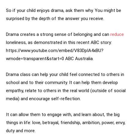
So if your child enjoys drama, ask them why. You might be
surprised by the depth of the answer you receive.
Drama creates a strong sense of belonging and can
reduce
loneliness, as demonstrated in this recent ABC story:
https://www.youtube.com/embed/V83DpIA4xBU?
wmode=transparent&start=0 ABC Australia.
Drama class can help your child feel connected to others in
school and to their community. It can help them develop
empathy, relate to others in the real world (outside of social
media) and encourage self-reflection.
It can allow them to engage with, and learn about, the big
things in life: love, betrayal, friendship, ambition, power, envy,
duty and more.