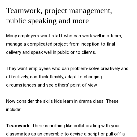
Teamwork, project management,
public speaking and more
Many employers want staff who can work well in a team,
manage a complicated project from inception to final
delivery and speak well in public or to clients.
They want employees who can problem-solve creatively and
effectively, can think flexibly, adapt to changing
circumstances and see others’ point of view.
Now consider the skills kids learn in drama class. These
include:
Teamwork:
There is nothing like collaborating with your
classmates as an ensemble to devise a script or pull off a