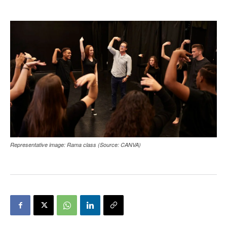
Representative image: Rama class (Source: CANVA)