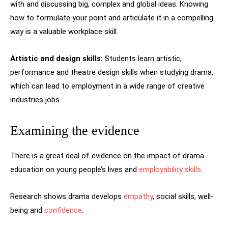
with and discussing big, complex and global ideas. Knowing
how to formulate your point and articulate it in a compelling
way is a valuable workplace skill.
Artistic and design skills:
Students learn artistic,
performance and theatre design skills when studying drama,
which can lead to employment in a wide range of creative
industries jobs.
Examining the evidence
There is a great deal of evidence on the impact of drama
education on young people’s lives and
employability skills
.
Research shows drama develops
empathy
, social skills, well-
being and
confidence
.