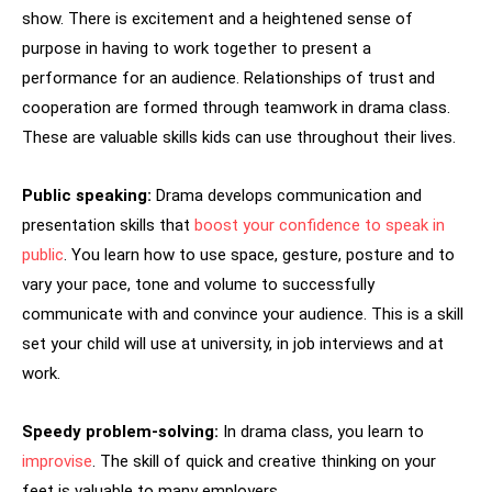
show. There is excitement and a heightened sense of
purpose in having to work together to present a
performance for an audience. Relationships of trust and
cooperation are formed through teamwork in drama class.
These are valuable skills kids can use throughout their lives.
Public speaking:
Drama develops communication and
presentation skills that
boost your confidence to speak in
public
. You learn how to use space, gesture, posture and to
vary your pace, tone and volume to successfully
communicate with and convince your audience. This is a skill
set your child will use at university, in job interviews and at
work.
Speedy problem-solving:
In drama class, you learn to
improvise
. The skill of quick and creative thinking on your
feet is valuable to many employers.