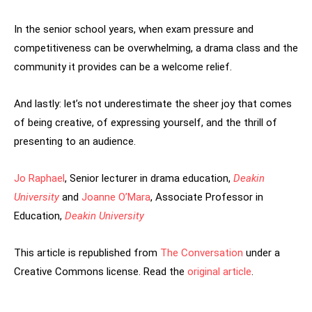
In the senior school years, when exam pressure and
competitiveness can be overwhelming, a drama class and the
community it provides can be a welcome relief.
And lastly: let’s not underestimate the sheer joy that comes
of being creative, of expressing yourself, and the thrill of
presenting to an audience.
Jo Raphael
, Senior lecturer in drama education,
Deakin
University
and
Joanne O’Mara
, Associate Professor in
Education,
Deakin University
This article is republished from
The Conversation
under a
Creative Commons license. Read the
original article
.