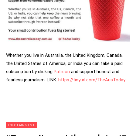
Whether you live in Australia, the United Kingdom, Canada,
the United States of America, or India you can take a paid
subscription by clicking
Patreon
and support honest and
fearless journalism. LINK:
https://tinyurl.com/TheAusToday