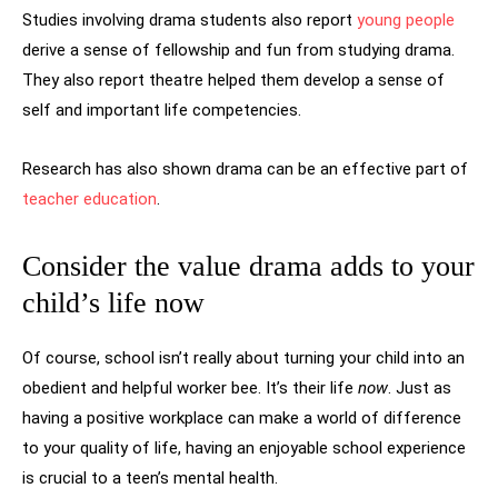
Studies involving drama students also report
young people
derive a sense of fellowship and fun from studying drama.
They also report theatre helped them develop a sense of
self and important life competencies.
Research has also shown drama can be an effective part of
teacher education
.
Consider the value drama adds to your
child’s life now
Of course, school isn’t really about turning your child into an
obedient and helpful worker bee. It’s their life
now
. Just as
having a positive workplace can make a world of difference
to your quality of life, having an enjoyable school experience
is crucial to a teen’s mental health.