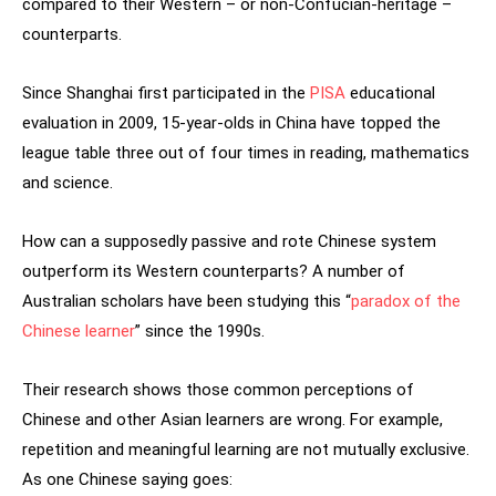
compared to their Western – or non-Confucian-heritage –
counterparts.
Since Shanghai first participated in the
PISA
educational
evaluation in 2009, 15‑year-olds in China have topped the
league table three out of four times in reading, mathematics
and science.
How can a supposedly passive and rote Chinese system
outperform its Western counterparts? A number of
Australian scholars have been studying this “
paradox of the
Chinese learner
” since the 1990s.
Their research shows those common perceptions of
Chinese and other Asian learners are wrong. For example,
repetition and meaningful learning are not mutually exclusive.
As one Chinese saying goes: