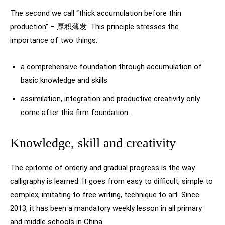
The second we call “thick accumulation before thin
production” – 厚积薄发. This principle stresses the
importance of two things:
a comprehensive foundation through accumulation of
basic knowledge and skills
assimilation, integration and productive creativity only
come after this firm foundation.
Knowledge, skill and creativity
The epitome of orderly and gradual progress is the way
calligraphy is learned. It goes from easy to difficult, simple to
complex, imitating to free writing, technique to art. Since
2013, it has been a mandatory weekly lesson in all primary
and middle schools in China.