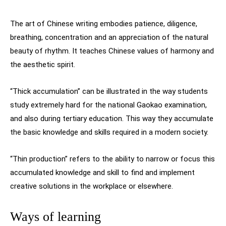
The art of Chinese writing embodies patience, diligence,
breathing, concentration and an appreciation of the natural
beauty of rhythm. It teaches Chinese values of harmony and
the aesthetic spirit.
“Thick accumulation” can be illustrated in the way students
study extremely hard for the national Gaokao examination,
and also during tertiary education. This way they accumulate
the basic knowledge and skills required in a modern society.
“Thin production” refers to the ability to narrow or focus this
accumulated knowledge and skill to find and implement
creative solutions in the workplace or elsewhere.
Ways of learning