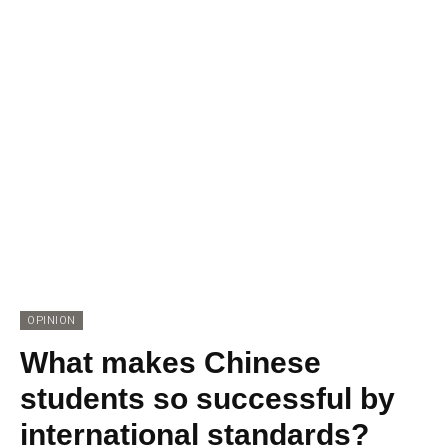
OPINION
What makes Chinese
students so successful by
international standards?