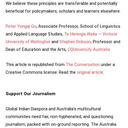
We believe these principles are transferable and potentially
beneficial for policymakers, scholars and learners elsewhere.
Peter Yongqi Gu
, Associate Professor, School of Linguistics
and Applied Language Studies,
Te Herenga Waka — Victoria
University of Wellington
and
Stephen Dobson
, Professor and
Dean of Education and the Arts,
CQUniversity Australia
This article is republished from
The Conversation
under a
Creative Commons license. Read the
original article
.
Support Our Journalism
Global Indian Diaspora and Australia’s multicultural
communities need fair, non-hyphenated, and questioning
journalism, packed with on-ground reporting. The Australia