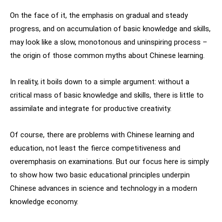
On the face of it, the emphasis on gradual and steady
progress, and on accumulation of basic knowledge and skills,
may look like a slow, monotonous and uninspiring process –
the origin of those common myths about Chinese learning.
In reality, it boils down to a simple argument: without a
critical mass of basic knowledge and skills, there is little to
assimilate and integrate for productive creativity.
Of course, there are problems with Chinese learning and
education, not least the fierce competitiveness and
overemphasis on examinations. But our focus here is simply
to show how two basic educational principles underpin
Chinese advances in science and technology in a modern
knowledge economy.