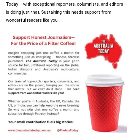
Today – with exceptional reporters, columnists, and editors –
is doing just that. Sustaining this needs support from
wonderful readers like you.