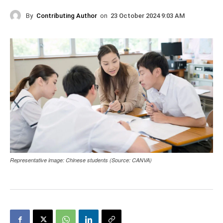
By
Contributing Author
on
23 October 2024 9:03 AM
Representative image: Chinese students (Source: CANVA)