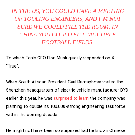
IN THE US, YOU COULD HAVE A MEETING
OF TOOLING ENGINEERS, AND I’M NOT
SURE WE COULD FILL THE ROOM. IN
CHINA YOU COULD FILL MULTIPLE
FOOTBALL FIELDS.
To which Tesla CEO Elon Musk quickly responded on X:
“True”.
When South African President Cyril Ramaphosa visited the
Shenzhen headquarters of electric vehicle manufacturer BYD
earlier this year, he was
surprised to learn
the company was
planning to double its 100,000-strong engineering taskforce
within the coming decade.
He might not have been so surprised had he known Chinese