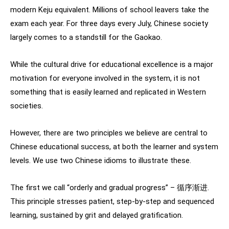
modern Keju equivalent. Millions of school leavers take the
exam each year. For three days every July, Chinese society
largely comes to a standstill for the Gaokao.
While the cultural drive for educational excellence is a major
motivation for everyone involved in the system, it is not
something that is easily learned and replicated in Western
societies.
However, there are two principles we believe are central to
Chinese educational success, at both the learner and system
levels. We use two Chinese idioms to illustrate these.
The first we call “orderly and gradual progress” – 循序渐进.
This principle stresses patient, step-by-step and sequenced
learning, sustained by grit and delayed gratification.