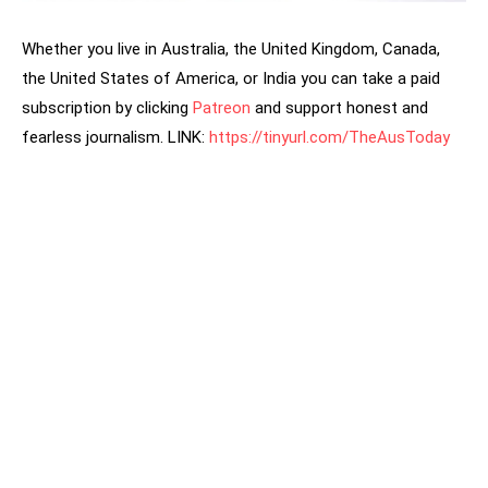
Whether you live in Australia, the United Kingdom, Canada,
the United States of America, or India you can take a paid
subscription by clicking
Patreon
and support honest and
fearless journalism. LINK:
https://tinyurl.com/TheAusToday