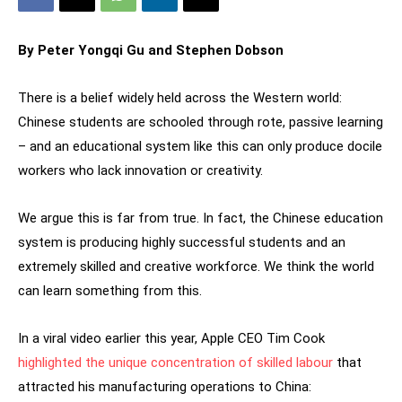
By Peter Yongqi Gu and Stephen Dobson
There is a belief widely held across the Western world:
Chinese students are schooled through rote, passive learning
– and an educational system like this can only produce docile
workers who lack innovation or creativity.
We argue this is far from true. In fact, the Chinese education
system is producing highly successful students and an
extremely skilled and creative workforce. We think the world
can learn something from this.
In a viral video earlier this year, Apple CEO Tim Cook
highlighted the unique concentration of skilled labour
that
attracted his manufacturing operations to China: