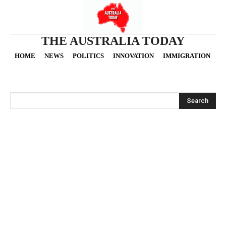
THE AUSTRALIA TODAY
HOME
NEWS
POLITICS
INNOVATION
IMMIGRATION
O
Search