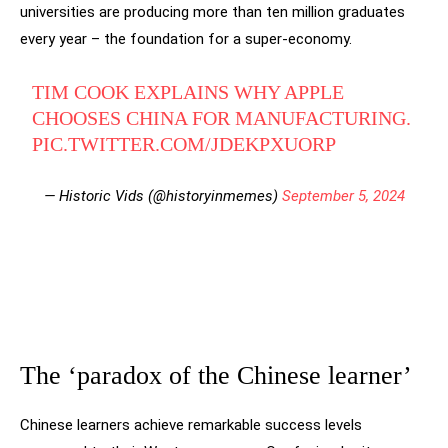
universities are producing more than ten million graduates
every year – the foundation for a super-economy.
TIM COOK EXPLAINS WHY APPLE
CHOOSES CHINA FOR MANUFACTURING.
PIC.TWITTER.COM/JDEKPXUORP
— Historic Vids (@historyinmemes)
September 5, 2024
The ‘paradox of the Chinese learner’
Chinese learners achieve remarkable success levels