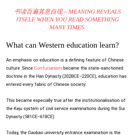
书读百遍其意自现 – MEANING REVEALS
ITSELF WHEN YOU READ SOMETHING
MANY TIMES.
What can Western education learn?
An emphasis on education is a defining feature of Chinese
culture. Since
Confucianism
became the state-sanctioned
doctrine in the Han Dynasty (202BCE–220CE), education has
entered every fabric of Chinese society.
This became especially true after the institutionalisation of
the Keju system of civil service examinations during the Sui
Dynasty (581CE–618CE).
Today, the Gaokao university entrance examination is the