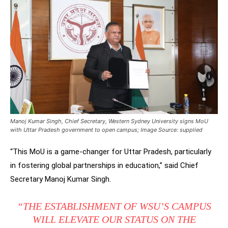
Manoj Kumar Singh, Chief Secretary, Western Sydney University signs MoU
with Uttar Pradesh government to open campus; Image Source: supplied
“This MoU is a game-changer for Uttar Pradesh, particularly
in fostering global partnerships in education,” said Chief
Secretary Manoj Kumar Singh.
“THE ESTABLISHMENT OF WSU’S CAMPUS
WILL ELEVATE OUR STATUS ON THE