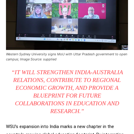
Western Sydney University signs MoU with Uttar Pradesh government to open
campus; Image Source: supplied
“IT WILL STRENGTHEN INDIA-AUSTRALIA
RELATIONS, CONTRIBUTE TO REGIONAL
ECONOMIC GROWTH, AND PROVIDE A
BLUEPRINT FOR FUTURE
COLLABORATIONS IN EDUCATION AND
RESEARCH.”
WSU’s expansion into India marks a new chapter in the