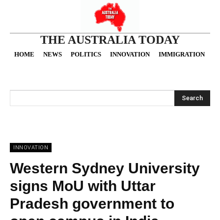
THE AUSTRALIA TODAY
HOME
NEWS
POLITICS
INNOVATION
IMMIGRATION
O
Search
INNOVATION
Western Sydney University
signs MoU with Uttar
Pradesh government to