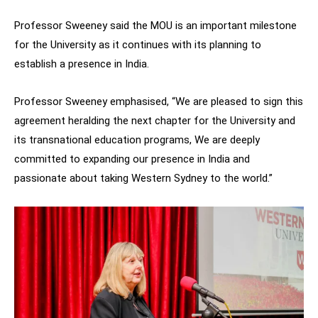
Professor Sweeney said the MOU is an important milestone
for the University as it continues with its planning to
establish a presence in India.
Professor Sweeney emphasised, “We are pleased to sign this
agreement heralding the next chapter for the University and
its transnational education programs, We are deeply
committed to expanding our presence in India and
passionate about taking Western Sydney to the world.”