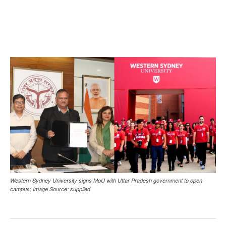
Western Sydney University signs MoU with Uttar Pradesh government to open
campus; Image Source: supplied