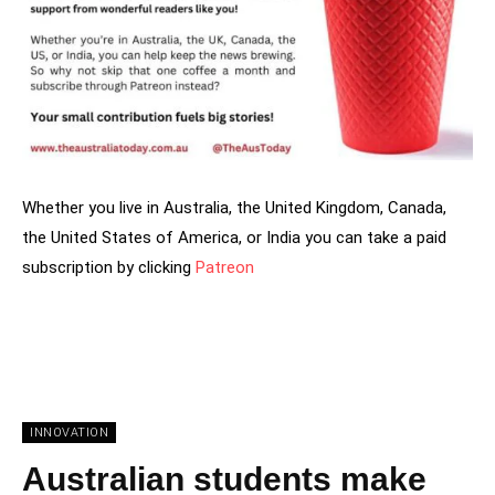
Whether you live in Australia, the United Kingdom, Canada,
the United States of America, or India you can take a paid
subscription by clicking
Patreon