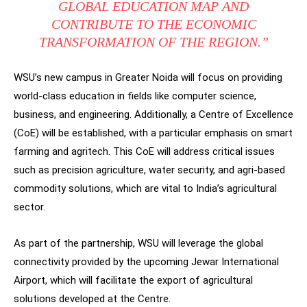
GLOBAL EDUCATION MAP AND
CONTRIBUTE TO THE ECONOMIC
TRANSFORMATION OF THE REGION.”
WSU’s new campus in Greater Noida will focus on providing
world-class education in fields like computer science,
business, and engineering. Additionally, a Centre of Excellence
(CoE) will be established, with a particular emphasis on smart
farming and agritech. This CoE will address critical issues
such as precision agriculture, water security, and agri-based
commodity solutions, which are vital to India’s agricultural
sector.
As part of the partnership, WSU will leverage the global
connectivity provided by the upcoming Jewar International
Airport, which will facilitate the export of agricultural
solutions developed at the Centre.