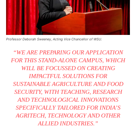
Professor Deborah Sweeney, Acting Vice Chancellor of WSU.
“WE ARE PREPARING OUR APPLICATION
FOR THIS STAND-ALONE CAMPUS, WHICH
WILL BE FOCUSSED ON CREATING
IMPACTFUL SOLUTIONS FOR
SUSTAINABLE AGRICULTURE AND FOOD
SECURITY, WITH TEACHING, RESEARCH
AND TECHNOLOGICAL INNOVATIONS
SPECIFICALLY TAILORED FOR INDIA’S
AGRITECH, TECHNOLOGY AND OTHER
ALLIED INDUSTRIES.”