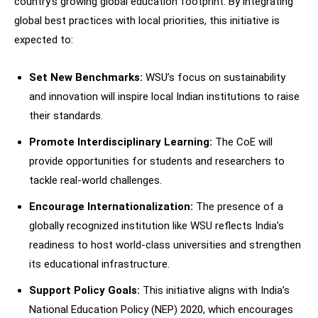
country’s growing global education footprint. By integrating
global best practices with local priorities, this initiative is
expected to:
Set New Benchmarks:
WSU’s focus on sustainability
and innovation will inspire local Indian institutions to raise
their standards.
Promote Interdisciplinary Learning:
The CoE will
provide opportunities for students and researchers to
tackle real-world challenges.
Encourage Internationalization:
The presence of a
globally recognized institution like WSU reflects India’s
readiness to host world-class universities and strengthen
its educational infrastructure.
Support Policy Goals:
This initiative aligns with India’s
National Education Policy (NEP) 2020, which encourages