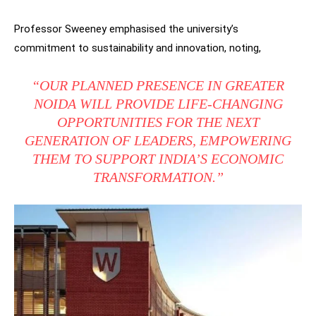
Professor Sweeney emphasised the university’s
commitment to sustainability and innovation, noting,
“OUR PLANNED PRESENCE IN GREATER
NOIDA WILL PROVIDE LIFE-CHANGING
OPPORTUNITIES FOR THE NEXT
GENERATION OF LEADERS, EMPOWERING
THEM TO SUPPORT INDIA’S ECONOMIC
TRANSFORMATION.”