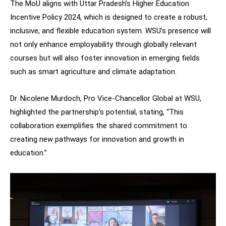
The MoU aligns with Uttar Pradesh’s Higher Education
Incentive Policy 2024, which is designed to create a robust,
inclusive, and flexible education system. WSU’s presence will
not only enhance employability through globally relevant
courses but will also foster innovation in emerging fields
such as smart agriculture and climate adaptation.
Dr. Nicolene Murdoch, Pro Vice-Chancellor Global at WSU,
highlighted the partnership’s potential, stating, “This
collaboration exemplifies the shared commitment to
creating new pathways for innovation and growth in
education.”