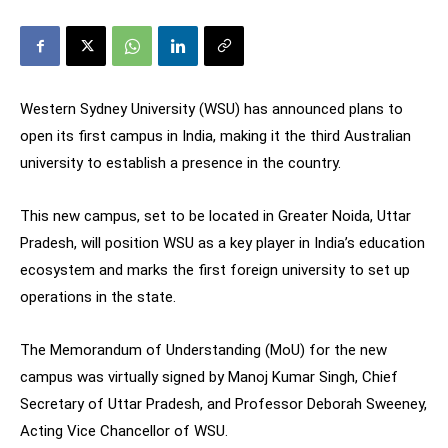
Western Sydney University (WSU) has announced plans to
open its first campus in India, making it the third Australian
university to establish a presence in the country.
This new campus, set to be located in Greater Noida, Uttar
Pradesh, will position WSU as a key player in India’s education
ecosystem and marks the first foreign university to set up
operations in the state.
The Memorandum of Understanding (MoU) for the new
campus was virtually signed by Manoj Kumar Singh, Chief
Secretary of Uttar Pradesh, and Professor Deborah Sweeney,
Acting Vice Chancellor of WSU.