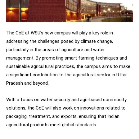
The CoE at WSU’s new campus will play a key role in
addressing the challenges posed by climate change,
particularly in the areas of agriculture and water
management. By promoting smart farming techniques and
sustainable agricultural practices, the campus aims to make
a significant contribution to the agricultural sector in Uttar
Pradesh and beyond.
With a focus on water security and agri-based commodity
solutions, the CoE will also work on innovations related to
packaging, treatment, and exports, ensuring that Indian
agricultural products meet global standards.