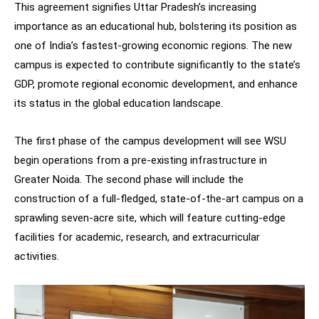
This agreement signifies Uttar Pradesh’s increasing
importance as an educational hub, bolstering its position as
one of India’s fastest-growing economic regions. The new
campus is expected to contribute significantly to the state’s
GDP, promote regional economic development, and enhance
its status in the global education landscape.
The first phase of the campus development will see WSU
begin operations from a pre-existing infrastructure in
Greater Noida. The second phase will include the
construction of a full-fledged, state-of-the-art campus on a
sprawling seven-acre site, which will feature cutting-edge
facilities for academic, research, and extracurricular
activities.