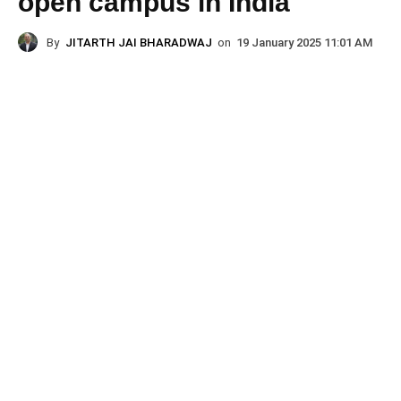
open campus in India
By
JITARTH JAI BHARADWAJ
on
19 January 2025 11:01 AM