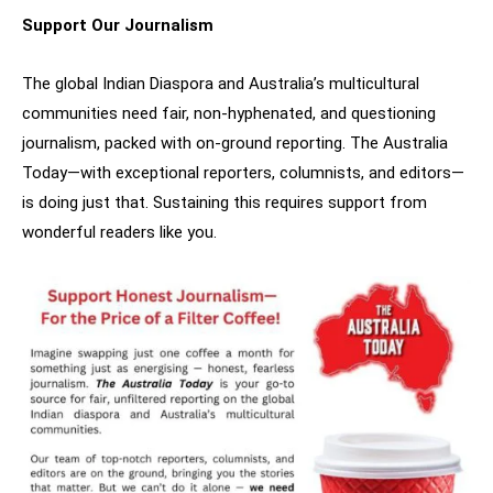
Support Our Journalism
The global Indian Diaspora and Australia’s multicultural
communities need fair, non-hyphenated, and questioning
journalism, packed with on-ground reporting. The Australia
Today—with exceptional reporters, columnists, and editors—
is doing just that. Sustaining this requires support from
wonderful readers like you.