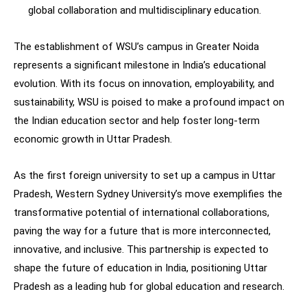
global collaboration and multidisciplinary education.
The establishment of WSU’s campus in Greater Noida
represents a significant milestone in India’s educational
evolution. With its focus on innovation, employability, and
sustainability, WSU is poised to make a profound impact on
the Indian education sector and help foster long-term
economic growth in Uttar Pradesh.
As the first foreign university to set up a campus in Uttar
Pradesh, Western Sydney University’s move exemplifies the
transformative potential of international collaborations,
paving the way for a future that is more interconnected,
innovative, and inclusive. This partnership is expected to
shape the future of education in India, positioning Uttar
Pradesh as a leading hub for global education and research.