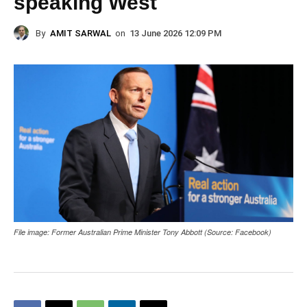
speaking West
By
AMIT SARWAL
on
13 June 2026 12:09 PM
File image: Former Australian Prime Minister Tony Abbott (Source: Facebook)