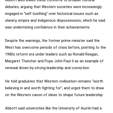
Abbott also linked these concerns to broader cultural
debates, arguing that Western societies were increasingly
engaged in “self-loathing” over historical issues such as
slavery, empire and Indigenous dispossession, which he said
was undermining confidence in their achievements.
Despite the warnings, the former prime minister said the
West has overcome periods of crisis before, pointing to the
1980s reform era under leaders such as Ronald Reagan,
Margaret Thatcher and Pope John Paul II as an example of
renewal driven by strong leadership and conviction.
He told graduates that Western civilisation remains “worth
believing in and worth fighting for”, and urged them to draw
on the Western canon of ideas to shape future leadership.
Abbott said universities like the University of Austin had a