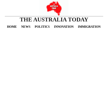
THE AUSTRALIA TODAY
HOME
NEWS
POLITICS
INNOVATION
IMMIGRATION
O