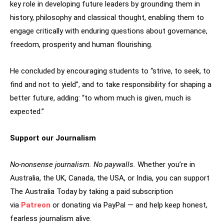
key role in developing future leaders by grounding them in
history, philosophy and classical thought, enabling them to
engage critically with enduring questions about governance,
freedom, prosperity and human flourishing.
He concluded by encouraging students to “strive, to seek, to
find and not to yield”, and to take responsibility for shaping a
better future, adding: “to whom much is given, much is
expected.”
Support our Journalism
No-nonsense journalism. No paywalls.
Whether you’re in
Australia, the UK, Canada, the USA, or India, you can support
The Australia Today by taking a paid subscription
via
Patreon
or donating via PayPal — and help keep honest,
fearless journalism alive.