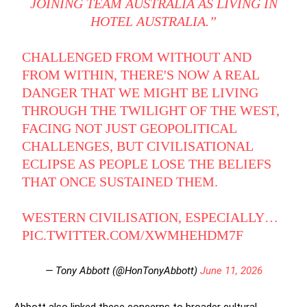
JOINING TEAM AUSTRALIA AS LIVING IN
HOTEL AUSTRALIA.”
CHALLENGED FROM WITHOUT AND
FROM WITHIN, THERE'S NOW A REAL
DANGER THAT WE MIGHT BE LIVING
THROUGH THE TWILIGHT OF THE WEST,
FACING NOT JUST GEOPOLITICAL
CHALLENGES, BUT CIVILISATIONAL
ECLIPSE AS PEOPLE LOSE THE BELIEFS
THAT ONCE SUSTAINED THEM.
WESTERN CIVILISATION, ESPECIALLY…
PIC.TWITTER.COM/XWMHEHDM7F
— Tony Abbott (@HonTonyAbbott)
June 11, 2026