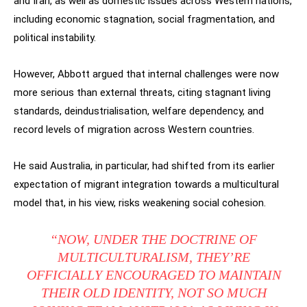
and Iran, as well as domestic issues across Western nations,
including economic stagnation, social fragmentation, and
political instability.
However, Abbott argued that internal challenges were now
more serious than external threats, citing stagnant living
standards, deindustrialisation, welfare dependency, and
record levels of migration across Western countries.
He said Australia, in particular, had shifted from its earlier
expectation of migrant integration towards a multicultural
model that, in his view, risks weakening social cohesion.
“NOW, UNDER THE DOCTRINE OF
MULTICULTURALISM, THEY’RE
OFFICIALLY ENCOURAGED TO MAINTAIN
THEIR OLD IDENTITY, NOT SO MUCH