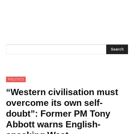
Search
POLITICS
“Western civilisation must
overcome its own self-
doubt”: Former PM Tony
Abbott warns English-