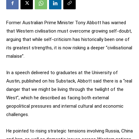
Former Australian Prime Minister Tony Abbott has warned
that Western civilisation must overcome growing self-doubt,
arguing that while self-criticism has historically been one of
its greatest strengths, it is now risking a deeper “civilisational
malaise”.
In a speech delivered to graduates at the University of
Austin, published on his Substack, Abbott said there is a “real
danger that we might be living through the twilight of the
West”, which he described as facing both external
geopolitical pressures and internal cultural and economic
challenges.
He pointed to rising strategic tensions involving Russia, China