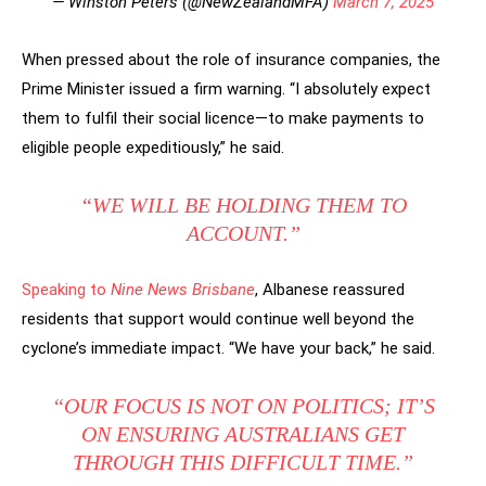
— Winston Peters (@NewZealandMFA)
March 7, 2025
When pressed about the role of insurance companies, the
Prime Minister issued a firm warning. “I absolutely expect
them to fulfil their social licence—to make payments to
eligible people expeditiously,” he said.
“WE WILL BE HOLDING THEM TO
ACCOUNT.”
Speaking to
Nine News Brisbane
, Albanese reassured
residents that support would continue well beyond the
cyclone’s immediate impact. “We have your back,” he said.
“OUR FOCUS IS NOT ON POLITICS; IT’S
ON ENSURING AUSTRALIANS GET
THROUGH THIS DIFFICULT TIME.”