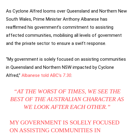
As Cyclone Alfred looms over Queensland and Northern New
South Wales, Prime Minister Anthony Albanese has
reaffirmed his government’s commitment to assisting
affected communities, mobilising all levels of government
and the private sector to ensure a swift response.
“My government is solely focused on assisting communities
in Queensland and Northern NSW impacted by Cyclone
Alfred,”
Albanese told ABC’s
7.30
.
“AT THE WORST OF TIMES, WE SEE THE
BEST OF THE AUSTRALIAN CHARACTER AS
WE LOOK AFTER EACH OTHER.”
MY GOVERNMENT IS SOLELY FOCUSED
ON ASSISTING COMMUNITIES IN