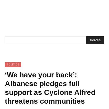
Search
POLITICS
‘We have your back’:
Albanese pledges full
support as Cyclone Alfred
threatens communities