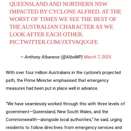
QUEENSLAND AND NORTHERN NSW
IMPACTED BY CYCLONE ALFRED. AT THE
WORST OF TIMES WE SEE THE BEST OF
THE AUSTRALIAN CHARACTER AS WE
LOOK AFTER EACH OTHER.
PIC.TWITTER.COM/JXTVAQUGFE
— Anthony Albanese (@AlboMP)
March 7, 2025
With over four million Australians in the cyclone’s projected
path, the Prime Minister emphasised that emergency
measures had been put in place well in advance.
“We have seamlessly worked through this with three levels of
government—Queensland, New South Wales, and the
Commonwealth—alongside local authorities,” he said, urging
residents to follow directives from emergency services and