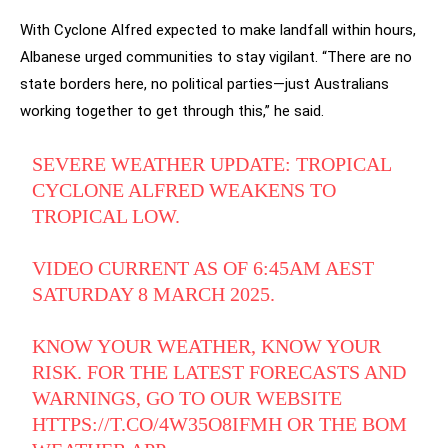
With Cyclone Alfred expected to make landfall within hours,
Albanese urged communities to stay vigilant. “There are no
state borders here, no political parties—just Australians
working together to get through this,” he said.
SEVERE WEATHER UPDATE: TROPICAL
CYCLONE ALFRED WEAKENS TO
TROPICAL LOW.
VIDEO CURRENT AS OF 6:45AM AEST
SATURDAY 8 MARCH 2025.
KNOW YOUR WEATHER, KNOW YOUR
RISK. FOR THE LATEST FORECASTS AND
WARNINGS, GO TO OUR WEBSITE
HTTPS://T.CO/4W35O8IFMH
OR THE BOM