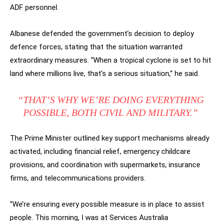
ADF personnel.
Albanese defended the government’s decision to deploy
defence forces, stating that the situation warranted
extraordinary measures. “When a tropical cyclone is set to hit
land where millions live, that’s a serious situation,” he said.
“THAT’S WHY WE’RE DOING EVERYTHING
POSSIBLE, BOTH CIVIL AND MILITARY.”
The Prime Minister outlined key support mechanisms already
activated, including financial relief, emergency childcare
provisions, and coordination with supermarkets, insurance
firms, and telecommunications providers.
“We’re ensuring every possible measure is in place to assist
people. This morning, I was at Services Australia