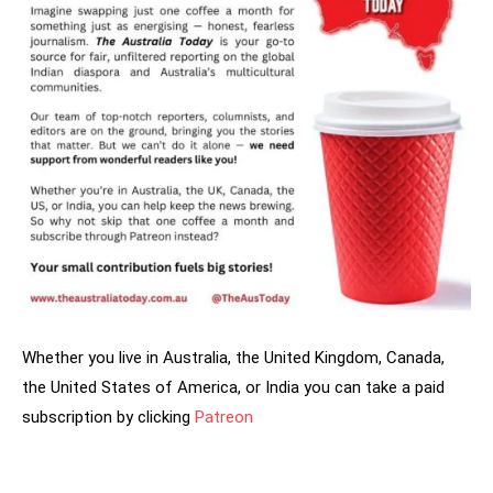
Whether you live in Australia, the United Kingdom, Canada,
the United States of America, or India you can take a paid
subscription by clicking
Patreon