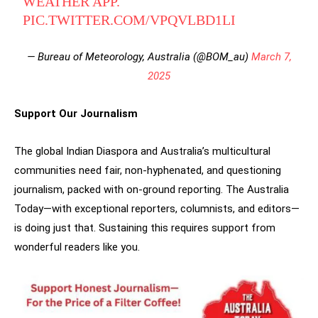
WEATHER APP.
PIC.TWITTER.COM/VPQVLBD1LI
— Bureau of Meteorology, Australia (@BOM_au)
March 7,
2025
Support Our Journalism
The global Indian Diaspora and Australia’s multicultural
communities need fair, non-hyphenated, and questioning
journalism, packed with on-ground reporting. The Australia
Today—with exceptional reporters, columnists, and editors—
is doing just that. Sustaining this requires support from
wonderful readers like you.