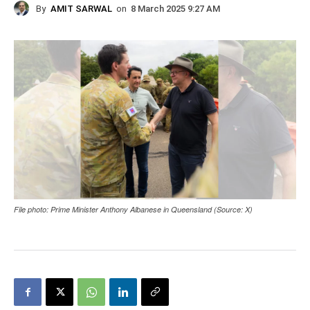
By
AMIT SARWAL
on
8 March 2025 9:27 AM
File photo: Prime Minister Anthony Albanese in Queensland (Source: X)