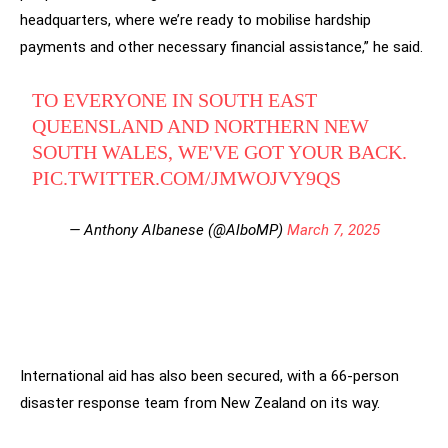
headquarters, where we’re ready to mobilise hardship
payments and other necessary financial assistance,” he said.
TO EVERYONE IN SOUTH EAST
QUEENSLAND AND NORTHERN NEW
SOUTH WALES, WE'VE GOT YOUR BACK.
PIC.TWITTER.COM/JMWOJVY9QS
— Anthony Albanese (@AlboMP)
March 7, 2025
International aid has also been secured, with a 66-person
disaster response team from New Zealand on its way.