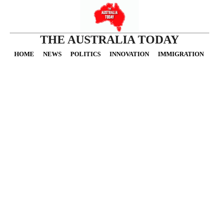
THE AUSTRALIA TODAY
HOME
NEWS
POLITICS
INNOVATION
IMMIGRATION
O