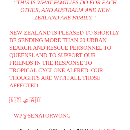
“THIS IS WHAT FAMILIES DO FOR EACH
OTHER, AND AUSTRALIA AND NEW
ZEALAND ARE FAMILY.”
NEW ZEALAND IS PLEASED TO SHORTLY
BE SENDING MORE THAN 60 URBAN
SEARCH AND RESCUE PERSONNEL TO
QUEENSLAND TO SUPPORT OUR
FRIENDS IN THE RESPONSE TO
TROPICAL CYCLONE ALFRED. OUR
THOUGHTS ARE WITH ALL THOSE
AFFECTED.
🇳🇿 🤝 🇦🇺
– WP
@SENATORWONG