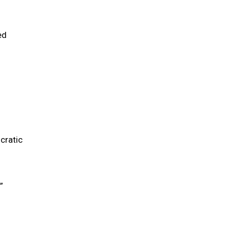
ed
cratic
”