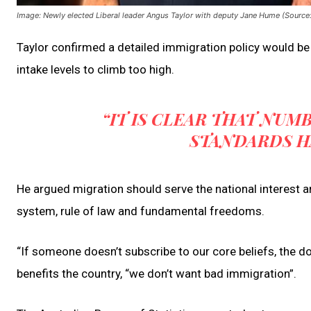
Image: Newly elected Liberal leader Angus Taylor with deputy Jane Hume (Source
Taylor confirmed a detailed immigration policy would be 
intake levels to climb too high.
“IT IS CLEAR THAT NUM
STANDARDS H
He argued migration should serve the national interest
system, rule of law and fundamental freedoms.
“If someone doesn’t subscribe to our core beliefs, the d
benefits the country, “we don’t want bad immigration”.