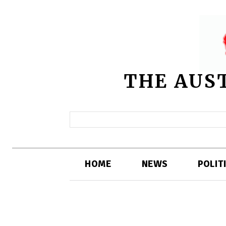
THE AUS
HOME
NEWS
POLIT