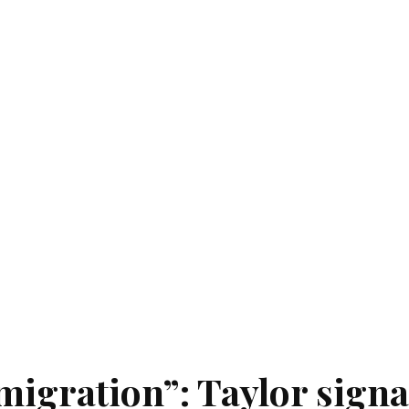
igration”: Taylor signa