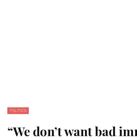
POLITICS
“We don’t want bad imm