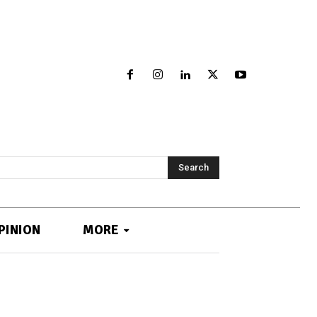
Search
PINION
MORE