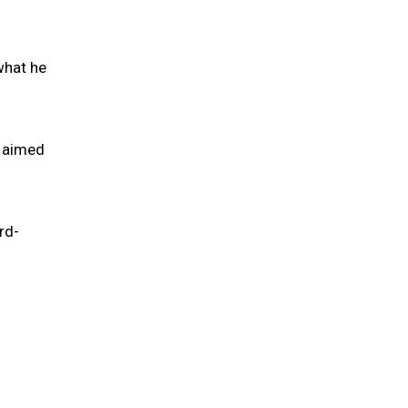
what he
s aimed
rd-