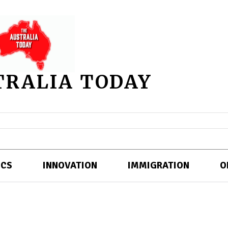
TRALIA TODAY
ICS
INNOVATION
IMMIGRATION
O