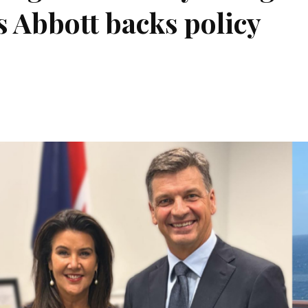
s Abbott backs policy