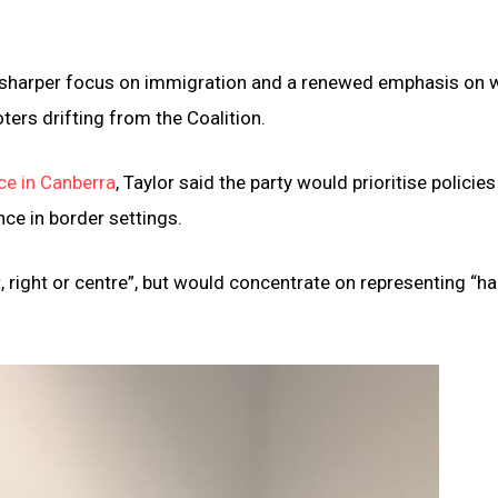
a sharper focus on immigration and a renewed emphasis on 
oters drifting from the Coalition.
e in Canberra
, Taylor said the party would prioritise policie
nce in border settings.
, right or centre”, but would concentrate on representing “ha