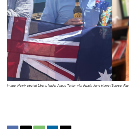
Image: Newly elected Liberal leader Angus Taylor with deputy Jane Hume (Source: Fac