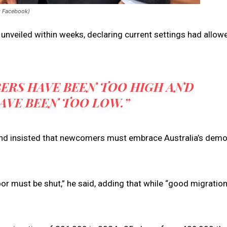
: Facebook)
unveiled within weeks, declaring current settings had allow
BERS HAVE BEEN TOO HIGH AND
AVE BEEN TOO LOW.”
 and insisted that newcomers must embrace Australia’s demo
oor must be shut,” he said, adding that while “good migration