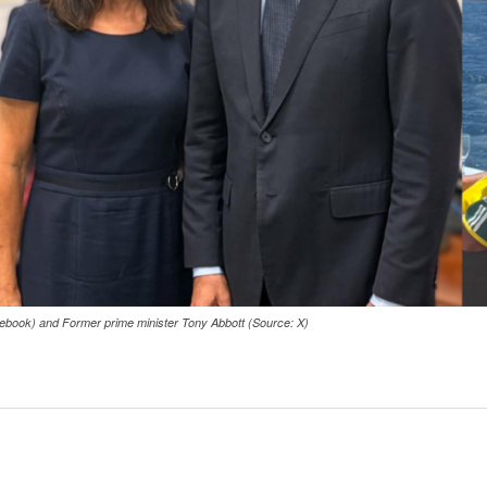
ebook) and Former prime minister Tony Abbott (Source: X)