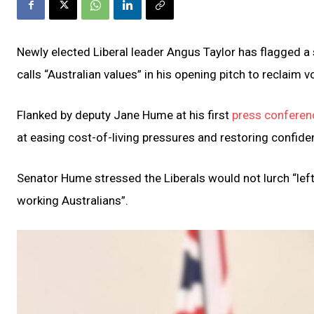
Newly elected Liberal leader Angus Taylor has flagged 
calls “Australian values” in his opening pitch to reclaim v
Flanked by deputy Jane Hume at his first
press conferenc
at easing cost-of-living pressures and restoring confide
Senator Hume stressed the Liberals would not lurch “left
working Australians”.