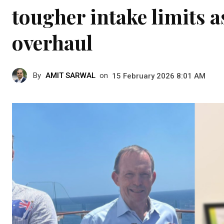
tougher intake limits a
overhaul
By
AMIT SARWAL
on
15 February 2026 8:01 AM