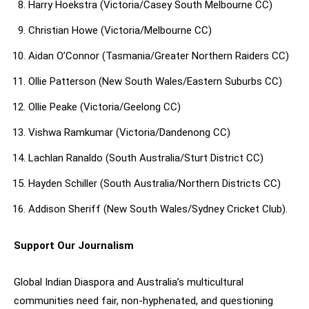
Harry Hoekstra (Victoria/Casey South Melbourne CC)
Christian Howe (Victoria/Melbourne CC)
Aidan O’Connor (Tasmania/Greater Northern Raiders CC)
Ollie Patterson (New South Wales/Eastern Suburbs CC)
Ollie Peake (Victoria/Geelong CC)
Vishwa Ramkumar (Victoria/Dandenong CC)
Lachlan Ranaldo (South Australia/Sturt District CC)
Hayden Schiller (South Australia/Northern Districts CC)
Addison Sheriff (New South Wales/Sydney Cricket Club).
Support Our Journalism
Global Indian Diaspora and Australia’s multicultural
communities need fair, non-hyphenated, and questioning