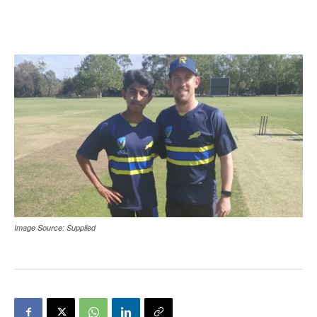
Image Source: Supplied