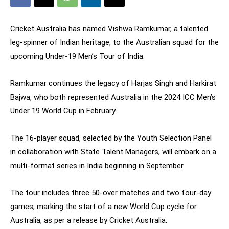
Cricket Australia has named Vishwa Ramkumar, a talented
leg-spinner of Indian heritage, to the Australian squad for the
upcoming Under-19 Men’s Tour of India.
Ramkumar continues the legacy of Harjas Singh and Harkirat
Bajwa, who both represented Australia in the 2024 ICC Men’s
Under 19 World Cup in February.
The 16-player squad, selected by the Youth Selection Panel
in collaboration with State Talent Managers, will embark on a
multi-format series in India beginning in September.
The tour includes three 50-over matches and two four-day
games, marking the start of a new World Cup cycle for
Australia, as per a release by Cricket Australia.