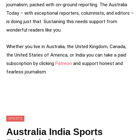
journalism, packed with on-ground reporting. The Australia
Today – with exceptional reporters, columnists, and editors –
is doing just that. Sustaining this needs support from
wonderful readers like you.
Whether you live in Australia, the United Kingdom, Canada,
the United States of America, or India you can take a paid
subscription by clicking
Patreon
and support honest and
fearless journalism.