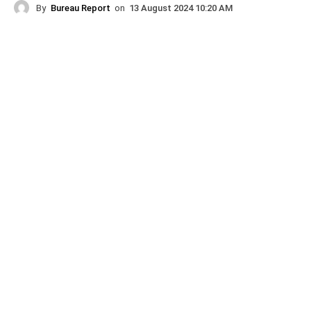
By
Bureau Report
on
13 August 2024 10:20 AM