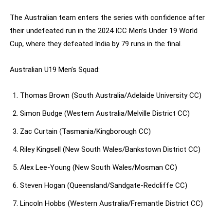
The Australian team enters the series with confidence after
their undefeated run in the 2024 ICC Men’s Under 19 World
Cup, where they defeated India by 79 runs in the final.
Australian U19 Men’s Squad:
Thomas Brown (South Australia/Adelaide University CC)
Simon Budge (Western Australia/Melville District CC)
Zac Curtain (Tasmania/Kingborough CC)
Riley Kingsell (New South Wales/Bankstown District CC)
Alex Lee-Young (New South Wales/Mosman CC)
Steven Hogan (Queensland/Sandgate-Redcliffe CC)
Lincoln Hobbs (Western Australia/Fremantle District CC)