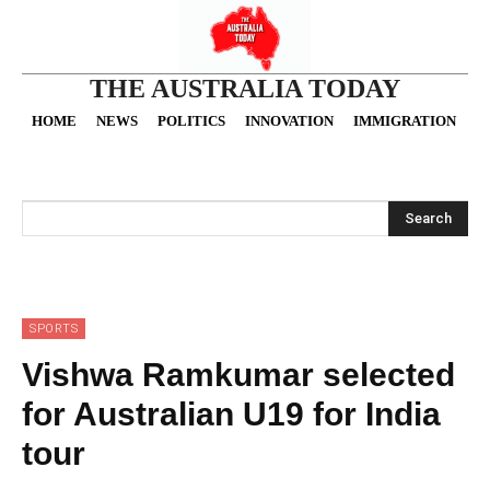
THE AUSTRALIA TODAY
HOME
NEWS
POLITICS
INNOVATION
IMMIGRATION
O
Search
SPORTS
Vishwa Ramkumar selected
for Australian U19 for India
tour