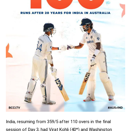
India, resuming from 359/5 after 110 overs in the final
session of Day 3, had Virat Kohli (40*) and Washington