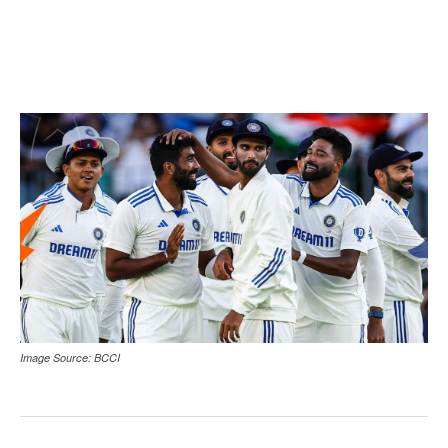
Image Source: BCCI