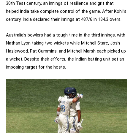
30th Test century, an innings of resilience and grit that
helped India take complete control of the game. After Kohli’s
century, India declared their innings at 487/6 in 134.3 overs.
Australia’s bowlers had a tough time in the third innings, with
Nathan Lyon taking two wickets while Mitchell Starc, Josh
Hazlewood, Pat Cummins, and Mitchell Marsh each picked up
a wicket. Despite their efforts, the Indian batting unit set an
imposing target for the hosts.