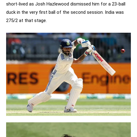
short-lived as Josh Hazlewood dismissed him for a 23-ball
duck in the very first ball of the second session. India was
275/2 at that stage.