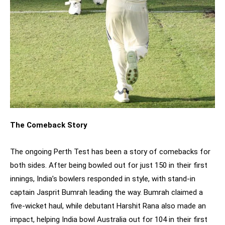
The Comeback Story
The ongoing Perth Test has been a story of comebacks for
both sides. After being bowled out for just 150 in their first
innings, India’s bowlers responded in style, with stand-in
captain Jasprit Bumrah leading the way. Bumrah claimed a
five-wicket haul, while debutant Harshit Rana also made an
impact, helping India bowl Australia out for 104 in their first