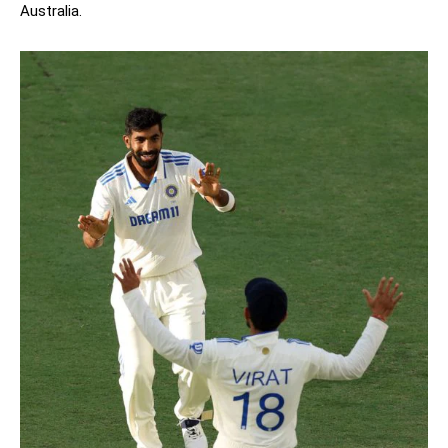
Australia.