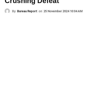
Crushing Defeat
By
Bureau Report
on
25 November 2024 10:04 AM