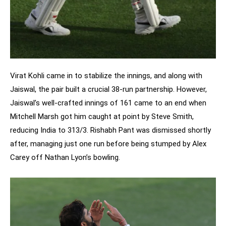
Virat Kohli came in to stabilize the innings, and along with
Jaiswal, the pair built a crucial 38-run partnership. However,
Jaiswal’s well-crafted innings of 161 came to an end when
Mitchell Marsh got him caught at point by Steve Smith,
reducing India to 313/3. Rishabh Pant was dismissed shortly
after, managing just one run before being stumped by Alex
Carey off Nathan Lyon’s bowling.