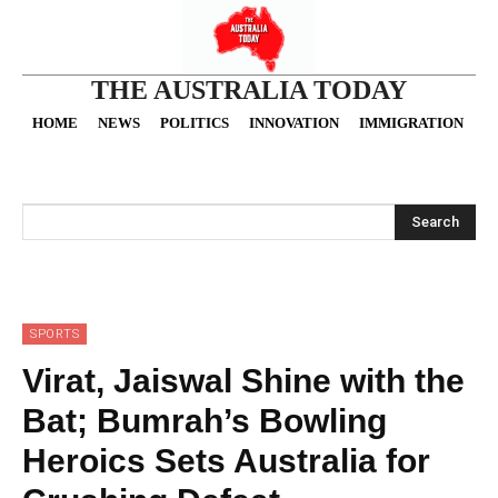
THE AUSTRALIA TODAY
HOME
NEWS
POLITICS
INNOVATION
IMMIGRATION
O
Search
SPORTS
Virat, Jaiswal Shine with the
Bat; Bumrah’s Bowling
Heroics Sets Australia for