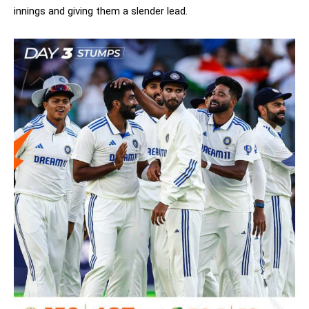
innings and giving them a slender lead.