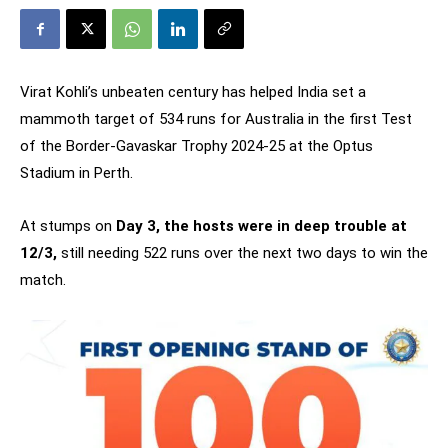
Virat Kohli’s unbeaten century has helped India set a
mammoth target of 534 runs for Australia in the first Test
of the Border-Gavaskar Trophy 2024-25 at the Optus
Stadium in Perth.
At stumps on
Day 3, the hosts were in deep trouble at
12/3,
still needing 522 runs over the next two days to win the
match.