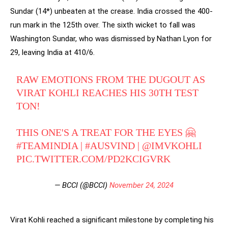
Sundar (14*) unbeaten at the crease. India crossed the 400-
run mark in the 125th over. The sixth wicket to fall was
Washington Sundar, who was dismissed by Nathan Lyon for
29, leaving India at 410/6.
RAW EMOTIONS FROM THE DUGOUT AS
VIRAT KOHLI REACHES HIS 30TH TEST
TON!
THIS ONE'S A TREAT FOR THE EYES 🤗
#TEAMINDIA
|
#AUSVIND
|
@IMVKOHLI
PIC.TWITTER.COM/PD2KCIGVRK
— BCCI (@BCCI)
November 24, 2024
Virat Kohli reached a significant milestone by completing his