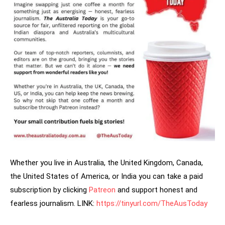
Whether you live in Australia, the United Kingdom, Canada,
the United States of America, or India you can take a paid
subscription by clicking
Patreon
and support honest and
fearless journalism. LINK:
https://tinyurl.com/TheAusToday