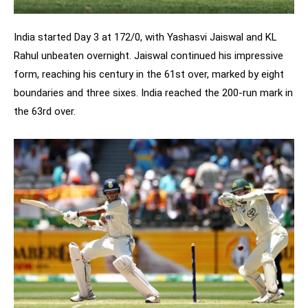
India started Day 3 at 172/0, with Yashasvi Jaiswal and KL
Rahul unbeaten overnight. Jaiswal continued his impressive
form, reaching his century in the 61st over, marked by eight
boundaries and three sixes. India reached the 200-run mark in
the 63rd over.