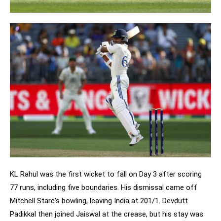
KL Rahul was the first wicket to fall on Day 3 after scoring
77 runs, including five boundaries. His dismissal came off
Mitchell Starc’s bowling, leaving India at 201/1. Devdutt
Padikkal then joined Jaiswal at the crease, but his stay was