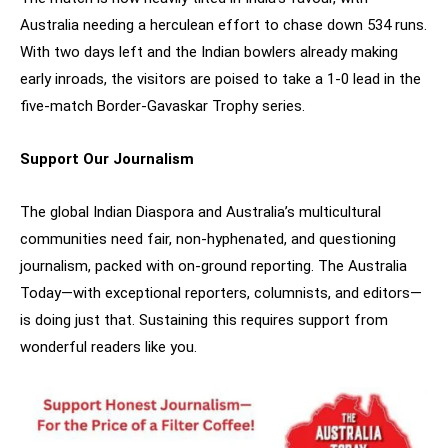
Australia needing a herculean effort to chase down 534 runs.
With two days left and the Indian bowlers already making
early inroads, the visitors are poised to take a 1-0 lead in the
five-match Border-Gavaskar Trophy series.
Support Our Journalism
The global Indian Diaspora and Australia’s multicultural
communities need fair, non-hyphenated, and questioning
journalism, packed with on-ground reporting. The Australia
Today—with exceptional reporters, columnists, and editors—
is doing just that. Sustaining this requires support from
wonderful readers like you.