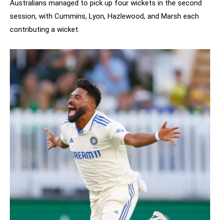
Australians managed to pick up four wickets in the second
session, with Cummins, Lyon, Hazlewood, and Marsh each
contributing a wicket.