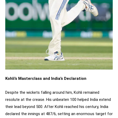
Kohli’s Masterclass and India’s Declaration
Despite the wickets falling around him, Kohli remained
resolute at the crease. His unbeaten 100 helped India extend
their lead beyond 500. After Kohli reached his century, India
declared the innings at 487/6, setting an enormous target for