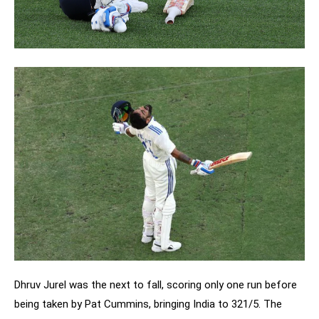
Dhruv Jurel was the next to fall, scoring only one run before
being taken by Pat Cummins, bringing India to 321/5. The