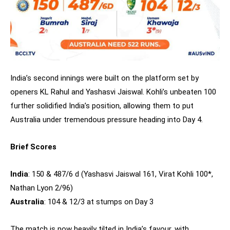
India’s second innings were built on the platform set by
openers KL Rahul and Yashasvi Jaiswal. Kohli’s unbeaten 100
further solidified India’s position, allowing them to put
Australia under tremendous pressure heading into Day 4.
Brief Scores
India
: 150 & 487/6 d (Yashasvi Jaiswal 161, Virat Kohli 100*,
Nathan Lyon 2/96)
Australia
: 104 & 12/3 at stumps on Day 3
The match is now heavily tilted in India’s favour, with