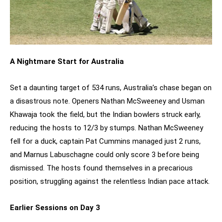
A Nightmare Start for Australia
Set a daunting target of 534 runs, Australia’s chase began on
a disastrous note. Openers Nathan McSweeney and Usman
Khawaja took the field, but the Indian bowlers struck early,
reducing the hosts to 12/3 by stumps. Nathan McSweeney
fell for a duck, captain Pat Cummins managed just 2 runs,
and Marnus Labuschagne could only score 3 before being
dismissed. The hosts found themselves in a precarious
position, struggling against the relentless Indian pace attack.
Earlier Sessions on Day 3