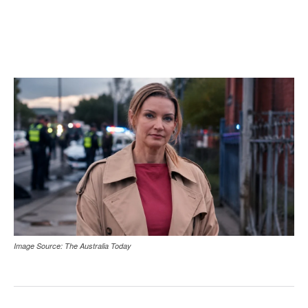
Image Source: The Australia Today