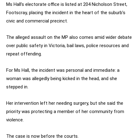
Ms Hall’s electorate office is listed at 204 Nicholson Street,
Footscray, placing the incident in the heart of the suburb’s
civic and commercial precinct.
The alleged assault on the MP also comes amid wider debate
over public safety in Victoria, bail laws, police resources and
repeat offending.
For Ms Hall, the incident was personal and immediate: a
woman was allegedly being kicked in the head, and she
stepped in.
Her intervention left her needing surgery, but she said the
priority was protecting a member of her community from
violence.
The case is now before the courts.