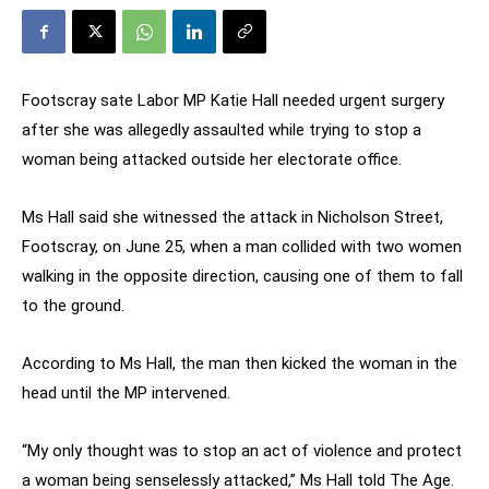
Footscray sate Labor MP Katie Hall needed urgent surgery
after she was allegedly assaulted while trying to stop a
woman being attacked outside her electorate office.
Ms Hall said she witnessed the attack in Nicholson Street,
Footscray, on June 25, when a man collided with two women
walking in the opposite direction, causing one of them to fall
to the ground.
According to Ms Hall, the man then kicked the woman in the
head until the MP intervened.
“My only thought was to stop an act of violence and protect
a woman being senselessly attacked,” Ms Hall told The Age.