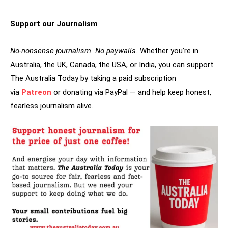
Support our Journalism
No-nonsense journalism. No paywalls.
Whether you’re in
Australia, the UK, Canada, the USA, or India, you can support
The Australia Today by taking a paid subscription
via
Patreon
or donating via PayPal — and help keep honest,
fearless journalism alive.