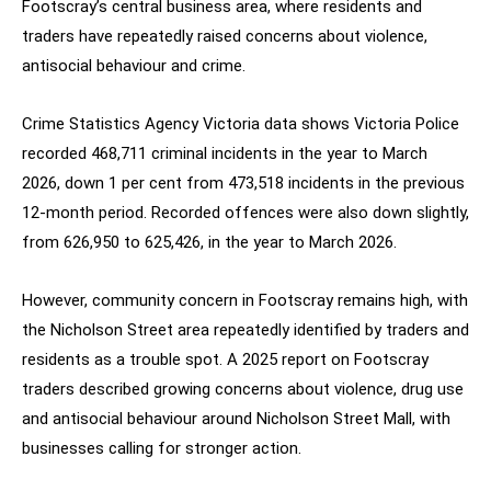
Footscray’s central business area, where residents and
traders have repeatedly raised concerns about violence,
antisocial behaviour and crime.
Crime Statistics Agency Victoria data shows Victoria Police
recorded 468,711 criminal incidents in the year to March
2026, down 1 per cent from 473,518 incidents in the previous
12-month period. Recorded offences were also down slightly,
from 626,950 to 625,426, in the year to March 2026.
However, community concern in Footscray remains high, with
the Nicholson Street area repeatedly identified by traders and
residents as a trouble spot. A 2025 report on Footscray
traders described growing concerns about violence, drug use
and antisocial behaviour around Nicholson Street Mall, with
businesses calling for stronger action.