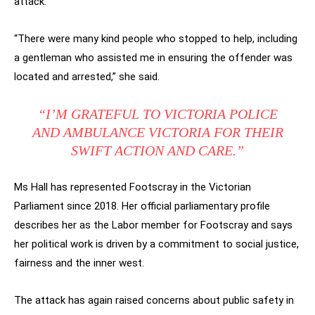
attack.
“There were many kind people who stopped to help, including
a gentleman who assisted me in ensuring the offender was
located and arrested,” she said.
“I’M GRATEFUL TO VICTORIA POLICE
AND AMBULANCE VICTORIA FOR THEIR
SWIFT ACTION AND CARE.”
Ms Hall has represented Footscray in the Victorian
Parliament since 2018. Her official parliamentary profile
describes her as the Labor member for Footscray and says
her political work is driven by a commitment to social justice,
fairness and the inner west.
The attack has again raised concerns about public safety in