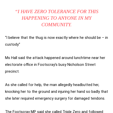
“I HAVE ZERO TOLERANCE FOR THIS
HAPPENING TO ANYONE IN MY
COMMUNITY.
“I believe that the thug is now exactly where he should be – in
custody.”
Ms Hall said the attack happened around lunchtime near her
electorate office in Footscray’s busy Nicholson Street
precinct.
As she called for help, the man allegedly headbutted her,
knocking her to the ground and injuring her hand so badly that
she later required emergency surgery for damaged tendons.
The Footscray MP said she called Triple Zero and followed