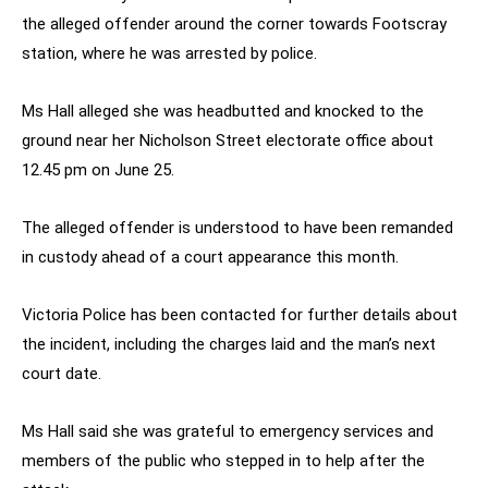
the alleged offender around the corner towards Footscray
station, where he was arrested by police.
Ms Hall alleged she was headbutted and knocked to the
ground near her Nicholson Street electorate office about
12.45 pm on June 25.
The alleged offender is understood to have been remanded
in custody ahead of a court appearance this month.
Victoria Police has been contacted for further details about
the incident, including the charges laid and the man’s next
court date.
Ms Hall said she was grateful to emergency services and
members of the public who stepped in to help after the