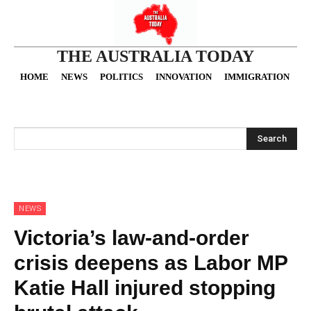
THE AUSTRALIA TODAY
HOME
NEWS
POLITICS
INNOVATION
IMMIGRATION
O
Search
NEWS
Victoria’s law-and-order
crisis deepens as Labor MP
Katie Hall injured stopping