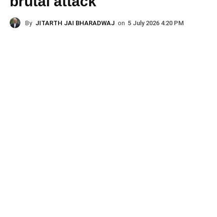
brutal attack
By
JITARTH JAI BHARADWAJ
on
5 July 2026 4:20 PM