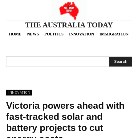
THE AUSTRALIA TODAY
HOME
NEWS
POLITICS
INNOVATION
IMMIGRATION
O
Search
INNOVATION
Victoria powers ahead with
fast-tracked solar and
battery projects to cut