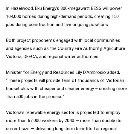
In Hazelwood, Eku Energy’s 300-megawatt BESS will power
104,000 homes during high-demand periods, creating 150
jobs during construction and five ongoing positions.
Both project proponents engaged with local communities
and agencies such as the Country Fire Authority, Agriculture
Victoria, DEECA, and regional water authorities.
Minister for Energy and Resources Lily D’Ambrosio added,
“These projects will provide tens of thousands of Victorian
households with cheaper and cleaner energy – creating more
than 500 jobs in the process.”
Victoria’s renewable energy sector is projected to employ
more than 67,000 workers by 2040 — more than double its
current size — delivering long-term benefits for regional