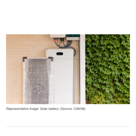
Representative image: Solar battery (Source: CANVA)