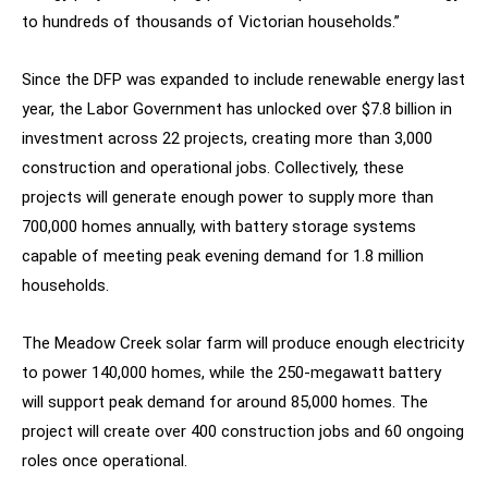
to hundreds of thousands of Victorian households.”
Since the DFP was expanded to include renewable energy last
year, the Labor Government has unlocked over $7.8 billion in
investment across 22 projects, creating more than 3,000
construction and operational jobs. Collectively, these
projects will generate enough power to supply more than
700,000 homes annually, with battery storage systems
capable of meeting peak evening demand for 1.8 million
households.
The Meadow Creek solar farm will produce enough electricity
to power 140,000 homes, while the 250-megawatt battery
will support peak demand for around 85,000 homes. The
project will create over 400 construction jobs and 60 ongoing
roles once operational.