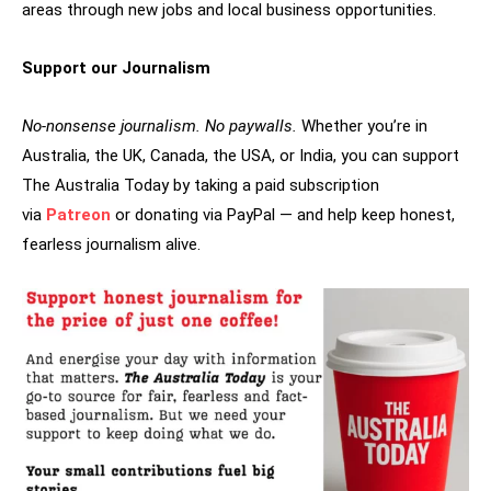
areas through new jobs and local business opportunities.
Support our Journalism
No-nonsense journalism. No paywalls.
Whether you’re in
Australia, the UK, Canada, the USA, or India, you can support
The Australia Today by taking a paid subscription
via
Patreon
or donating via PayPal — and help keep honest,
fearless journalism alive.