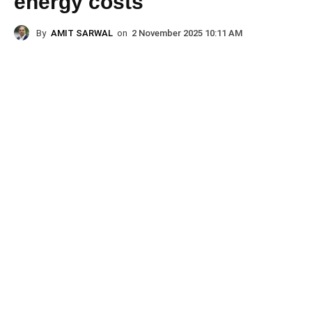
energy costs
By
AMIT SARWAL
on
2 November 2025 10:11 AM