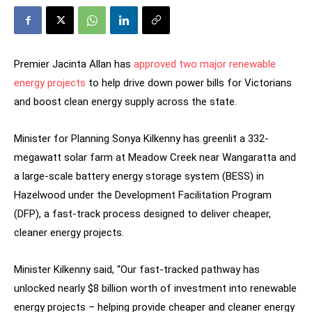
Premier Jacinta Allan has
approved two major renewable
energy projects
to help drive down power bills for Victorians
and boost clean energy supply across the state.
Minister for Planning Sonya Kilkenny has greenlit a 332-
megawatt solar farm at Meadow Creek near Wangaratta and
a large-scale battery energy storage system (BESS) in
Hazelwood under the Development Facilitation Program
(DFP), a fast-track process designed to deliver cheaper,
cleaner energy projects.
Minister Kilkenny said, “Our fast-tracked pathway has
unlocked nearly $8 billion worth of investment into renewable
energy projects – helping provide cheaper and cleaner energy