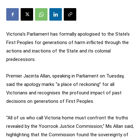
Victoria’s Parliament has formally apologised to the State’s
First Peoples for generations of harm inflicted through the
actions and inactions of the State and its colonial
predecessors.
Premier Jacinta Allan, speaking in Parliament on Tuesday,
said the apology marks “a place of reckoning” for all
Victorians and recognises the profound impact of past
decisions on generations of First Peoples.
“All of us who call Victoria home must confront the truths
revealed by the Yoorrook Justice Commission,” Ms Allan said,
highlighting that the Commission found the sovereignty of