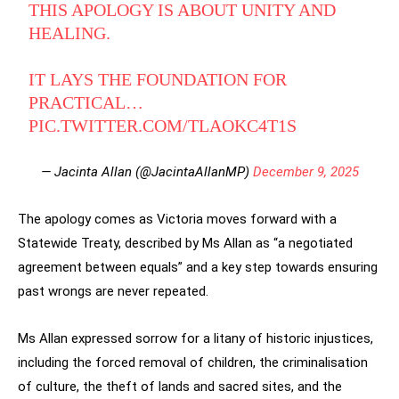
THIS APOLOGY IS ABOUT UNITY AND
HEALING.
IT LAYS THE FOUNDATION FOR
PRACTICAL…
PIC.TWITTER.COM/TLAOKC4T1S
— Jacinta Allan (@JacintaAllanMP)
December 9, 2025
The apology comes as Victoria moves forward with a
Statewide Treaty, described by Ms Allan as “a negotiated
agreement between equals” and a key step towards ensuring
past wrongs are never repeated.
Ms Allan expressed sorrow for a litany of historic injustices,
including the forced removal of children, the criminalisation
of culture, the theft of lands and sacred sites, and the