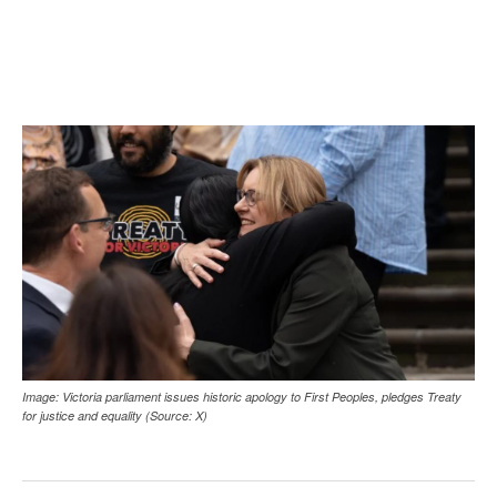
Image: Victoria parliament issues historic apology to First Peoples, pledges Treaty
for justice and equality (Source: X)