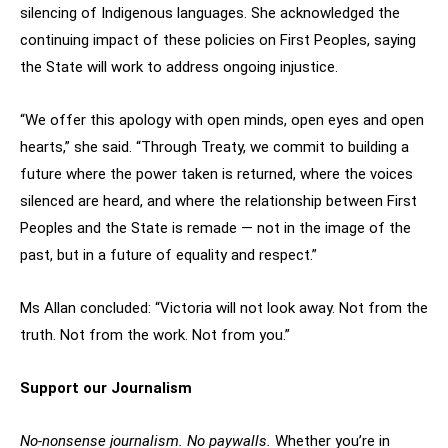
silencing of Indigenous languages. She acknowledged the
continuing impact of these policies on First Peoples, saying
the State will work to address ongoing injustice.
“We offer this apology with open minds, open eyes and open
hearts,” she said. “Through Treaty, we commit to building a
future where the power taken is returned, where the voices
silenced are heard, and where the relationship between First
Peoples and the State is remade — not in the image of the
past, but in a future of equality and respect.”
Ms Allan concluded: “Victoria will not look away. Not from the
truth. Not from the work. Not from you.”
Support our Journalism
No-nonsense journalism. No paywalls.
Whether you’re in