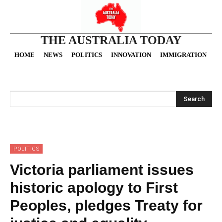
THE AUSTRALIA TODAY
HOME
NEWS
POLITICS
INNOVATION
IMMIGRATION
O
Search
POLITICS
Victoria parliament issues
historic apology to First
Peoples, pledges Treaty for