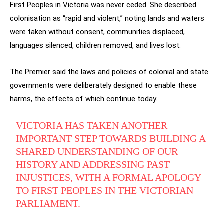
First Peoples in Victoria was never ceded. She described
colonisation as “rapid and violent,” noting lands and waters
were taken without consent, communities displaced,
languages silenced, children removed, and lives lost.
The Premier said the laws and policies of colonial and state
governments were deliberately designed to enable these
harms, the effects of which continue today.
VICTORIA HAS TAKEN ANOTHER
IMPORTANT STEP TOWARDS BUILDING A
SHARED UNDERSTANDING OF OUR
HISTORY AND ADDRESSING PAST
INJUSTICES, WITH A FORMAL APOLOGY
TO FIRST PEOPLES IN THE VICTORIAN
PARLIAMENT.