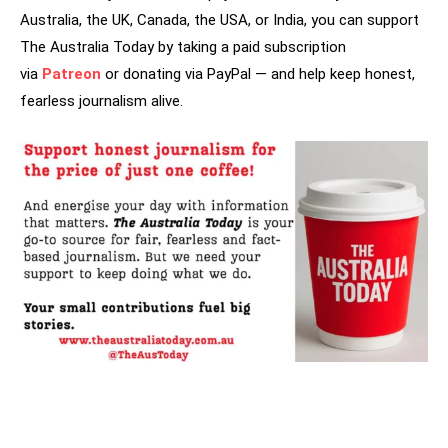
Australia, the UK, Canada, the USA, or India, you can support
The Australia Today by taking a paid subscription
via
Patreon
or donating via PayPal — and help keep honest,
fearless journalism alive.