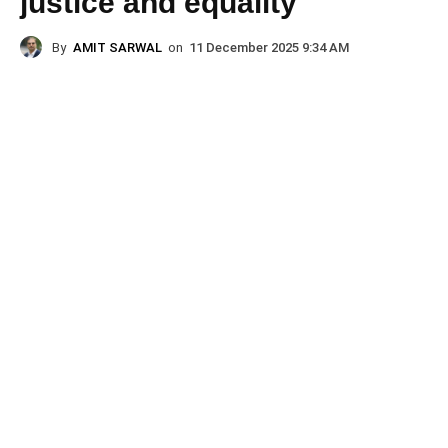
justice and equality
By
AMIT SARWAL
on
11 December 2025 9:34 AM