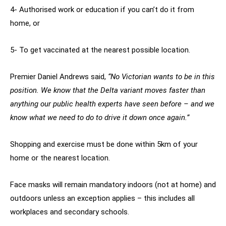
4- Authorised work or education if you can’t do it from
home, or
5- To get vaccinated at the nearest possible location.
Premier Daniel Andrews said,
“No Victorian wants to be in this
position. We know that the Delta variant moves faster than
anything our public health experts have seen before – and we
know what we need to do to drive it down once again.”
Shopping and exercise must be done within 5km of your
home or the nearest location.
Face masks will remain mandatory indoors (not at home) and
outdoors unless an exception applies – this includes all
workplaces and secondary schools.