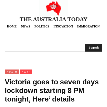
THE AUSTRALIA TODAY
HOME
NEWS
POLITICS
INNOVATION
IMMIGRATION
O
Search
HEALTH
Health
Victoria goes to seven days
lockdown starting 8 PM
tonight, Here’ details