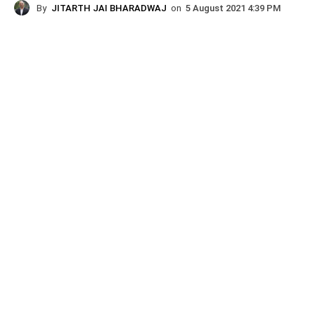
By
JITARTH JAI BHARADWAJ
on
5 August 2021 4:39 PM