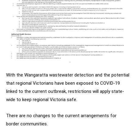
With the Wangaratta wastewater detection and the potential
that regional Victorians have been exposed to COVID-19
linked to the current outbreak, restrictions will apply state-
wide to keep regional Victoria safe.
There are no changes to the current arrangements for
border communities.