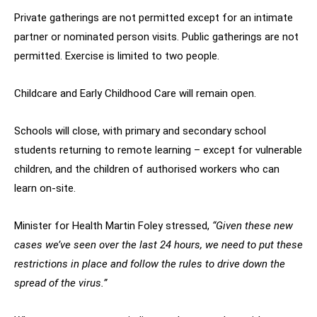
Private gatherings are not permitted except for an intimate
partner or nominated person visits. Public gatherings are not
permitted. Exercise is limited to two people.
Childcare and Early Childhood Care will remain open.
Schools will close, with primary and secondary school
students returning to remote learning – except for vulnerable
children, and the children of authorised workers who can
learn on-site.
Minister for Health Martin Foley stressed,
“Given these new
cases we’ve seen over the last 24 hours, we need to put these
restrictions in place and follow the rules to drive down the
spread of the virus.”