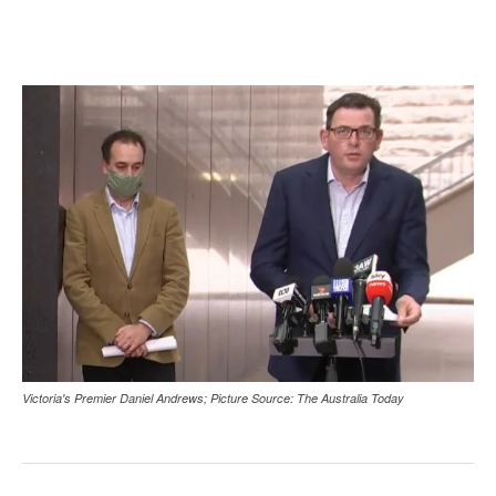
Victoria's Premier Daniel Andrews; Picture Source: The Australia Today