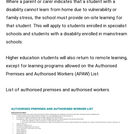
Where a parent or carer indicates that a student with a
disability cannot learn from home due to vulnerability or
family stress, the school must provide on-site learning for
that student. This will apply to students enrolled in specialist
schools and students with a disability enrolled in mainstream
schools.
Higher education students will also return to remote learning,
except for learning programs allowed on the Authorised
Premises and Authorised Workers (APAW) List.
List of authorised premises and authorised workers.