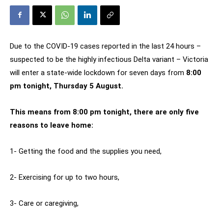
Due to the COVID-19 cases reported in the last 24 hours –
suspected to be the highly infectious Delta variant – Victoria
will enter a state-wide lockdown for seven days from
8:00
pm tonight, Thursday 5 August.
This means from 8:00 pm tonight, there are only five
reasons to leave home:
1- Getting the food and the supplies you need,
2- Exercising for up to two hours,
3- Care or caregiving,