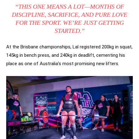
“THIS ONE MEANS A LOT—MONTHS OF
DISCIPLINE, SACRIFICE, AND PURE LOVE
FOR THE SPORT. WE’RE JUST GETTING
STARTED.”
At the Brisbane championships, Lal registered 200kg in squat,
145kg in bench press, and 240kg in deadlift, cementing his
place as one of Australia’s most promising new lifters.