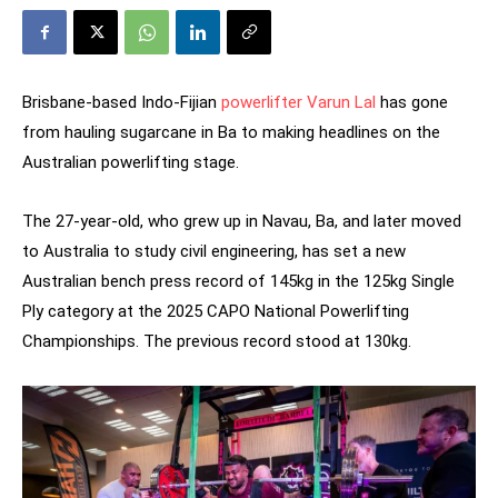
Brisbane-based Indo-Fijian
powerlifter Varun Lal
has gone
from hauling sugarcane in Ba to making headlines on the
Australian powerlifting stage.
The 27-year-old, who grew up in Navau, Ba, and later moved
to Australia to study civil engineering, has set a new
Australian bench press record of 145kg in the 125kg Single
Ply category at the 2025 CAPO National Powerlifting
Championships. The previous record stood at 130kg.