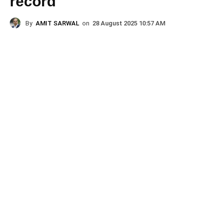
record
By
AMIT SARWAL
on
28 August 2025 10:57 AM