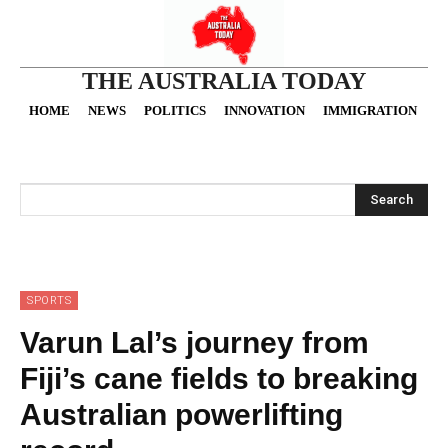
THE AUSTRALIA TODAY
HOME
NEWS
POLITICS
INNOVATION
IMMIGRATION
O
Search
SPORTS
Varun Lal’s journey from
Fiji’s cane fields to breaking
Australian powerlifting