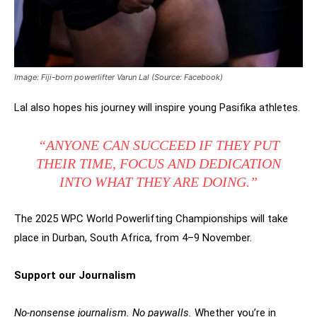
Image: Fiji-born powerlifter Varun Lal (Source: Facebook)
Lal also hopes his journey will inspire young Pasifika athletes.
“ANYONE CAN SUCCEED IF THEY PUT
THEIR TIME, FOCUS AND DEDICATION
INTO WHAT THEY ARE DOING.”
The 2025 WPC World Powerlifting Championships will take
place in Durban, South Africa, from 4–9 November.
Support our Journalism
No-nonsense journalism. No paywalls.
Whether you’re in