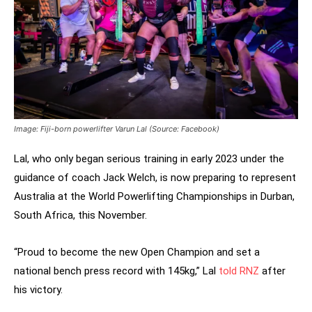
Image: Fiji-born powerlifter Varun Lal (Source: Facebook)
Lal, who only began serious training in early 2023 under the
guidance of coach Jack Welch, is now preparing to represent
Australia at the World Powerlifting Championships in Durban,
South Africa, this November.
“Proud to become the new Open Champion and set a
national bench press record with 145kg,” Lal
told RNZ
after
his victory.