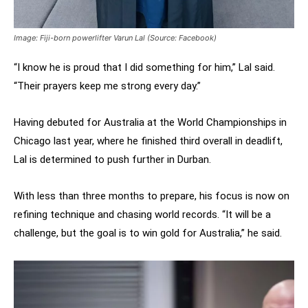
Image: Fiji-born powerlifter Varun Lal (Source: Facebook)
“I know he is proud that I did something for him,” Lal said.
“Their prayers keep me strong every day.”
Having debuted for Australia at the World Championships in
Chicago last year, where he finished third overall in deadlift,
Lal is determined to push further in Durban.
With less than three months to prepare, his focus is now on
refining technique and chasing world records. “It will be a
challenge, but the goal is to win gold for Australia,” he said.