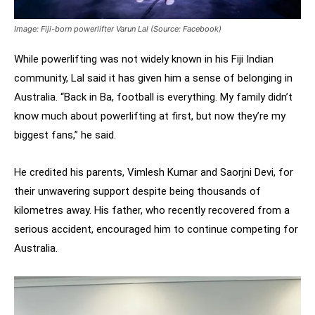
Image: Fiji-born powerlifter Varun Lal (Source: Facebook)
While powerlifting was not widely known in his Fiji Indian
community, Lal said it has given him a sense of belonging in
Australia. “Back in Ba, football is everything. My family didn’t
know much about powerlifting at first, but now they’re my
biggest fans,” he said.
He credited his parents, Vimlesh Kumar and Saorjni Devi, for
their unwavering support despite being thousands of
kilometres away. His father, who recently recovered from a
serious accident, encouraged him to continue competing for
Australia.