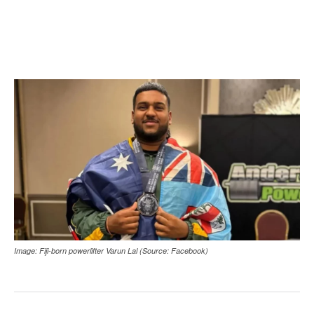
Image: Fiji-born powerlifter Varun Lal (Source: Facebook)