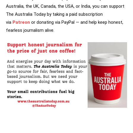
Australia, the UK, Canada, the USA, or India, you can support
The Australia Today by taking a paid subscription
via
Patreon
or donating via PayPal — and help keep honest,
fearless journalism alive.