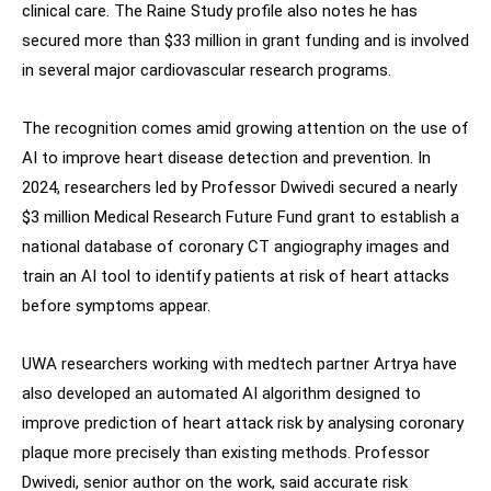
clinical care. The Raine Study profile also notes he has
secured more than $33 million in grant funding and is involved
in several major cardiovascular research programs.
The recognition comes amid growing attention on the use of
AI to improve heart disease detection and prevention. In
2024, researchers led by Professor Dwivedi secured a nearly
$3 million Medical Research Future Fund grant to establish a
national database of coronary CT angiography images and
train an AI tool to identify patients at risk of heart attacks
before symptoms appear.
UWA researchers working with medtech partner Artrya have
also developed an automated AI algorithm designed to
improve prediction of heart attack risk by analysing coronary
plaque more precisely than existing methods. Professor
Dwivedi, senior author on the work, said accurate risk