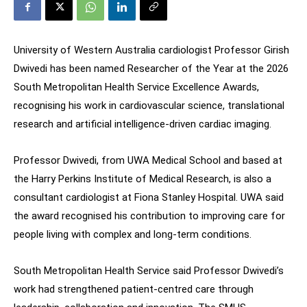
University of Western Australia cardiologist Professor Girish
Dwivedi has been named Researcher of the Year at the 2026
South Metropolitan Health Service Excellence Awards,
recognising his work in cardiovascular science, translational
research and artificial intelligence-driven cardiac imaging.
Professor Dwivedi, from UWA Medical School and based at
the Harry Perkins Institute of Medical Research, is also a
consultant cardiologist at Fiona Stanley Hospital. UWA said
the award recognised his contribution to improving care for
people living with complex and long-term conditions.
South Metropolitan Health Service said Professor Dwivedi’s
work had strengthened patient-centred care through