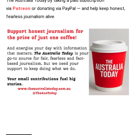
The Australia Today by taking a paid subscription
via
Patreon
or donating via PayPal — and help keep honest,
fearless journalism alive.