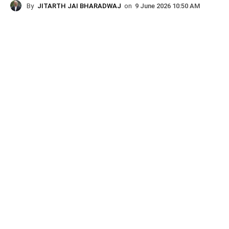
By
JITARTH JAI BHARADWAJ
on
9 June 2026 10:50 AM