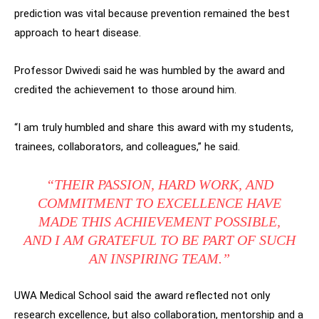
prediction was vital because prevention remained the best
approach to heart disease.
Professor Dwivedi said he was humbled by the award and
credited the achievement to those around him.
“I am truly humbled and share this award with my students,
trainees, collaborators, and colleagues,” he said.
“THEIR PASSION, HARD WORK, AND
COMMITMENT TO EXCELLENCE HAVE
MADE THIS ACHIEVEMENT POSSIBLE,
AND I AM GRATEFUL TO BE PART OF SUCH
AN INSPIRING TEAM.”
UWA Medical School said the award reflected not only
research excellence, but also collaboration, mentorship and a