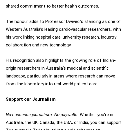
shared commitment to better health outcomes.
The honour adds to Professor Dwivedi’s standing as one of
Western Australia’s leading cardiovascular researchers, with
his work linking hospital care, university research, industry
collaboration and new technology.
His recognition also highlights the growing role of Indian-
origin researchers in Australia’s medical and scientific
landscape, particularly in areas where research can move
from the laboratory into real-world patient care.
Support our Journalism
No-nonsense journalism. No paywalls.
Whether you’re in
Australia, the UK, Canada, the USA, or India, you can support