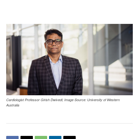
Cardiologist Professor Girish Dwivedi; Image Source: University of Western
Australia