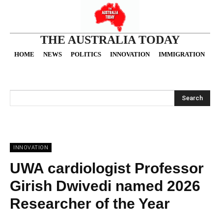
THE AUSTRALIA TODAY
HOME
NEWS
POLITICS
INNOVATION
IMMIGRATION
O
Search
INNOVATION
UWA cardiologist Professor
Girish Dwivedi named 2026
Researcher of the Year