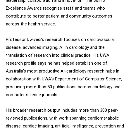
leadership, collaboration and innovation. The SMHS
Excellence Awards recognise staff and teams who
contribute to better patient and community outcomes
across the health service.
Professor Dwivedi’s research focuses on cardiovascular
disease, advanced imaging, AI in cardiology and the
translation of research into clinical practice. His UWA
research profile says he has helped establish one of
Australia’s most productive AI-cardiology research hubs in
collaboration with UWA’s Department of Computer Science,
producing more than 50 publications across cardiology and
computer science journals.
His broader research output includes more than 300 peer-
reviewed publications, with work spanning cardiometabolic
disease, cardiac imaging, artificial intelligence, prevention and