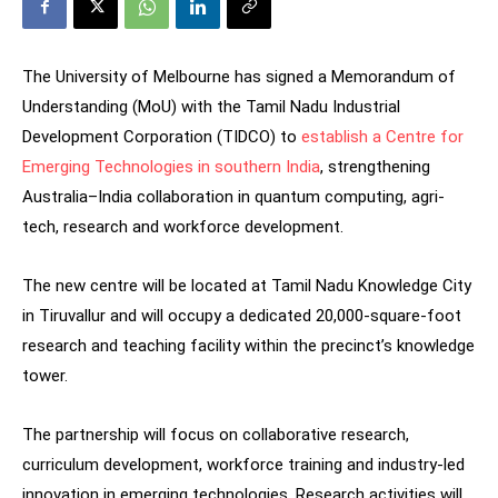
The University of Melbourne has signed a Memorandum of
Understanding (MoU) with the Tamil Nadu Industrial
Development Corporation (TIDCO) to
establish a Centre for
Emerging Technologies in southern India
, strengthening
Australia–India collaboration in quantum computing, agri-
tech, research and workforce development.
The new centre will be located at Tamil Nadu Knowledge City
in Tiruvallur and will occupy a dedicated 20,000-square-foot
research and teaching facility within the precinct’s knowledge
tower.
The partnership will focus on collaborative research,
curriculum development, workforce training and industry-led
innovation in emerging technologies. Research activities will