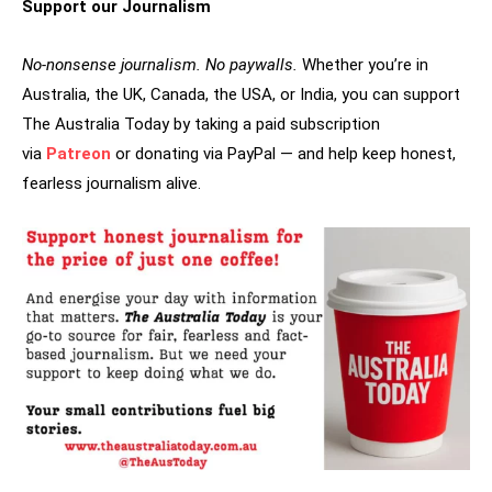
Support our Journalism
No-nonsense journalism. No paywalls.
Whether you’re in
Australia, the UK, Canada, the USA, or India, you can support
The Australia Today by taking a paid subscription
via
Patreon
or donating via PayPal — and help keep honest,
fearless journalism alive.