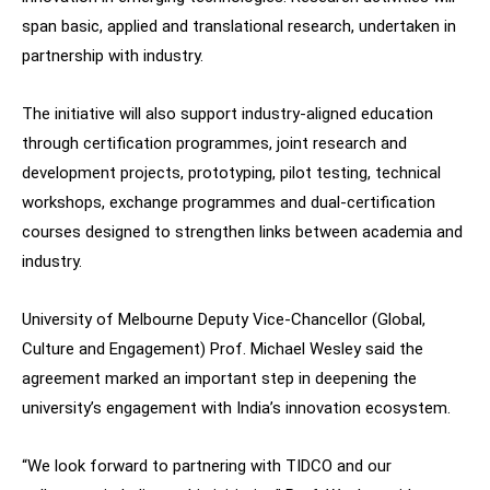
span basic, applied and translational research, undertaken in
partnership with industry.
The initiative will also support industry-aligned education
through certification programmes, joint research and
development projects, prototyping, pilot testing, technical
workshops, exchange programmes and dual-certification
courses designed to strengthen links between academia and
industry.
University of Melbourne Deputy Vice-Chancellor (Global,
Culture and Engagement) Prof. Michael Wesley said the
agreement marked an important step in deepening the
university’s engagement with India’s innovation ecosystem.
“We look forward to partnering with TIDCO and our