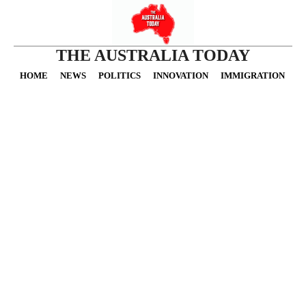
THE AUSTRALIA TODAY
HOME
NEWS
POLITICS
INNOVATION
IMMIGRATION
O