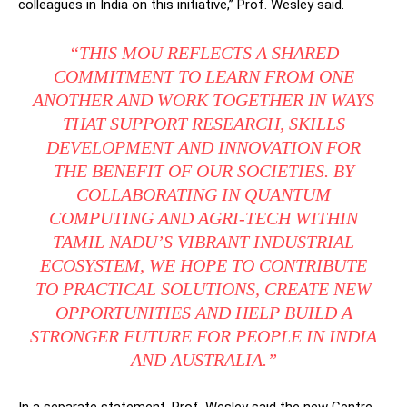
colleagues in India on this initiative,” Prof. Wesley said.
“THIS MOU REFLECTS A SHARED
COMMITMENT TO LEARN FROM ONE
ANOTHER AND WORK TOGETHER IN WAYS
THAT SUPPORT RESEARCH, SKILLS
DEVELOPMENT AND INNOVATION FOR
THE BENEFIT OF OUR SOCIETIES. BY
COLLABORATING IN QUANTUM
COMPUTING AND AGRI-TECH WITHIN
TAMIL NADU’S VIBRANT INDUSTRIAL
ECOSYSTEM, WE HOPE TO CONTRIBUTE
TO PRACTICAL SOLUTIONS, CREATE NEW
OPPORTUNITIES AND HELP BUILD A
STRONGER FUTURE FOR PEOPLE IN INDIA
AND AUSTRALIA.”