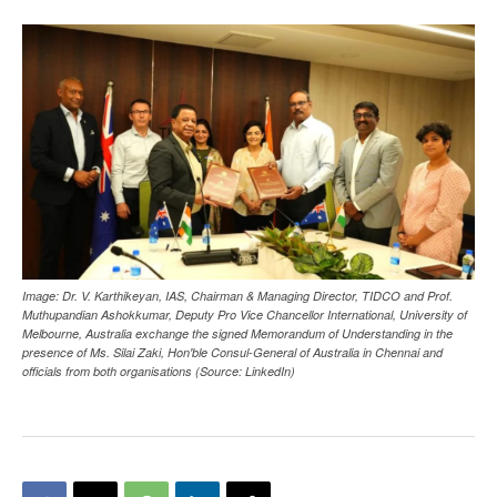
Image: Dr. V. Karthikeyan, IAS, Chairman & Managing Director, TIDCO and Prof.
Muthupandian Ashokkumar, Deputy Pro Vice Chancellor International, University of
Melbourne, Australia exchange the signed Memorandum of Understanding in the
presence of Ms. Silai Zaki, Hon'ble Consul-General of Australia in Chennai and
officials from both organisations (Source: LinkedIn)