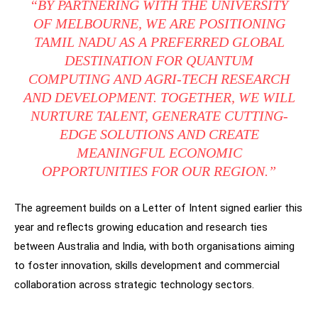
“BY PARTNERING WITH THE UNIVERSITY
OF MELBOURNE, WE ARE POSITIONING
TAMIL NADU AS A PREFERRED GLOBAL
DESTINATION FOR QUANTUM
COMPUTING AND AGRI-TECH RESEARCH
AND DEVELOPMENT. TOGETHER, WE WILL
NURTURE TALENT, GENERATE CUTTING-
EDGE SOLUTIONS AND CREATE
MEANINGFUL ECONOMIC
OPPORTUNITIES FOR OUR REGION.”
The agreement builds on a Letter of Intent signed earlier this
year and reflects growing education and research ties
between Australia and India, with both organisations aiming
to foster innovation, skills development and commercial
collaboration across strategic technology sectors.