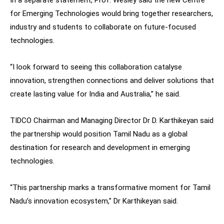
In a separate statement, Prof. Wesley said the new Centre
for Emerging Technologies would bring together researchers,
industry and students to collaborate on future-focused
technologies.
“I look forward to seeing this collaboration catalyse
innovation, strengthen connections and deliver solutions that
create lasting value for India and Australia,” he said.
TIDCO Chairman and Managing Director Dr D. Karthikeyan said
the partnership would position Tamil Nadu as a global
destination for research and development in emerging
technologies.
“This partnership marks a transformative moment for Tamil
Nadu’s innovation ecosystem,” Dr Karthikeyan said.