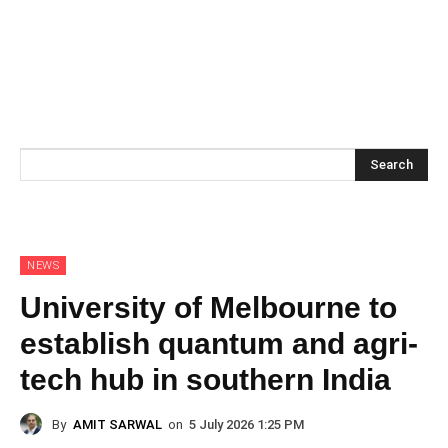
Search
NEWS
University of Melbourne to
establish quantum and agri-
tech hub in southern India
By
AMIT SARWAL
on
5 July 2026 1:25 PM