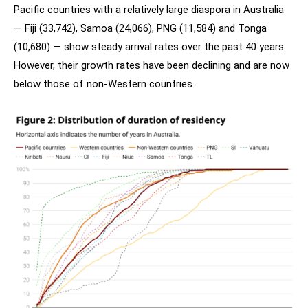
Pacific countries with a relatively large diaspora in Australia
— Fiji (33,742), Samoa (24,066), PNG (11,584) and Tonga
(10,680) — show steady arrival rates over the past 40 years.
However, their growth rates have been declining and are now
below those of non-Western countries.