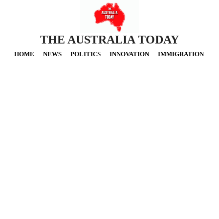
THE AUSTRALIA TODAY
HOME
NEWS
POLITICS
INNOVATION
IMMIGRATION
O