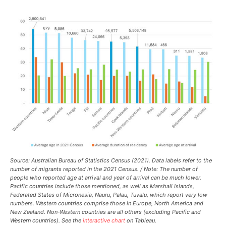
Source: Australian Bureau of Statistics Census (2021). Data labels refer to the
number of migrants reported in the 2021 Census. / Note: The number of
people who reported age at arrival and year of arrival can be much lower.
Pacific countries include those mentioned, as well as Marshall Islands,
Federated States of Micronesia, Nauru, Palau, Tuvalu, which report very low
numbers. Western countries comprise those in Europe, North America and
New Zealand. Non-Western countries are all others (excluding Pacific and
Western countries). See the
interactive chart
on Tableau.