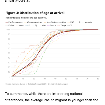
arrival (Figure 3).
To summarise, while there are interesting national
differences, the average Pacific migrant is younger than the