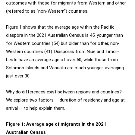
outcomes with those for migrants from Western and other
(referred to as “non-Western”) countries.
Figure 1 shows that the average age within the Pacific
diaspora in the 2021 Australian Census is 45, younger than
for Western countries (54) but older than for other, non-
Western countries (41). Diasporas from Niue and Timor-
Leste have an average age of over 50, while those from
Solomon Islands and Vanuatu are much younger, averaging
just over 30.
Why do differences exist between regions and countries?
We explore two factors — duration of residency and age at
arrival — to help explain them.
Figure 1: Average age of migrants in the 2021
Australian Census