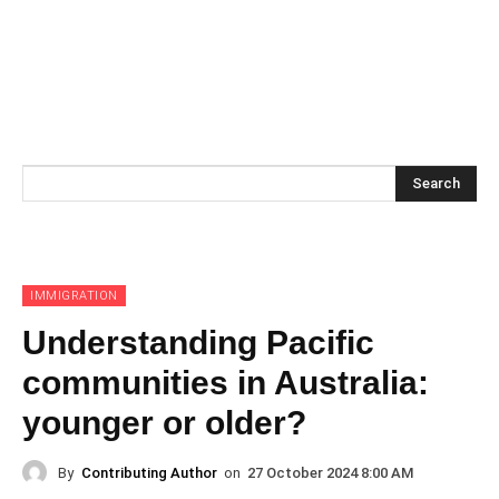
Search
IMMIGRATION
Understanding Pacific
communities in Australia:
younger or older?
By
Contributing Author
on
27 October 2024 8:00 AM