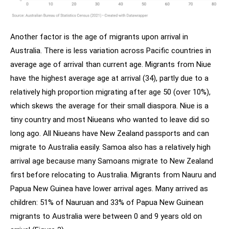
Another factor is the age of migrants upon arrival in
Australia. There is less variation across Pacific countries in
average age of arrival than current age. Migrants from Niue
have the highest average age at arrival (34), partly due to a
relatively high proportion migrating after age 50 (over 10%),
which skews the average for their small diaspora. Niue is a
tiny country and most Niueans who wanted to leave did so
long ago. All Niueans have New Zealand passports and can
migrate to Australia easily. Samoa also has a relatively high
arrival age because many Samoans migrate to New Zealand
first before relocating to Australia. Migrants from Nauru and
Papua New Guinea have lower arrival ages. Many arrived as
children: 51% of Nauruan and 33% of Papua New Guinean
migrants to Australia were between 0 and 9 years old on