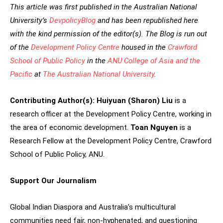
This article was first published in the Australian National
University’s
DevpolicyBlog
and has been republished here
with the kind permission of the editor(s).
The Blog is run out
of the
Development Policy Centre
housed in the
Crawford
School of Public Policy
in the
ANU College of Asia and the
Pacific
at
The Australian National University
.
Contributing Author(s):
Huiyuan (Sharon) Liu
is a
research officer at the Development Policy Centre, working in
the area of economic development.
Toan Nguyen
is a
Research Fellow at the Development Policy Centre, Crawford
School of Public Policy, ANU.
Support Our Journalism
Global Indian Diaspora and Australia’s multicultural
communities need fair, non-hyphenated, and questioning