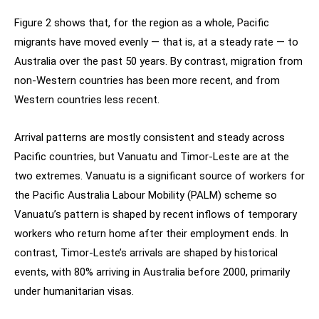
Figure 2 shows that, for the region as a whole, Pacific
migrants have moved evenly — that is, at a steady rate — to
Australia over the past 50 years. By contrast, migration from
non-Western countries has been more recent, and from
Western countries less recent.
Arrival patterns are mostly consistent and steady across
Pacific countries, but Vanuatu and Timor-Leste are at the
two extremes. Vanuatu is a significant source of workers for
the Pacific Australia Labour Mobility (PALM) scheme so
Vanuatu’s pattern is shaped by recent inflows of temporary
workers who return home after their employment ends. In
contrast, Timor-Leste’s arrivals are shaped by historical
events, with 80% arriving in Australia before 2000, primarily
under humanitarian visas.