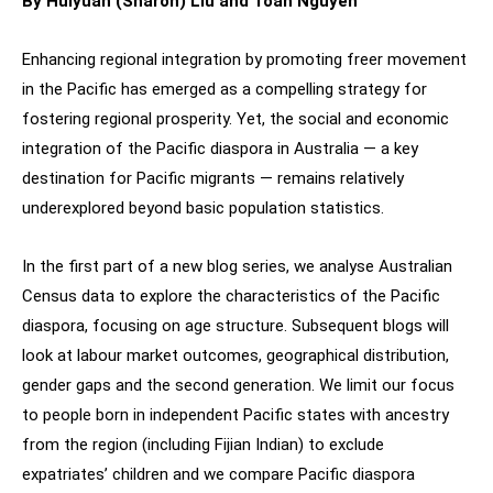
By Huiyuan (Sharon) Liu and Toan Nguyen
Enhancing regional integration by promoting freer movement
in the Pacific has emerged as a compelling strategy for
fostering regional prosperity. Yet, the social and economic
integration of the Pacific diaspora in Australia — a key
destination for Pacific migrants — remains relatively
underexplored beyond basic population statistics.
In the first part of a new blog series, we analyse Australian
Census data to explore the characteristics of the Pacific
diaspora, focusing on age structure. Subsequent blogs will
look at labour market outcomes, geographical distribution,
gender gaps and the second generation. We limit our focus
to people born in independent Pacific states with ancestry
from the region (including Fijian Indian) to exclude
expatriates’ children and we compare Pacific diaspora