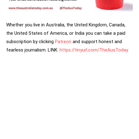
Whether you live in Australia, the United Kingdom, Canada,
the United States of America, or India you can take a paid
subscription by clicking
Patreon
and support honest and
fearless journalism. LINK:
https://tinyurl.com/TheAusToday