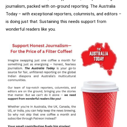
journalism, packed with on-ground reporting. The Australia
Today – with exceptional reporters, columnists, and editors –
is doing just that. Sustaining this needs support from
wonderful readers like you.