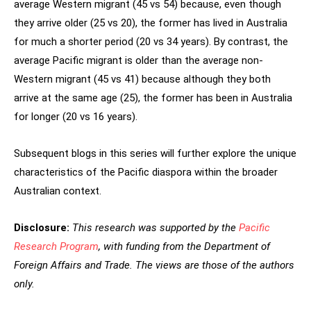
average Western migrant (45 vs 54) because, even though
they arrive older (25 vs 20), the former has lived in Australia
for much a shorter period (20 vs 34 years). By contrast, the
average Pacific migrant is older than the average non-
Western migrant (45 vs 41) because although they both
arrive at the same age (25), the former has been in Australia
for longer (20 vs 16 years).
Subsequent blogs in this series will further explore the unique
characteristics of the Pacific diaspora within the broader
Australian context.
Disclosure:
This research was supported by the
Pacific
Research Program
, with funding from the Department of
Foreign Affairs and Trade. The views are those of the authors
only.