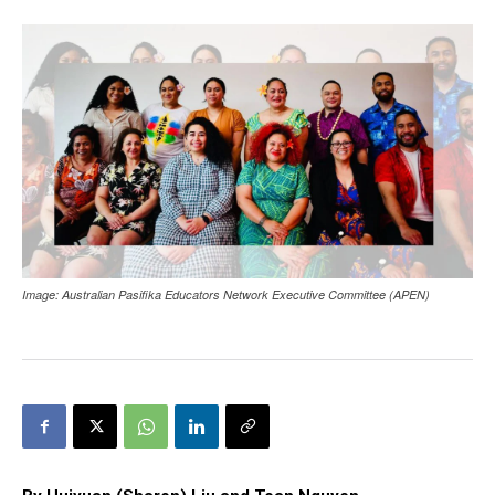
Image: Australian Pasifika Educators Network Executive Committee (APEN)