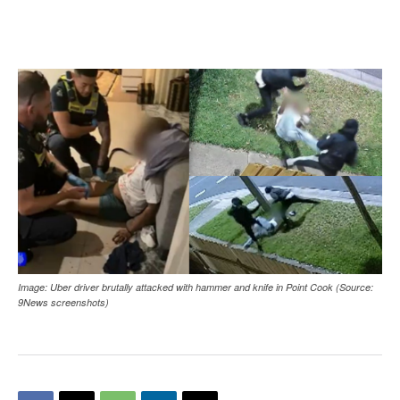
Image: Uber driver brutally attacked with hammer and knife in Point Cook (Source:
9News screenshots)