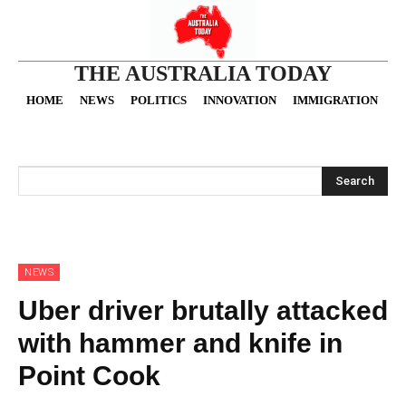
THE AUSTRALIA TODAY
HOME
NEWS
POLITICS
INNOVATION
IMMIGRATION
O
Search
NEWS
Uber driver brutally attacked
with hammer and knife in
Point Cook