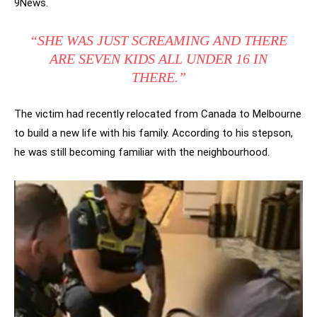
9News.
“SHE WAS JUST SCREAMING AND THERE
ARE SEVEN KIDS ALL UNDER 16 IN
THERE.”
The victim had recently relocated from Canada to Melbourne
to build a new life with his family. According to his stepson,
he was still becoming familiar with the neighbourhood.