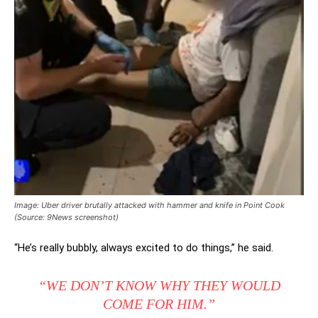
Image: Uber driver brutally attacked with hammer and knife in Point Cook
(Source: 9News screenshot)
“He’s really bubbly, always excited to do things,” he said.
“WE DON’T KNOW WHY THEY WOULD
COME FOR HIM.”