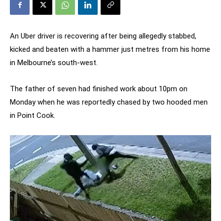
An Uber driver is recovering after being allegedly stabbed,
kicked and beaten with a hammer just metres from his home
in Melbourne’s south-west.
The father of seven had finished work about 10pm on
Monday when he was reportedly chased by two hooded men
in Point Cook.