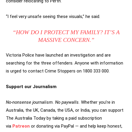
consider relocating to Perth.
“I feel very unsafe seeing these visuals,” he said.
“HOW DO I PROTECT MY FAMILY? IT’S A
MASSIVE CONCERN.”
Victoria Police have launched an investigation and are
searching for the three offenders. Anyone with information
is urged to contact Crime Stoppers on 1800 333 000.
Support our Journalism
No-nonsense journalism. No paywalls.
Whether you’re in
Australia, the UK, Canada, the USA, or India, you can support
The Australia Today by taking a paid subscription
via
Patreon
or donating via PayPal — and help keep honest,