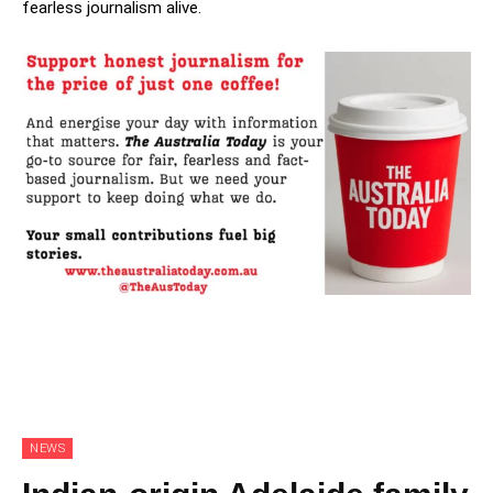
fearless journalism alive.