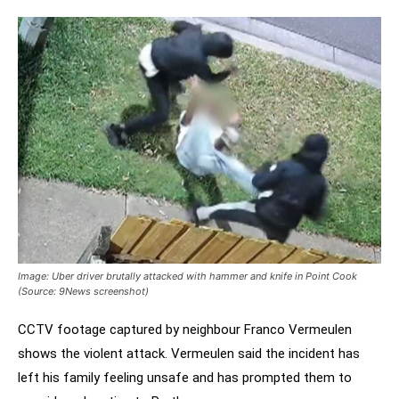
Image: Uber driver brutally attacked with hammer and knife in Point Cook
(Source: 9News screenshot)
CCTV footage captured by neighbour Franco Vermeulen
shows the violent attack. Vermeulen said the incident has
left his family feeling unsafe and has prompted them to