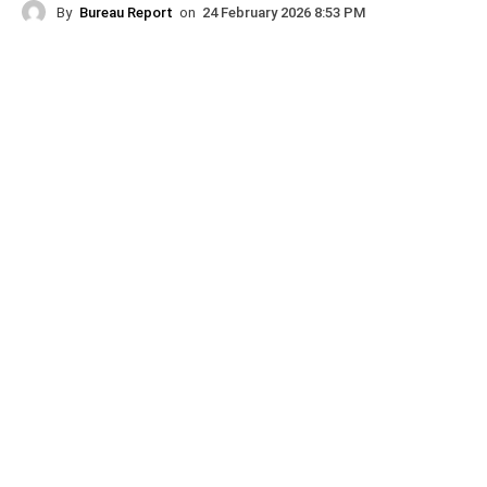
By
Bureau Report
on
24 February 2026 8:53 PM