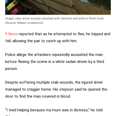
Image: Uber driver brutally attacked with hammer and knife in Point Cook
(Source: 9News screenshot)
9 News
reported that as he attempted to flee, he tripped and
fell, allowing the pair to catch up with him.
Police allege the attackers repeatedly assaulted the man
before fleeing the scene in a white sedan driven by a third
person.
Despite suffering multiple stab wounds, the injured driver
managed to stagger home. His stepson said he opened the
door to find the man covered in blood.
“I tried helping because my mum was in distress,” he told