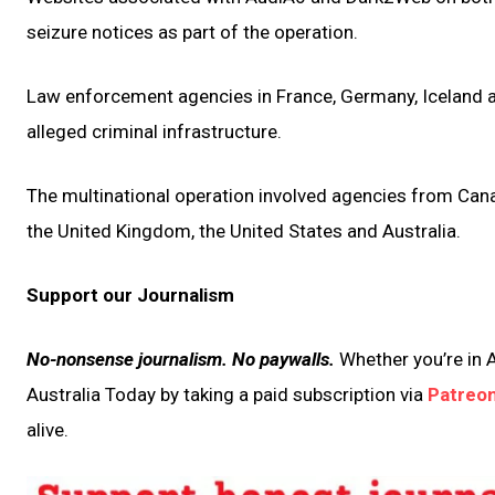
seizure notices as part of the operation.
Law enforcement agencies in France, Germany, Iceland a
alleged criminal infrastructure.
The multinational operation involved agencies from Cana
the United Kingdom, the United States and Australia.
Support our Journalism
No-nonsense journalism. No paywalls.
Whether you’re in A
Australia Today by taking a paid subscription via
Patreo
alive.