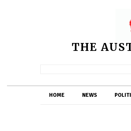
THE AUS
HOME
NEWS
POLIT