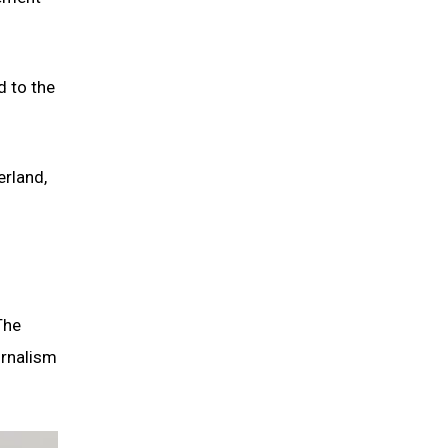
d to the
erland,
The
urnalism