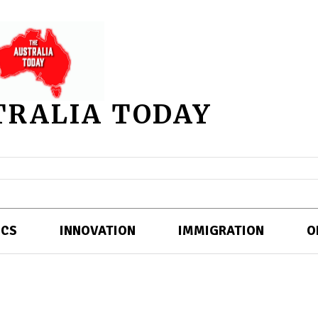
TRALIA TODAY
ICS
INNOVATION
IMMIGRATION
O