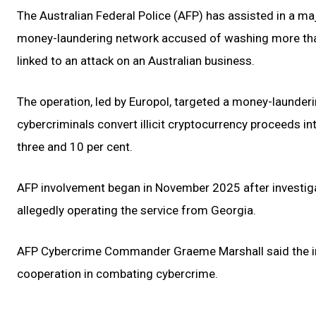
The Australian Federal Police (AFP) has assisted in a ma
money-laundering network accused of washing more than
linked to an attack on an Australian business.
The operation, led by Europol, targeted a money-launder
cybercriminals convert illicit cryptocurrency proceeds i
three and 10 per cent.
AFP involvement began in November 2025 after investigato
allegedly operating the service from Georgia.
AFP Cybercrime Commander Graeme Marshall said the inv
cooperation in combating cybercrime.