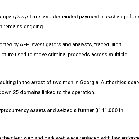
the company’s systems and demanded payment in exchange for 
ion remains ongoing.
ted by AFP investigators and analysts, traced illicit
ucture used to move criminal proceeds across multiple
ulting in the arrest of two men in Georgia. Authorities sea
 down 25 domains linked to the operation.
ryptocurrency assets and seized a further $141,000 in
 the clear web and dark web were replaced with law enfor