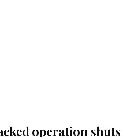
acked operation shuts