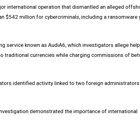
jor international operation that dismantled an alleged offsh
 $542 million for cybercriminals, including a ransomware
ing service known as AudiA6, which investigators allege hel
nto traditional currencies while charging commissions of be
rs identified activity linked to two foreign administrators
estigation demonstrated the importance of international