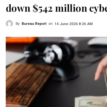
down $542 million cyb
By
Bureau Report
on
14 June 2026 8:26 AM