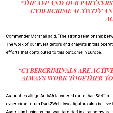
“THE AFP AND OUR PARTNERS
CYBERCRIME ACTIVITY A
A
Commander Marshall said, “The strong relationship betwee
The work of our investigators and analysts in this operat
efforts that contributed to this outcome in Europe.
“CYBERCRIMINALS ARE ACTIV
ALWAYS WORK TOGETHER TO D
Authorities allege AudiA6 laundered more than $542 mi
cybercrime forum Dark2Web. Investigators also believe
Australian business that was targeted in a ransomware a