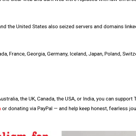
nd the United States also seized servers and domains linke
da, France, Georgia, Germany, Iceland, Japan, Poland, Switz
ustralia, the UK, Canada, the USA, or India, you can support 
n
or donating via PayPal — and help keep honest, fearless jo