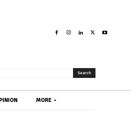
Search
PINION
MORE