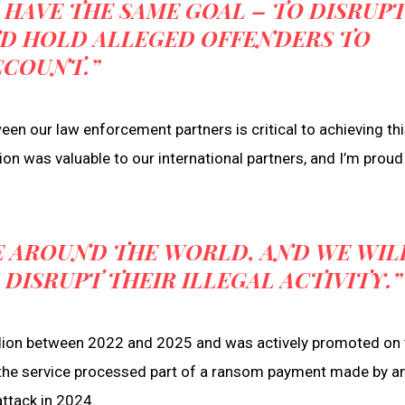
 HAVE THE SAME GOAL – TO DISRUP
ND HOLD ALLEGED OFFENDERS TO
CCOUNT.”
n our law enforcement partners is critical to achieving thi
ion was valuable to our international partners, and I’m proud 
E AROUND THE WORLD, AND WE WIL
ISRUPT THEIR ILLEGAL ACTIVITY.”
llion between 2022 and 2025 and was actively promoted on 
 the service processed part of a ransom payment made by a
ttack in 2024.