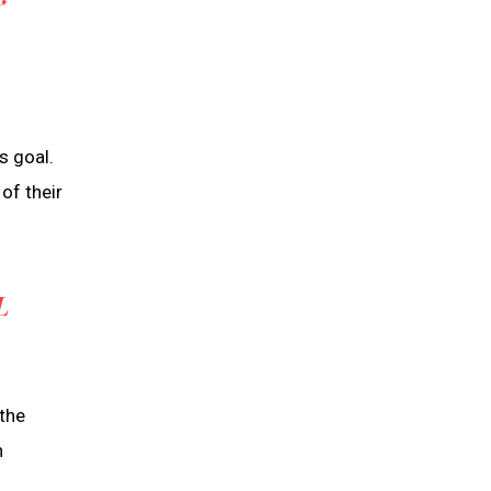
T
s goal.
of their
L
the
n