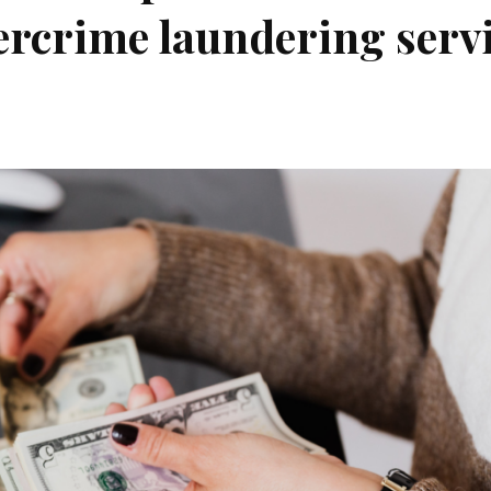
ercrime laundering serv