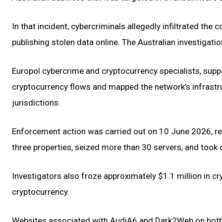
In that incident, cybercriminals allegedly infiltrated 
publishing stolen data online. The Australian investigat
Europol cybercrime and cryptocurrency specialists, suppor
cryptocurrency flows and mapped the network’s infrastr
jurisdictions.
Enforcement action was carried out on 10 June 2026, res
three properties, seized more than 30 servers, and took
Investigators also froze approximately $1.1 million in c
cryptocurrency.
Websites associated with AudiA6 and Dark2Web on both