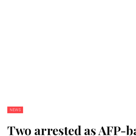
NEWS
Two arrested as AFP-b