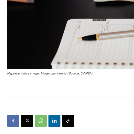
Representative image: Money laundering (Source: CANVA)