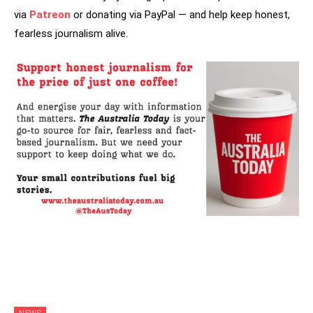
via
Patreon
or donating via PayPal — and help keep honest,
fearless journalism alive.