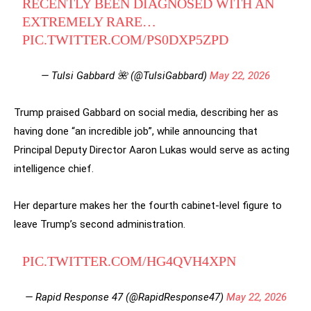
RECENTLY BEEN DIAGNOSED WITH AN
EXTREMELY RARE…
PIC.TWITTER.COM/PS0DXP5ZPD
— Tulsi Gabbard 🌺 (@TulsiGabbard)
May 22, 2026
Trump praised Gabbard on social media, describing her as
having done “an incredible job”, while announcing that
Principal Deputy Director Aaron Lukas would serve as acting
intelligence chief.
Her departure makes her the fourth cabinet-level figure to
leave Trump’s second administration.
PIC.TWITTER.COM/HG4QVH4XPN
— Rapid Response 47 (@RapidResponse47)
May 22, 2026