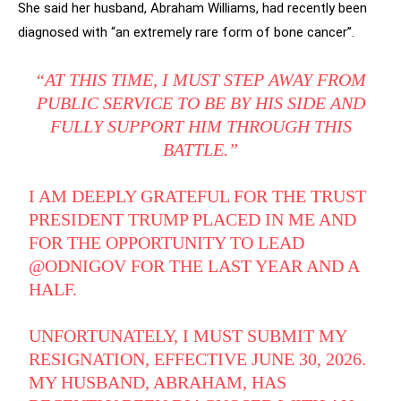
She said her husband, Abraham Williams, had recently been
diagnosed with “an extremely rare form of bone cancer”.
“AT THIS TIME, I MUST STEP AWAY FROM
PUBLIC SERVICE TO BE BY HIS SIDE AND
FULLY SUPPORT HIM THROUGH THIS
BATTLE.”
I AM DEEPLY GRATEFUL FOR THE TRUST
PRESIDENT TRUMP PLACED IN ME AND
FOR THE OPPORTUNITY TO LEAD
@ODNIGOV
FOR THE LAST YEAR AND A
HALF.
UNFORTUNATELY, I MUST SUBMIT MY
RESIGNATION, EFFECTIVE JUNE 30, 2026.
MY HUSBAND, ABRAHAM, HAS