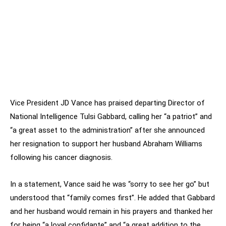
Vice President JD Vance has praised departing Director of
National Intelligence Tulsi Gabbard, calling her “a patriot” and
“a great asset to the administration” after she announced
her resignation to support her husband Abraham Williams
following his cancer diagnosis.
In a statement, Vance said he was “sorry to see her go” but
understood that “family comes first”. He added that Gabbard
and her husband would remain in his prayers and thanked her
for being “a loyal confidante” and “a great addition to the