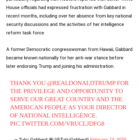
House officials had expressed frustration with Gabbard in
recent months, including over her absence from key national
security discussions and the activities of her intelligence
reform task force.
A former Democratic congresswoman from Hawaii, Gabbard
became known nationally for her anti-war stance before
later endorsing Trump and joining his administration.
THANK YOU
@REALDONALDTRUMP
FOR
THE PRIVILEGE AND OPPORTUNITY TO
SERVE OUR GREAT COUNTRY AND THE
AMERICAN PEOPLE AS YOUR DIRECTOR
OF NATIONAL INTELLIGENCE.
PIC.TWITTER.COM/VRUCLJDFG8
— Tulsi Gabbard 🌺 (@TulsiGabbard)
February 13, 2025