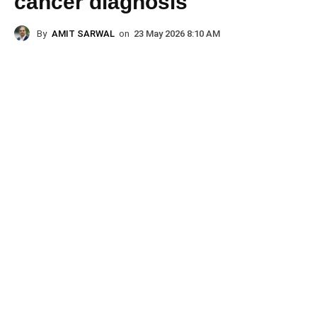
cancer diagnosis
By
AMIT SARWAL
on
23 May 2026 8:10 AM