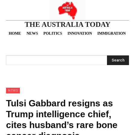
THE AUSTRALIA TODAY
HOME
NEWS
POLITICS
INNOVATION
IMMIGRATION
O
Search
NEWS
Tulsi Gabbard resigns as
Trump intelligence chief,
cites husband’s rare bone