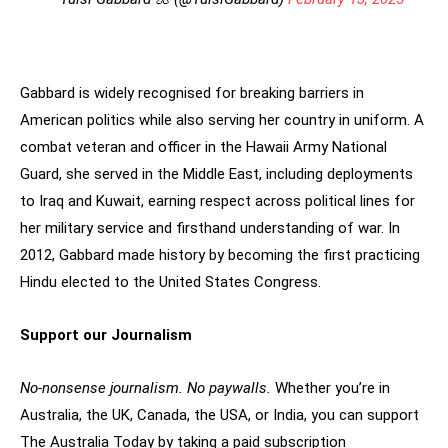
Gabbard is widely recognised for breaking barriers in
American politics while also serving her country in uniform. A
combat veteran and officer in the Hawaii Army National
Guard, she served in the Middle East, including deployments
to Iraq and Kuwait, earning respect across political lines for
her military service and firsthand understanding of war. In
2012, Gabbard made history by becoming the first practicing
Hindu elected to the United States Congress.
Support our Journalism
No-nonsense journalism. No paywalls.
Whether you’re in
Australia, the UK, Canada, the USA, or India, you can support
The Australia Today by taking a paid subscription