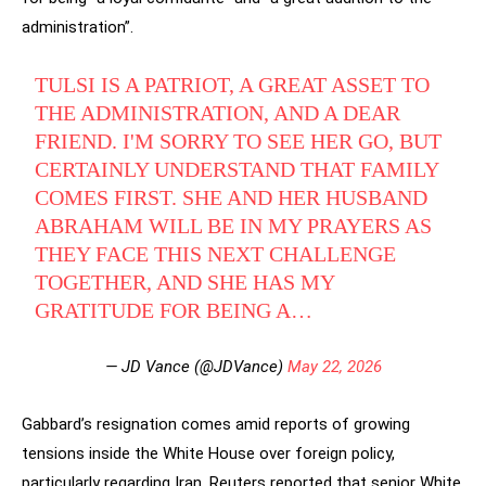
administration”.
TULSI IS A PATRIOT, A GREAT ASSET TO
THE ADMINISTRATION, AND A DEAR
FRIEND. I'M SORRY TO SEE HER GO, BUT
CERTAINLY UNDERSTAND THAT FAMILY
COMES FIRST. SHE AND HER HUSBAND
ABRAHAM WILL BE IN MY PRAYERS AS
THEY FACE THIS NEXT CHALLENGE
TOGETHER, AND SHE HAS MY
GRATITUDE FOR BEING A…
— JD Vance (@JDVance)
May 22, 2026
Gabbard’s resignation comes amid reports of growing
tensions inside the White House over foreign policy,
particularly regarding Iran. Reuters reported that senior White