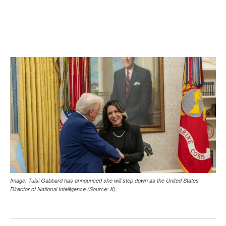
Image: Tulsi Gabbard has announced she will step down as the United States
Director of National Intelligence (Source: X)