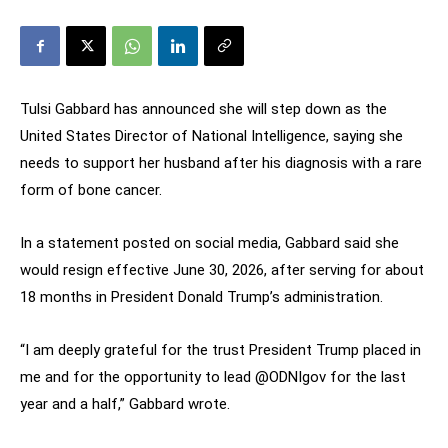
Tulsi Gabbard has announced she will step down as the
United States Director of National Intelligence, saying she
needs to support her husband after his diagnosis with a rare
form of bone cancer.
In a statement posted on social media, Gabbard said she
would resign effective June 30, 2026, after serving for about
18 months in President Donald Trump’s administration.
“I am deeply grateful for the trust President Trump placed in
me and for the opportunity to lead @ODNIgov for the last
year and a half,” Gabbard wrote.