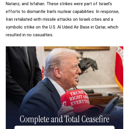
Natanz, and Isfahan. These strikes were part of Israel’s
efforts to dismantle Iran’s nuclear capabilities. In response,
Iran retaliated with missile attacks on Israeli cities and a
symbolic strike on the U.S. Al Udeid Air Base in Qatar, which
resulted in no casualties.