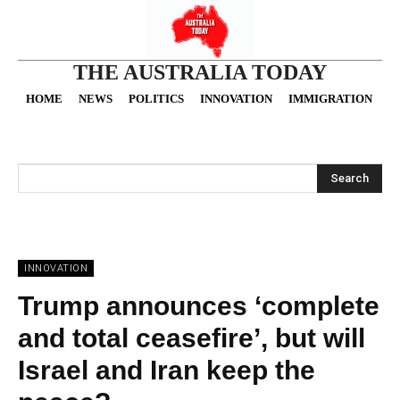
THE AUSTRALIA TODAY
HOME
NEWS
POLITICS
INNOVATION
IMMIGRATION
O
Search
INNOVATION
Trump announces ‘complete
and total ceasefire’, but will
Israel and Iran keep the