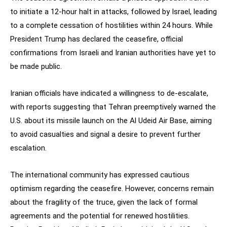
to initiate a 12-hour halt in attacks, followed by Israel, leading
to a complete cessation of hostilities within 24 hours. While
President Trump has declared the ceasefire, official
confirmations from Israeli and Iranian authorities have yet to
be made public.
Iranian officials have indicated a willingness to de-escalate,
with reports suggesting that Tehran preemptively warned the
U.S. about its missile launch on the Al Udeid Air Base, aiming
to avoid casualties and signal a desire to prevent further
escalation.
The international community has expressed cautious
optimism regarding the ceasefire. However, concerns remain
about the fragility of the truce, given the lack of formal
agreements and the potential for renewed hostilities.