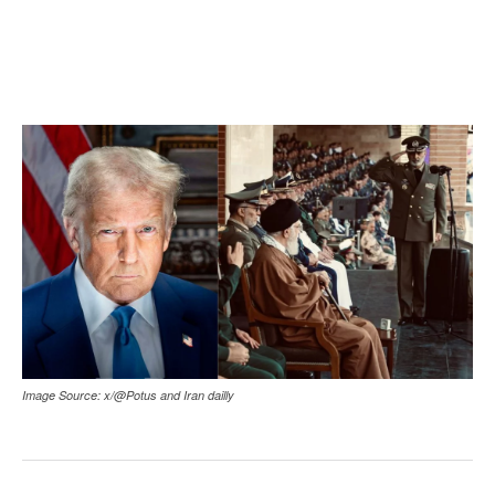
Image Source: x/@Potus and Iran dailly