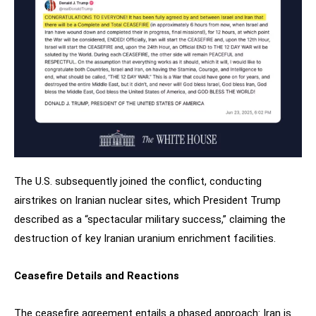
The U.S. subsequently joined the conflict, conducting
airstrikes on Iranian nuclear sites, which President Trump
described as a “spectacular military success,” claiming the
destruction of key Iranian uranium enrichment facilities.
Ceasefire Details and Reactions
The ceasefire agreement entails a phased approach: Iran is