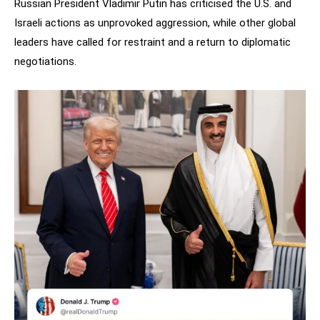
Russian President Vladimir Putin has criticised the U.S. and
Israeli actions as unprovoked aggression, while other global
leaders have called for restraint and a return to diplomatic
negotiations.