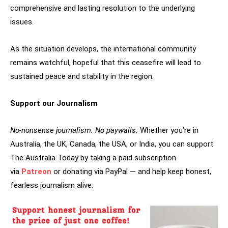
comprehensive and lasting resolution to the underlying
issues.
As the situation develops, the international community
remains watchful, hopeful that this ceasefire will lead to
sustained peace and stability in the region.
Support our Journalism
No-nonsense journalism. No paywalls.
Whether you’re in
Australia, the UK, Canada, the USA, or India, you can support
The Australia Today by taking a paid subscription
via
Patreon
or donating via PayPal — and help keep honest,
fearless journalism alive.