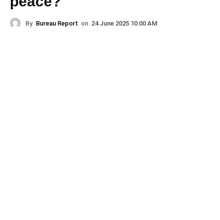
peace?
By
Bureau Report
on
24 June 2025 10:00 AM