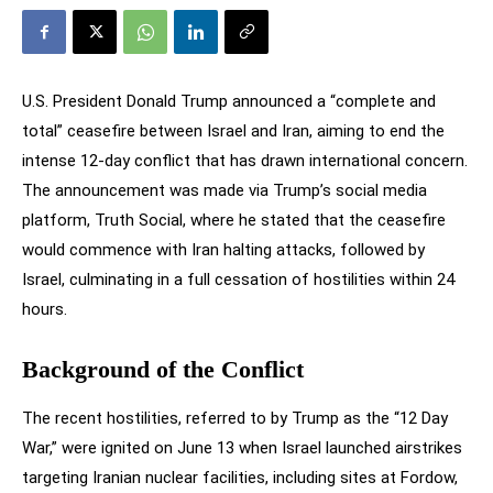
U.S. President Donald Trump announced a “complete and
total” ceasefire between Israel and Iran, aiming to end the
intense 12-day conflict that has drawn international concern.
The announcement was made via Trump’s social media
platform, Truth Social, where he stated that the ceasefire
would commence with Iran halting attacks, followed by
Israel, culminating in a full cessation of hostilities within 24
hours.
Background of the Conflict
The recent hostilities, referred to by Trump as the “12 Day
War,” were ignited on June 13 when Israel launched airstrikes
targeting Iranian nuclear facilities, including sites at Fordow,