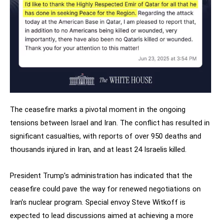
The ceasefire marks a pivotal moment in the ongoing
tensions between Israel and Iran. The conflict has resulted in
significant casualties, with reports of over 950 deaths and
thousands injured in Iran, and at least 24 Israelis killed.
President Trump’s administration has indicated that the
ceasefire could pave the way for renewed negotiations on
Iran’s nuclear program. Special envoy Steve Witkoff is
expected to lead discussions aimed at achieving a more