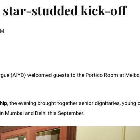
 star-studded kick-off
AM
alogue (AIYD) welcomed guests to the Portico Room at Melb
hip
, the evening brought together senior dignitaries, young
 in Mumbai and Delhi this September.