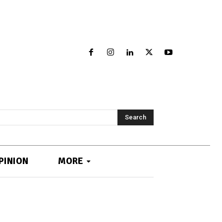
Search
PINION
MORE