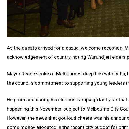
As the guests arrived for a casual welcome reception, 
acknowledgement of country, noting Wurundjeri elders p
Mayor Reece spoke of Melbourne’s deep ties with India, hi
the council’s commitment to supporting young leaders in
He promised during his election campaign last year that a 
happening this November, subject to Melbourne City Coun
However, the news that got loud cheers was his announcemen
some money allocated in the recent city budget for prima