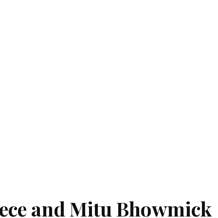
eece and Mitu Bhowmick