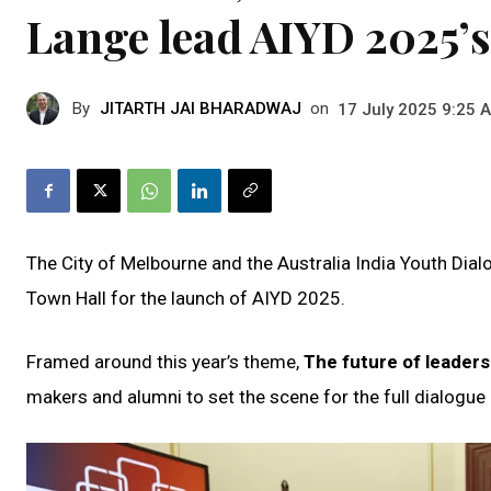
Lange lead AIYD 2025’s
By
JITARTH JAI BHARADWAJ
on
17 July 2025 9:25 
The City of Melbourne and the Australia India Youth Di
Town Hall for the launch of AIYD 2025.
Framed around this year’s theme,
The future of leaders
makers and alumni to set the scene for the full dialogue