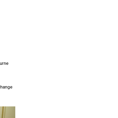
ourne
 change