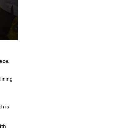
ece.
lining
ch is
ith