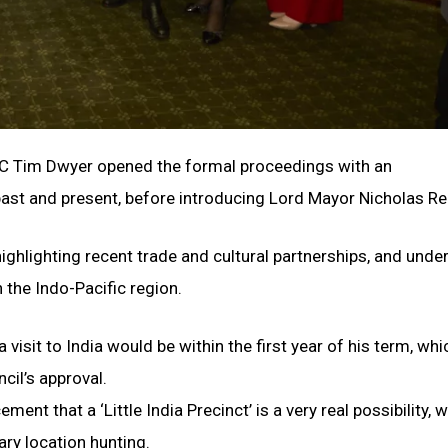
MC Tim Dwyer opened the formal proceedings with an
ast and present, before introducing Lord Mayor Nicholas Re
ghlighting recent trade and cultural partnerships, and under
 the Indo-Pacific region.
visit to India would be within the first year of his term, whi
cil’s approval.
t that a ‘Little India Precinct’ is a very real possibility, w
ry location hunting.