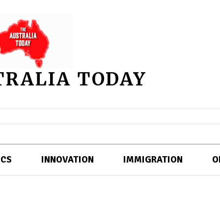
TRALIA TODAY
ICS
INNOVATION
IMMIGRATION
O