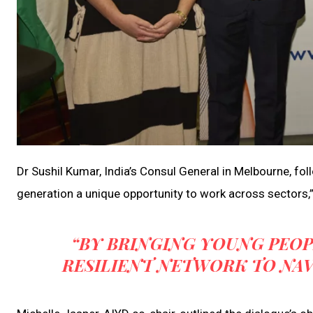
Dr Sushil Kumar, India’s Consul General in Melbourne, fol
generation a unique opportunity to work across sectors,”
“BY BRINGING YOUNG PEOP
RESILIENT NETWORK TO NA