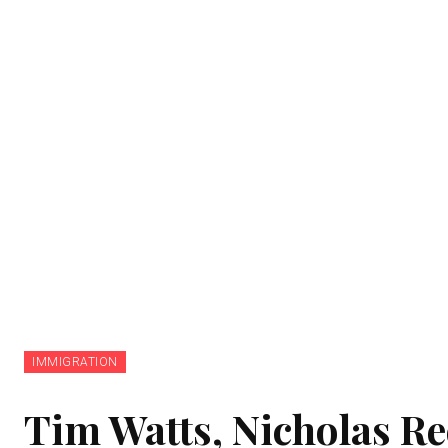
IMMIGRATION
Tim Watts, Nicholas R