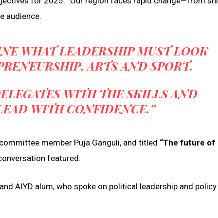
objectives for 2025. “Our region faces rapid change—from shi
e audience.
MINE WHAT LEADERSHIP MUST LOOK
EPRENEURSHIP, ARTS AND SPORT.
ELEGATES WITH THE SKILLS AND
LEAD WITH CONFIDENCE.”
committee member Puja Ganguli, and titled
“The future of
conversation featured:
and AIYD alum, who spoke on political leadership and policy