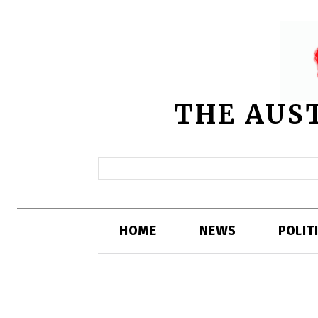
THE AUS
HOME
NEWS
POLIT