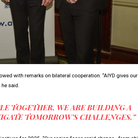
lowed with remarks on bilateral cooperation. “AIYD gives our
 he said.
LE TOGETHER, WE ARE BUILDING A
VIGATE TOMORROW’S CHALLENGES.”