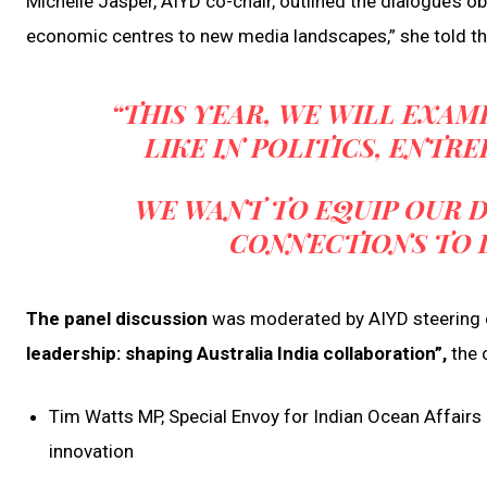
Michelle Jasper, AIYD co-chair, outlined the dialogue’s 
economic centres to new media landscapes,” she told th
“THIS YEAR, WE WILL EXA
LIKE IN POLITICS, ENTR
WE WANT TO EQUIP OUR D
CONNECTIONS TO 
The panel discussion
was moderated by AIYD steering 
leadership: shaping Australia India collaboration”,
the 
Tim Watts MP, Special Envoy for Indian Ocean Affairs 
innovation