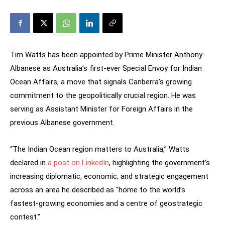
Tim Watts has been appointed by Prime Minister Anthony
Albanese as Australia’s first-ever Special Envoy for Indian
Ocean Affairs, a move that signals Canberra’s growing
commitment to the geopolitically crucial region. He was
serving as Assistant Minister for Foreign Affairs in the
previous Albanese government.
“The Indian Ocean region matters to Australia,” Watts
declared in
a post on LinkedIn
, highlighting the government’s
increasing diplomatic, economic, and strategic engagement
across an area he described as “home to the world’s
fastest-growing economies and a centre of geostrategic
contest.”