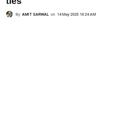
ties
By
AMIT SARWAL
on
14 May 2025 10:24 AM