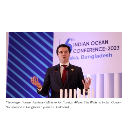
File image: Former Assistant Minister for Foreign Affairs Tim Watts at Indian Ocean
Conference in Bangladesh (Source: LinkedIn)