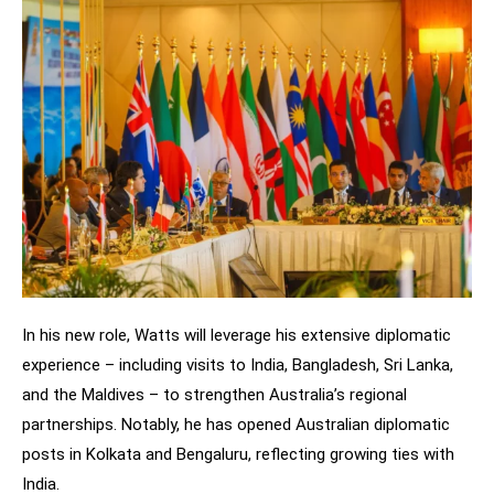
In his new role, Watts will leverage his extensive diplomatic
experience – including visits to India, Bangladesh, Sri Lanka,
and the Maldives – to strengthen Australia’s regional
partnerships. Notably, he has opened Australian diplomatic
posts in Kolkata and Bengaluru, reflecting growing ties with
India.