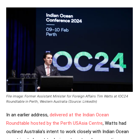
File image: Former Assistant Minister for Foreign Affairs Tim Watts at IOC24
Roundtable in Perth, Western Australia (Source: LinkedIn)
In an earlier address,
delivered at the Indian Ocean
Roundtable hosted by the Perth USAsia Centre
, Watts had
outlined Australia’s intent to work closely with Indian Ocean