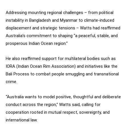
Addressing mounting regional challenges – from political
instability in Bangladesh and Myanmar to climate-induced
displacement and strategic tensions – Watts had reaffirmed
Australia’s commitment to shaping “a peaceful, stable, and
prosperous Indian Ocean region.”
He also reaffirmed support for multilateral bodies such as
IORA (Indian Ocean Rim Association) and initiatives like the
Bali Process to combat people smuggling and transnational
crime.
“Australia wants to model positive, thoughtful and deliberate
conduct across the region,” Watts said, calling for
cooperation rooted in mutual respect, sovereignty, and
international law.