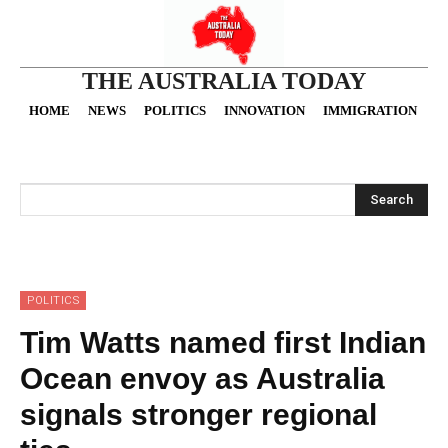
THE AUSTRALIA TODAY
HOME
NEWS
POLITICS
INNOVATION
IMMIGRATION
O
Search
POLITICS
Tim Watts named first Indian
Ocean envoy as Australia
signals stronger regional