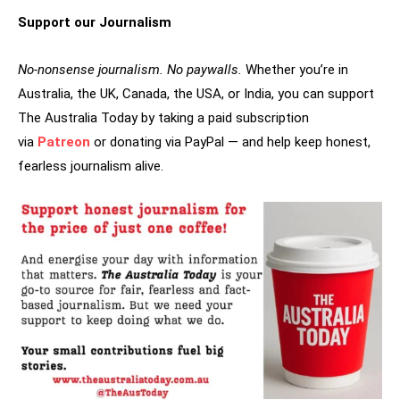
Support our Journalism
No-nonsense journalism. No paywalls.
Whether you’re in
Australia, the UK, Canada, the USA, or India, you can support
The Australia Today by taking a paid subscription
via
Patreon
or donating via PayPal — and help keep honest,
fearless journalism alive.