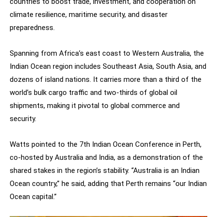
countries to boost trade, investment, and cooperation on
climate resilience, maritime security, and disaster
preparedness.
Spanning from Africa’s east coast to Western Australia, the
Indian Ocean region includes Southeast Asia, South Asia, and
dozens of island nations. It carries more than a third of the
world’s bulk cargo traffic and two-thirds of global oil
shipments, making it pivotal to global commerce and
security.
Watts pointed to the 7th Indian Ocean Conference in Perth,
co-hosted by Australia and India, as a demonstration of the
shared stakes in the region’s stability. “Australia is an Indian
Ocean country,” he said, adding that Perth remains “our Indian
Ocean capital.”