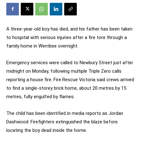
A three-year-old boy has died, and his father has been taken
to hospital with serious injuries after a fire tore through a
family home in Werribee overnight.
Emergency services were called to Newbury Street just after
midnight on Monday, following multiple Triple Zero calls
reporting a house fire. Fire Rescue Victoria said crews arrived
to find a single-storey brick home, about 20 metres by 15
metres, fully engulfed by flames.
The child has been identified in media reports as Jordan
Dashwood. Firefighters extinguished the blaze before
locating the boy dead inside the home.