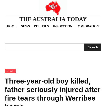
THE AUSTRALIA TODAY
HOME
NEWS
POLITICS
INNOVATION
IMMIGRATION
O
Search
NEWS
Three-year-old boy killed,
father seriously injured after
fire tears through Werribee