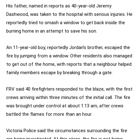
His father, named in reports as 40-year-old Jeremy
Dashwood, was taken to the hospital with serious injuries. He
reportedly tried to smash a window to get back inside the
burning home in an attempt to save his son.
An 11-year-old boy, reportedly Jordan’s brother, escaped the
fire by jumping from a window. Other residents also managed
to get out of the home, with reports that a neighbour helped
family members escape by breaking through a gate.
FRV said 40 firefighters responded to the blaze, with the first
crews arriving within three minutes of the initial call. The fire
was brought under control at about 1.13 am, after crews
battled the flames for more than an hour.
Victoria Police said the circumstances surrounding the fire
are being investigated. At this stage, the fire is not being