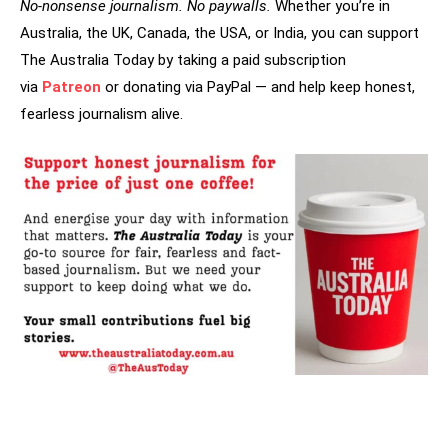
No-nonsense journalism. No paywalls.
Whether you’re in
Australia, the UK, Canada, the USA, or India, you can support
The Australia Today by taking a paid subscription
via
Patreon
or donating via PayPal — and help keep honest,
fearless journalism alive.