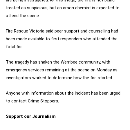
treated as suspicious, but an arson chemist is expected to
attend the scene.
Fire Rescue Victoria said peer support and counselling had
been made available to first responders who attended the
fatal fire.
The tragedy has shaken the Werribee community, with
emergency services remaining at the scene on Monday as
investigators worked to determine how the fire started.
Anyone with information about the incident has been urged
to contact Crime Stoppers.
Support our Journalism