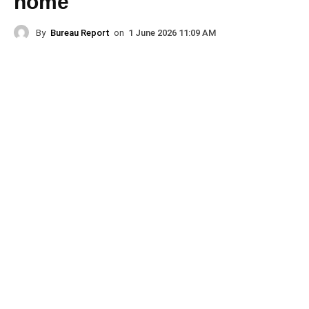
home
By
Bureau Report
on
1 June 2026 11:09 AM