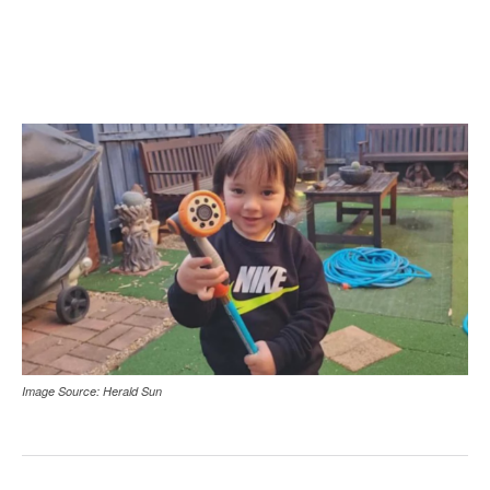
Image Source: Herald Sun