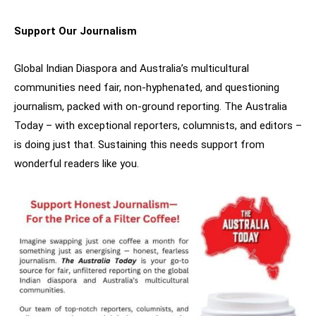
Support Our Journalism
Global Indian Diaspora and Australia’s multicultural
communities need fair, non-hyphenated, and questioning
journalism, packed with on-ground reporting. The Australia
Today – with exceptional reporters, columnists, and editors –
is doing just that. Sustaining this needs support from
wonderful readers like you.