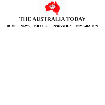
THE AUSTRALIA TODAY
HOME
NEWS
POLITICS
INNOVATION
IMMIGRATION
O