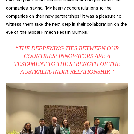
Paul Murphy, Consul General in Mumbai, congratulated the
companies, saying, “My hearty congratulations to the
companies on their new partnerships! It was a pleasure to
witness them take the next step in their collaboration on the
eve of the Global Fintech Fest in Mumbai.”
“THE DEEPENING TIES BETWEEN OUR
COUNTRIES’ INNOVATORS ARE A
TESTAMENT TO THE STRENGTH OF THE
AUSTRALIA-INDIA RELATIONSHIP.”