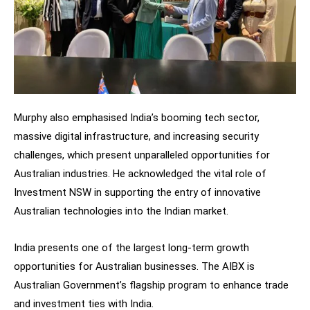
Murphy also emphasised India’s booming tech sector,
massive digital infrastructure, and increasing security
challenges, which present unparalleled opportunities for
Australian industries. He acknowledged the vital role of
Investment NSW in supporting the entry of innovative
Australian technologies into the Indian market.
India presents one of the largest long-term growth
opportunities for Australian businesses. The AIBX is
Australian Government’s flagship program to enhance trade
and investment ties with India.