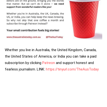
Whether you live in Australia, the United Kingdom, Canada,
the United States of America, or India you can take a paid
subscription by clicking
Patreon
and support honest and
fearless journalism. LINK:
https://tinyurl.com/TheAusToday