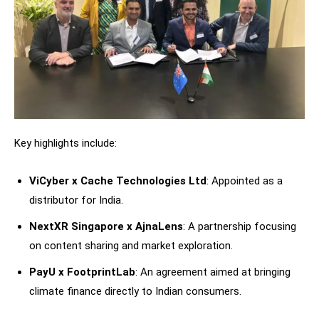
Key highlights include:
ViCyber x Cache Technologies Ltd
: Appointed as a
distributor for India.
NextXR Singapore x AjnaLens
: A partnership focusing
on content sharing and market exploration.
PayU x FootprintLab
: An agreement aimed at bringing
climate finance directly to Indian consumers.