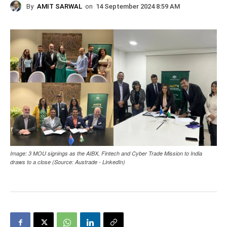
By
AMIT SARWAL
on
14 September 2024 8:59 AM
Image: 3 MOU signings as the AIBX, Fintech and Cyber Trade Mission to India
draws to a close (Source: Austrade - LinkedIn)