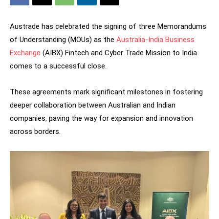
Austrade has celebrated the signing of three Memorandums
of Understanding (MOUs) as the
Australia-India Business
Exchange
(AIBX) Fintech and Cyber Trade Mission to India
comes to a successful close.
These agreements mark significant milestones in fostering
deeper collaboration between Australian and Indian
companies, paving the way for expansion and innovation
across borders.