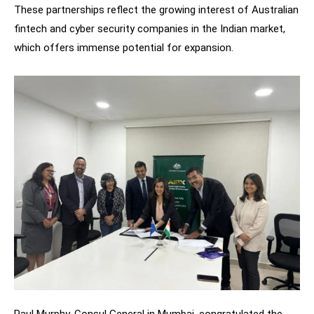
These partnerships reflect the growing interest of Australian
fintech and cyber security companies in the Indian market,
which offers immense potential for expansion.