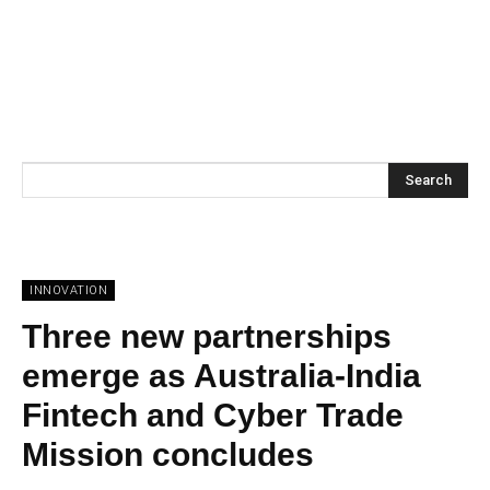
Search
INNOVATION
Three new partnerships
emerge as Australia-India
Fintech and Cyber Trade
Mission concludes