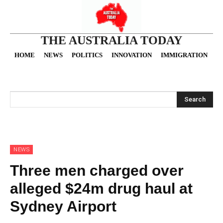
THE AUSTRALIA TODAY
HOME
NEWS
POLITICS
INNOVATION
IMMIGRATION
O
Search
NEWS
Three men charged over
alleged $24m drug haul at
Sydney Airport