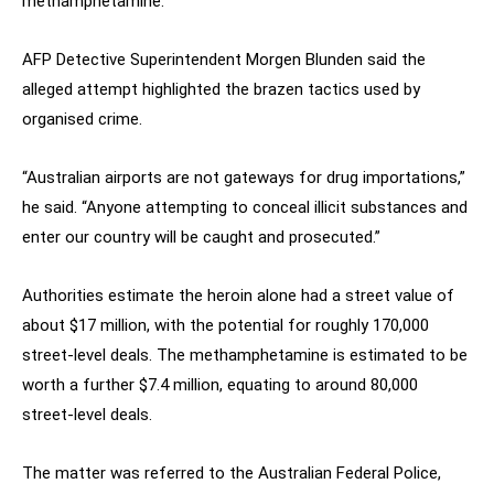
methamphetamine.
AFP Detective Superintendent Morgen Blunden said the
alleged attempt highlighted the brazen tactics used by
organised crime.
“Australian airports are not gateways for drug importations,”
he said. “Anyone attempting to conceal illicit substances and
enter our country will be caught and prosecuted.”
Authorities estimate the heroin alone had a street value of
about $17 million, with the potential for roughly 170,000
street-level deals. The methamphetamine is estimated to be
worth a further $7.4 million, equating to around 80,000
street-level deals.
The matter was referred to the Australian Federal Police,