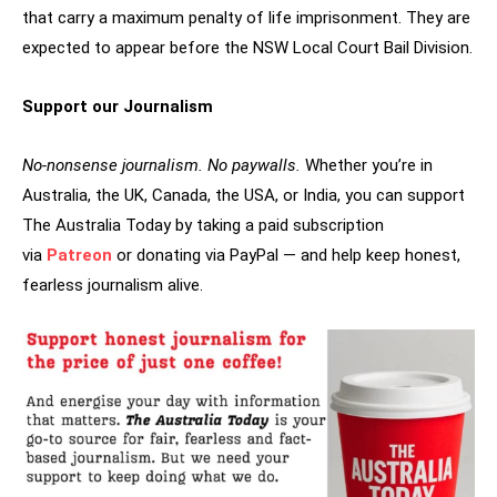
that carry a maximum penalty of life imprisonment. They are
expected to appear before the NSW Local Court Bail Division.
Support our Journalism
No-nonsense journalism. No paywalls.
Whether you’re in
Australia, the UK, Canada, the USA, or India, you can support
The Australia Today by taking a paid subscription
via
Patreon
or donating via PayPal — and help keep honest,
fearless journalism alive.