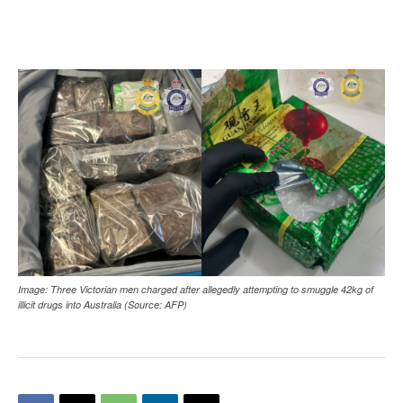
Image: Three Victorian men charged after allegedly attempting to smuggle 42kg of
illicit drugs into Australia (Source: AFP)