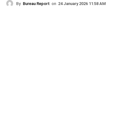
By
Bureau Report
on
24 January 2026 11:58 AM