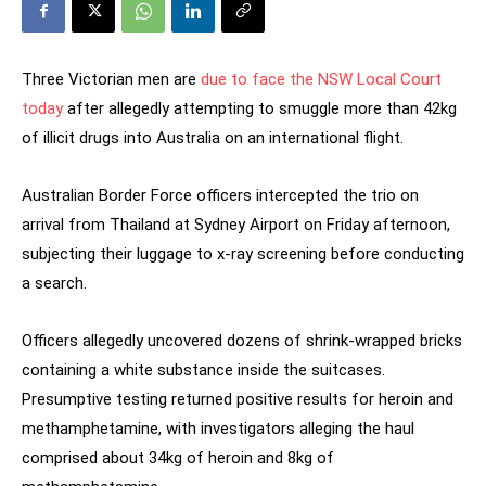
Three Victorian men are
due to face the NSW Local Court
today
after allegedly attempting to smuggle more than 42kg
of illicit drugs into Australia on an international flight.
Australian Border Force officers intercepted the trio on
arrival from Thailand at Sydney Airport on Friday afternoon,
subjecting their luggage to x-ray screening before conducting
a search.
Officers allegedly uncovered dozens of shrink-wrapped bricks
containing a white substance inside the suitcases.
Presumptive testing returned positive results for heroin and
methamphetamine, with investigators alleging the haul
comprised about 34kg of heroin and 8kg of