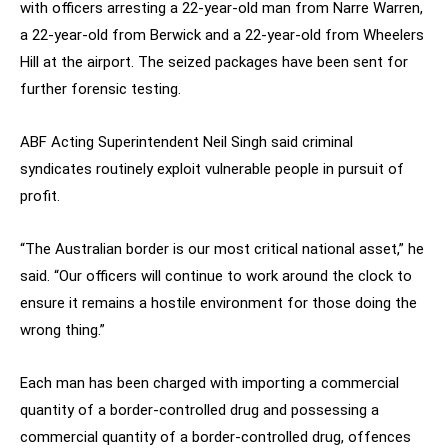
with officers arresting a 22-year-old man from Narre Warren,
a 22-year-old from Berwick and a 22-year-old from Wheelers
Hill at the airport. The seized packages have been sent for
further forensic testing.
ABF Acting Superintendent Neil Singh said criminal
syndicates routinely exploit vulnerable people in pursuit of
profit.
“The Australian border is our most critical national asset,” he
said. “Our officers will continue to work around the clock to
ensure it remains a hostile environment for those doing the
wrong thing.”
Each man has been charged with importing a commercial
quantity of a border-controlled drug and possessing a
commercial quantity of a border-controlled drug, offences