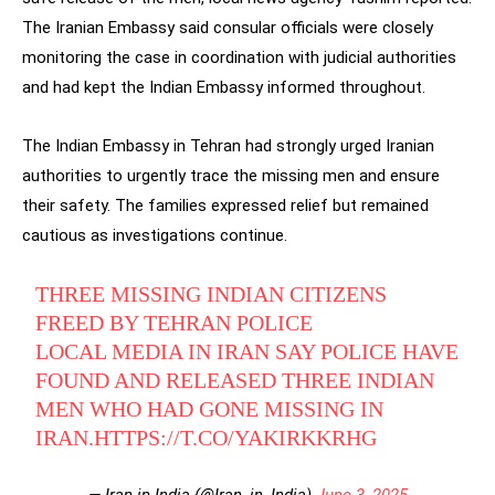
The Iranian Embassy said consular officials were closely
monitoring the case in coordination with judicial authorities
and had kept the Indian Embassy informed throughout.
The Indian Embassy in Tehran had strongly urged Iranian
authorities to urgently trace the missing men and ensure
their safety. The families expressed relief but remained
cautious as investigations continue.
THREE MISSING INDIAN CITIZENS
FREED BY TEHRAN POLICE
LOCAL MEDIA IN IRAN SAY POLICE HAVE
FOUND AND RELEASED THREE INDIAN
MEN WHO HAD GONE MISSING IN
IRAN.
HTTPS://T.CO/YAKIRKKRHG