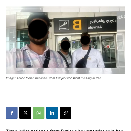
Image: Three Indian nationals from Punjab who went missing in Iran