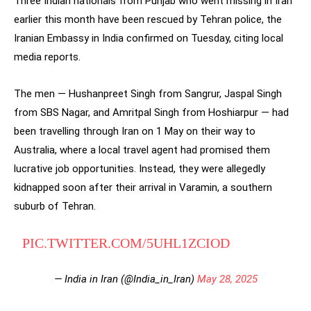
Three Indian nationals from Punjab who went missing in Iran
earlier this month have been rescued by Tehran police, the
Iranian Embassy in India confirmed on Tuesday, citing local
media reports.
The men — Hushanpreet Singh from Sangrur, Jaspal Singh
from SBS Nagar, and Amritpal Singh from Hoshiarpur — had
been travelling through Iran on 1 May on their way to
Australia, where a local travel agent had promised them
lucrative job opportunities. Instead, they were allegedly
kidnapped soon after their arrival in Varamin, a southern
suburb of Tehran.
PIC.TWITTER.COM/5UHL1ZCIOD
— India in Iran (@India_in_Iran)
May 28, 2025