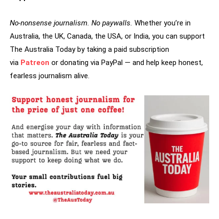
No-nonsense journalism. No paywalls.
Whether you’re in
Australia, the UK, Canada, the USA, or India, you can support
The Australia Today by taking a paid subscription
via
Patreon
or donating via PayPal — and help keep honest,
fearless journalism alive.