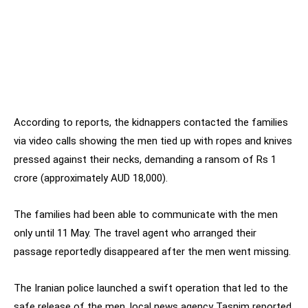
According to reports, the kidnappers contacted the families
via video calls showing the men tied up with ropes and knives
pressed against their necks, demanding a ransom of Rs 1
crore (approximately AUD 18,000).
The families had been able to communicate with the men
only until 11 May. The travel agent who arranged their
passage reportedly disappeared after the men went missing.
The Iranian police launched a swift operation that led to the
safe release of the men, local news agency Tasnim reported.